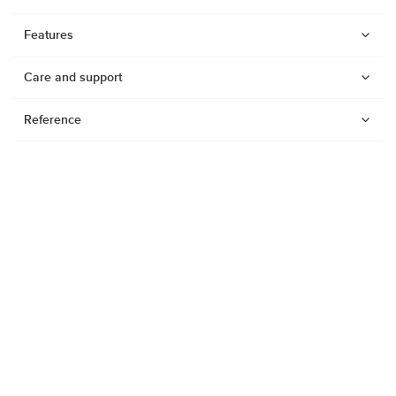
Features
Care and support
Reference
Watches
Dive products
Suunto Nautic