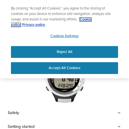
Skip
Watch Built for Adventure.
🔺Vertical 2 — Designed for 
By clicking “Accept All Cookies”, you agree to the storing of
to
er
cookies on your device to enhance site navigation, analyze site
content
usage, and assist in our marketing efforts.
Cookie
SUUNTO D4I
policy
Privacy policy
SUUNTO
Cookies Settings
US
Download PDF
Reject All
Home
Support
User Guides
SUUNTO D4I USER GUIDE
Accept All Cookies
USER GUIDES
Get the most out of your Suunto product by checking the product
manual, watching the how-to videos, and reading the Questions
and Answers. Select your product from the drop-down menu
below.
Safety
Getting started