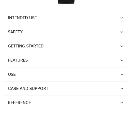
INTENDED USE
SAFETY
GETTING STARTED
FEATURES
USE
CARE AND SUPPORT
REFERENCE
Watches
Dive products