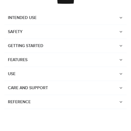
INTENDED USE
SAFETY
GETTING STARTED
FEATURES
USE
CARE AND SUPPORT
REFERENCE
Watches
Dive products