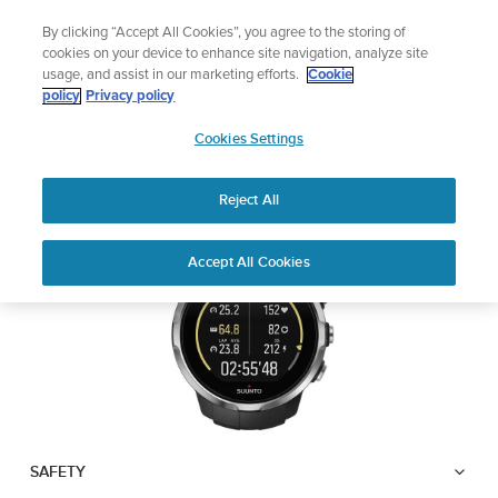
Skip
🔺Suunto Core 2 | ABC Outdoor Watch Built for Adventure.
By clicking “Accept All Cookies”, you agree to the storing of
to
Preorder
cookies on your device to enhance site navigation, analyze site
content
usage, and assist in our marketing efforts.
Cookie
SUUNTO SPARTAN
policy
Privacy policy
SUUNTO
SPORT
Cookies Settings
US
Reject All
Download PDF
Home
User
SUUNTO SPARTAN SPORT USER
Accept All Cookies
Support
Guides
GUIDE
USER GUIDES
Get the most out of your Suunto product by checking the product
manual, watching the how-to videos, and reading the Questions
and Answers. Select your product from the drop-down menu
below.
SAFETY