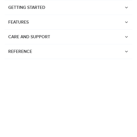
GETTING STARTED
FEATURES
CARE AND SUPPORT
REFERENCE
Watches
Suunto Vertical 2