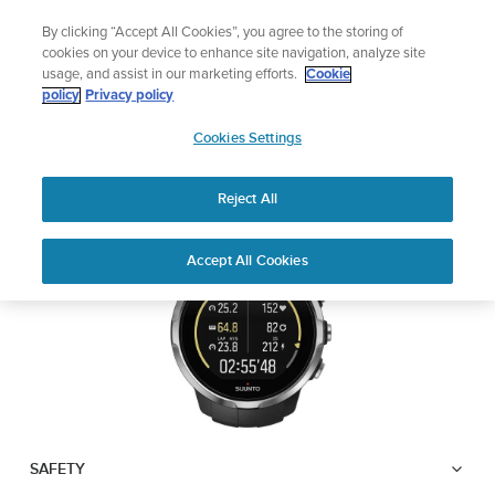
Skip
🔺Suunto Core 2 | ABC Outdoor Watch Built for Adventure.
By clicking “Accept All Cookies”, you agree to the storing of
to
Preorder
cookies on your device to enhance site navigation, analyze site
content
usage, and assist in our marketing efforts.
Cookie
SUUNTO SPARTAN
policy
Privacy policy
SUUNTO
SPORT
Cookies Settings
US
Reject All
Download PDF
Home
User
SUUNTO SPARTAN SPORT USER
Accept All Cookies
Support
Guides
GUIDE
USER GUIDES
Get the most out of your Suunto product by checking the product
manual, watching the how-to videos, and reading the Questions
and Answers. Select your product from the drop-down menu
below.
SAFETY