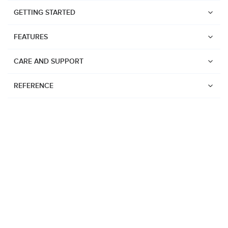
GETTING STARTED
FEATURES
CARE AND SUPPORT
REFERENCE
Watches
Suunto Vertical 2