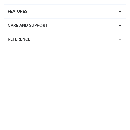
FEATURES
CARE AND SUPPORT
REFERENCE
Watches
Suunto Vertical 2