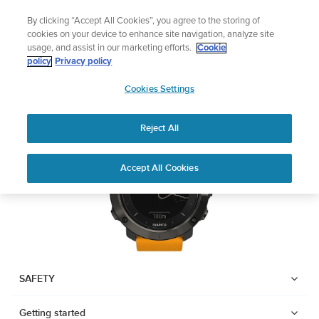
Skip
Celebrating 90 Years of Suunto Adventure |
Explore
By clicking “Accept All Cookies”, you agree to the storing of
to
cookies on your device to enhance site navigation, analyze site
content
usage, and assist in our marketing efforts.
Cookie
SUUNTO TRAVERSE
policy
Privacy policy
SUUNTO
Cookies Settings
US
Download PDF
Reject All
Home
User
SUUNTO TRAVERSE USER
Accept All Cookies
Support
Guides
GUIDE
USER GUIDES
Get the most out of your Suunto product by checking the product
manual, watching the how-to videos, and reading the Questions
and Answers. Select your product from the drop-down menu
SAFETY
below.
Getting started