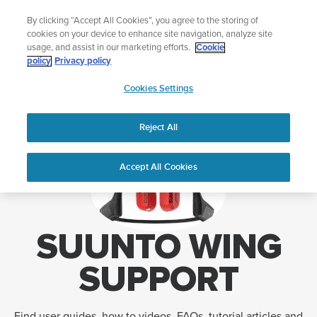
Skip
🔺Suunto Core 2 | ABC Outdoor Watch Built for Adventure.
By clicking “Accept All Cookies”, you agree to the storing of
to
Preorder
cookies on your device to enhance site navigation, analyze site
content
usage, and assist in our marketing efforts.
Cookie
policy
Privacy policy
SUUNTO
Cookies Settings
US
Home
Support
Suunto Wing support
Reject All
Accept All Cookies
SUUNTO WING
SUPPORT
Find user guides, how to videos, FAQs, tutorial articles and