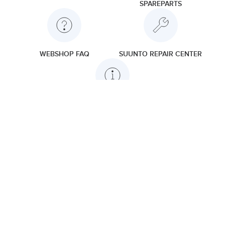
SPAREPARTS
WEBSHOP FAQ
SUUNTO REPAIR CENTER
WARRANTY INFORMATION
CONTACT SUPPORT
We are available for your questions on the chat from Monday to
Friday, from 2 AM EST to 2 PM EST.
Find more contact information
here.