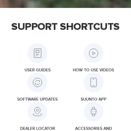
SUPPORT SHORTCUTS
USER GUIDES
HOW TO USE VIDEOS
SOFTWARE UPDATES
SUUNTO APP
DEALER LOCATOR
ACCESSORIES AND