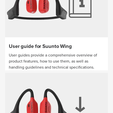
User guide for Suunto Wing
User guides provide a comprehensive overview of
product features, how to use them, as well as
handling guidelines and technical specifications.