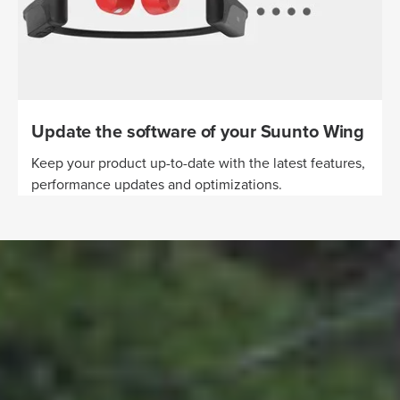
Update the software of your Suunto Wing
Keep your product up-to-date with the latest features,
performance updates and optimizations.