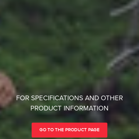
FOR SPECIFICATIONS AND OTHER
PRODUCT INFORMATION
GO TO THE PRODUCT PAGE