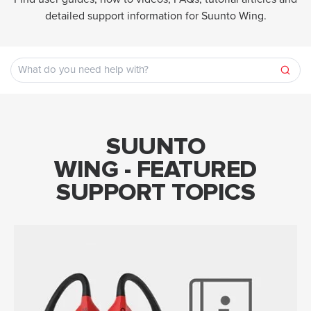
detailed support information for Suunto Wing.
SUUNTO
WING - FEATURED
SUPPORT TOPICS