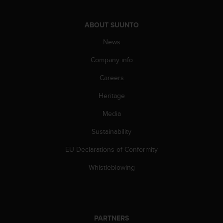
A
c
ABOUT SUUNTO
c
e
News
s
s
Company info
i
Careers
b
i
Heritage
l
i
Media
t
y
Sustainability
G
u
EU Declarations of Conformity
i
Whistleblowing
d
e
l
i
n
e
PARTNERS