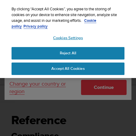
S
Sign up for the newsletter and get 5% off
| Easy
u
By clicking “Accept All Cookies”, you agree to the storing of
returns
u
cookies on your device to enhance site navigation, analyze site
Your country or region:
usage, and assist in our marketing efforts.
Cookie
n
policy
Privacy policy
t
o
Cookies Settings
United States
i
s
Home
Support
Suunto 9
User Guide
c
Reject All
Currency: $ (USD)
o
m
Shipping only to United States
SUUNTO 9 USER GUIDE
Accept All Cookies
m
i
t
Change your country or
Continue
t
region
e
Reference
d
t
o
Reference
a
c
h