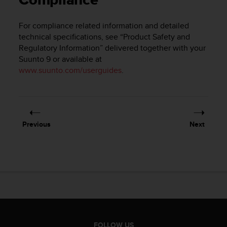
Compliance
i
e
v
For compliance related information and detailed
i
technical specifications, see “Product Safety and
n
Regulatory Information” delivered together with your
g
Suunto 9
or available at
L
www.suunto.com/userguides
.
e
v
e
l
A
A
Previous
Next
c
o
n
f
o
r
m
a
n
c
FOLLOW US