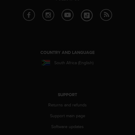
e
f
o
r
t
h
i
s
w
COUNTRY AND LANGUAGE
e
South Africa (English)
b
s
i
t
e
i
SUPPORT
n
Returns and refunds
c
o
Support main page
n
f
Software updates
o