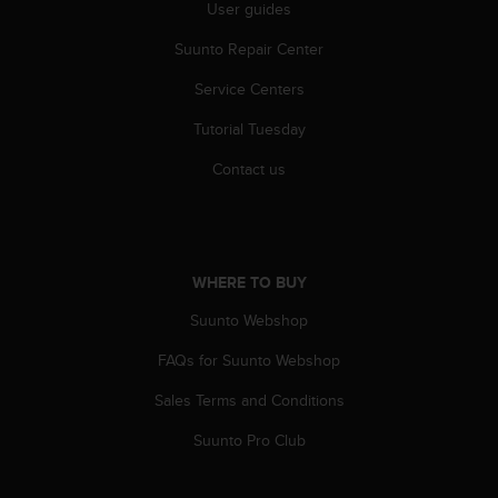
r
User guides
m
Suunto Repair Center
a
n
Service Centers
c
e
Tutorial Tuesday
w
i
Contact us
t
h
t
h
e
WHERE TO BUY
W
e
Suunto Webshop
b
FAQs for Suunto Webshop
C
o
Sales Terms and Conditions
n
t
Suunto Pro Club
e
n
t