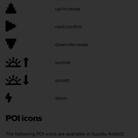
up/increase
next/confirm
down/decrease
sunrise
sunset
storm
POI icons
The following POI icons are available in
Suunto Ambit2
: