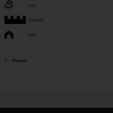
rock
meadow
cave
Previous