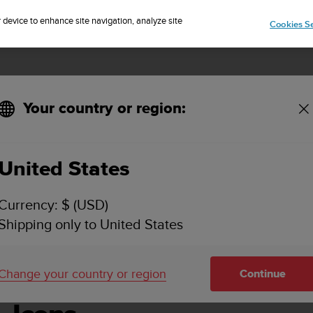
Sign up for the newsletter and get 5% off
| Easy returns
r device to enhance site navigation, analyze site
Cookies Se
Your country or region:
United States
SUUNTO AMBIT2 USER GUIDE - 2.1
Currency: $ (USD)
Shipping only to United States
Change your country or region
Continue