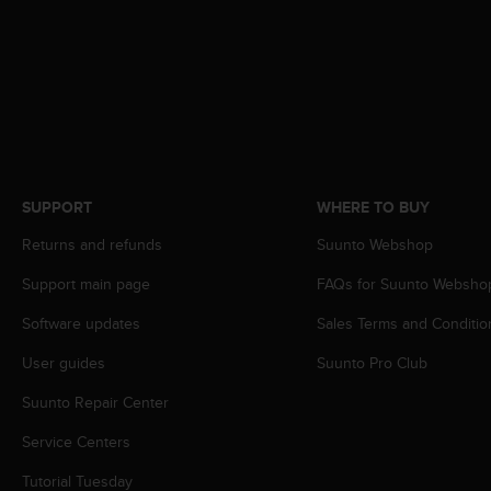
s
s
i
b
i
l
i
t
y
SUPPORT
WHERE TO BUY
s
t
Returns and refunds
Suunto Webshop
a
n
Support main page
FAQs for Suunto Websho
d
a
Software updates
Sales Terms and Conditio
r
User guides
Suunto Pro Club
d
s
Suunto Repair Center
.
P
Service Centers
l
e
Tutorial Tuesday