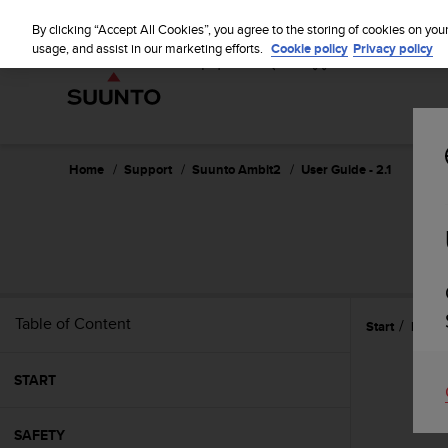
S
u
By clicking “Accept All Cookies”, you agree to the storing of cookies on you
u
usage, and assist in our marketing efforts.
Cookie policy
Privacy policy
n
t
o
i
s
c
Home
Support
Suunto Ambit2
User Guide - 2.1
o
m
m
i
t
t
e
Table of Content
Start
Icons
d
t
o
START
a
c
h
SAFETY