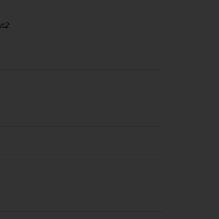
it2
: