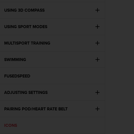
e
f
USING 3D COMPASS
o
r
USING SPORT MODES
t
h
i
MULTISPORT TRAINING
s
w
e
SWIMMING
b
s
i
FUSEDSPEED
t
e
ADJUSTING SETTINGS
i
n
c
PAIRING POD/HEART RATE BELT
o
n
f
ICONS
o