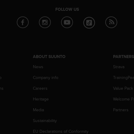
FOLLOW US
ABOUT SUUNTO
PARTNER
News
Strava
p
Company info
TrainingPe
ns
Careers
Value Pack
Heritage
Welcome P
Media
Partners
Sustainability
EU Declarations of Conformity