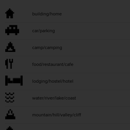
building/home
car/parking
camp/camping
food/restaurant/cafe
lodging/hostel/hotel
water/river/lake/coast
mountain/hill/valley/cliff