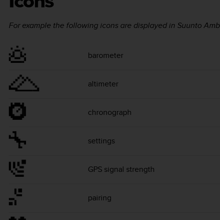
Icons
For example the following icons are displayed in
Suunto Amb
barometer
altimeter
chronograph
settings
GPS signal strength
pairing