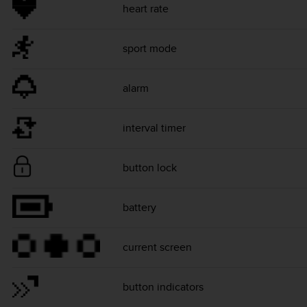
heart rate
sport mode
alarm
interval timer
button lock
battery
current screen
button indicators