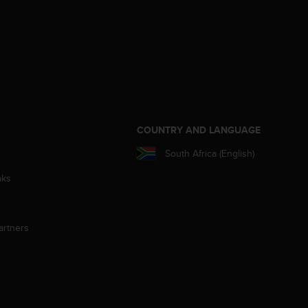
S
COUNTRY AND LANGUAGE
South Africa (English)
aks
artners