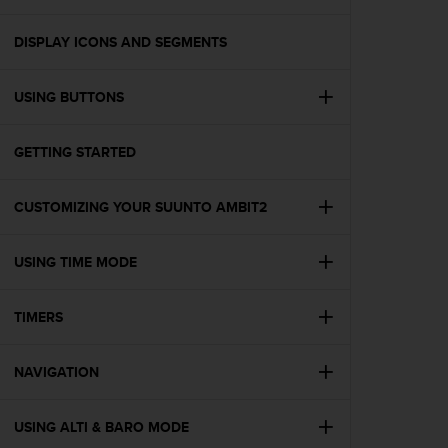
i
e
v
DISPLAY ICONS AND SEGMENTS
i
n
USING BUTTONS
g
L
e
GETTING STARTED
v
e
l
CUSTOMIZING YOUR SUUNTO AMBIT2
A
A
c
USING TIME MODE
o
n
TIMERS
f
o
r
NAVIGATION
m
a
n
USING ALTI & BARO MODE
c