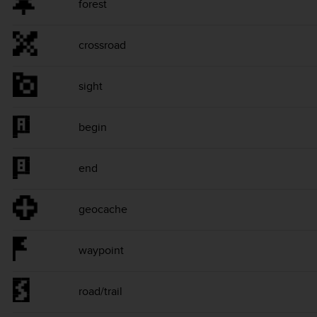
forest
crossroad
sight
begin
end
geocache
waypoint
road/trail