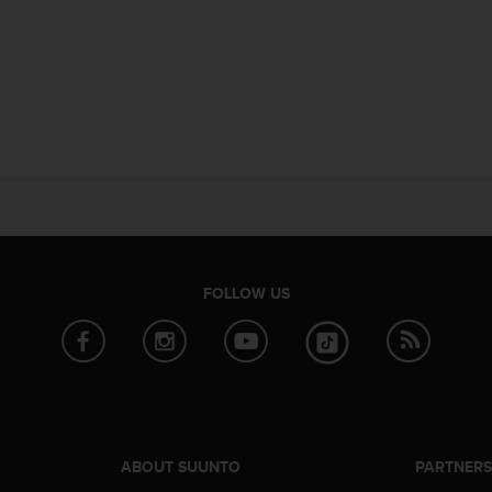
FOLLOW US
ABOUT SUUNTO
PARTNER