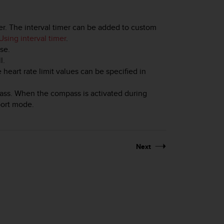
mer. The interval timer can be added to custom
Using interval timer
.
se.
l.
e heart rate limit values can be specified in
ass. When the compass is activated during
sport mode.
Next