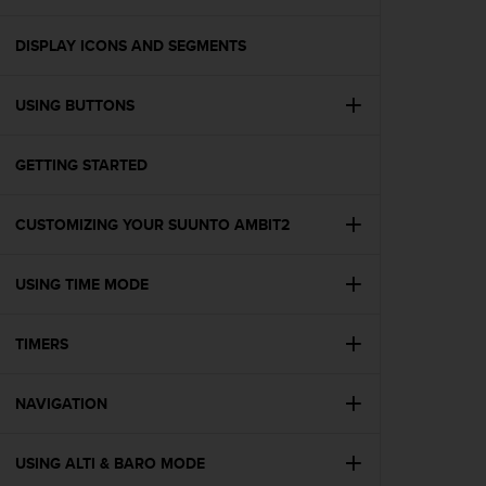
i
e
v
DISPLAY ICONS AND SEGMENTS
i
n
USING BUTTONS
g
L
e
GETTING STARTED
v
e
l
CUSTOMIZING YOUR SUUNTO AMBIT2
A
A
c
USING TIME MODE
o
n
TIMERS
f
o
r
NAVIGATION
m
a
n
USING ALTI & BARO MODE
c