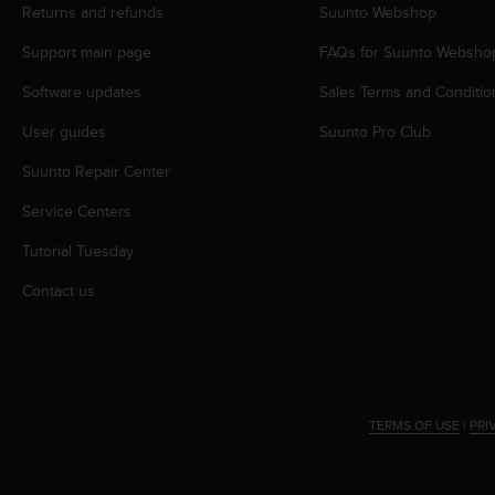
s
Returns and refunds
Suunto Webshop
(
Support main page
FAQs for Suunto Websho
W
C
Software updates
Sales Terms and Conditio
A
G
User guides
Suunto Pro Club
)
2
Suunto Repair Center
.
0
Service Centers
a
Tutorial Tuesday
n
d
Contact us
a
c
h
i
e
v
TERMS OF USE
|
PRI
i
n
g