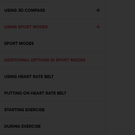
e
f
USING 3D COMPASS
o
r
USING SPORT MODES
t
h
i
SPORT MODES
s
w
e
ADDITIONAL OPTIONS IN SPORT MODES
b
s
i
USING HEART RATE BELT
t
e
PUTTING ON HEART RATE BELT
i
n
c
STARTING EXERCISE
o
n
f
DURING EXERCISE
o