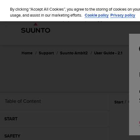
S
u
By clicking “Accept All Cookies”, you agree to the storing of cookies on you
u
usage, and assist in our marketing efforts.
Cookie policy
Privacy policy
n
t
o
i
s
c
Home
Support
Suunto Ambit2
User Guide - 2.1
o
m
m
i
t
t
e
Table of Content
Start
Using
d
t
o
START
a
c
h
SAFETY