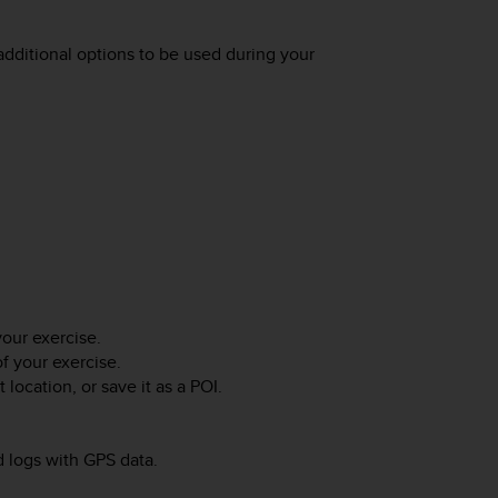
dditional options to be used during your
your exercise.
of your exercise.
location, or save it as a POI.
d logs with GPS data.