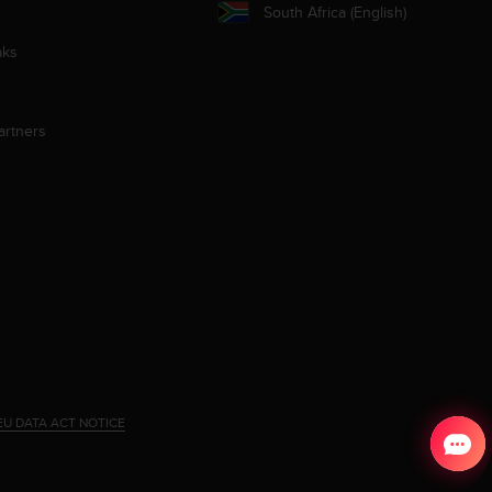
South Africa (English)
aks
artners
EU DATA ACT NOTICE