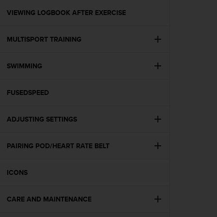
r
m
VIEWING LOGBOOK AFTER EXERCISE
a
n
MULTISPORT TRAINING
c
e
w
SWIMMING
i
t
h
FUSEDSPEED
t
h
e
ADJUSTING SETTINGS
W
e
PAIRING POD/HEART RATE BELT
b
C
o
ICONS
n
t
e
CARE AND MAINTENANCE
n
t