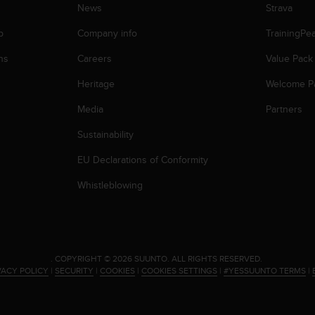
News
Strava
p
Company info
TrainingPe
ns
Careers
Value Pack
Heritage
Welcome P
Media
Partners
Sustainability
EU Declarations of Conformity
Whistleblowing
.
COPYRIGHT © 2026 SUUNTO.
ALL RIGHTS RESERVED.
VACY POLICY
|
SECURITY
|
COOKIES
|
COOKIES SETTINGS
|
#YESSUUNTO TERMS
|