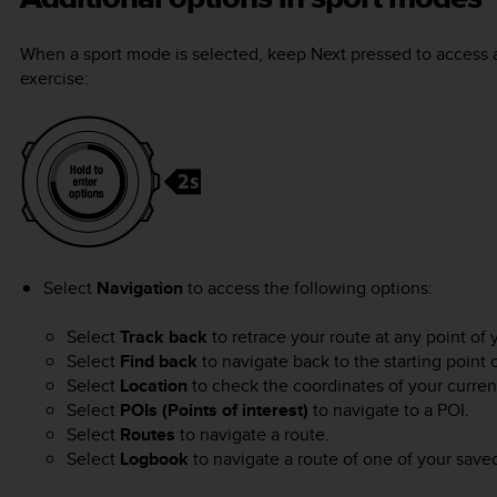
When a sport mode is selected, keep
Next
pressed to access a
exercise:
Select
Navigation
to access the following options:
Select
Track back
to retrace your route at any point of 
Select
Find back
to navigate back to the starting point 
Select
Location
to check the coordinates of your current 
Select
POIs (Points of interest)
to navigate to a POI.
Select
Routes
to navigate a route.
Select
Logbook
to navigate a route of one of your save