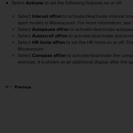
Select
Activate
to set the following features on or off:
Select
Interval off/on
to activate/deactivate interval ti
sport modes in Movescount. For more information, see
Select
Autopause off/on
to activate/deactivate autopau
Select
Autoscroll off/on
to activate/deactivate autoscrol
Select
HR limits off/on
to set the HR limits on or off. Th
Movescount.
Select
Compass off/on
to activate/deactivate the comp
exercise, it is shown as an additional display after the 
Previous