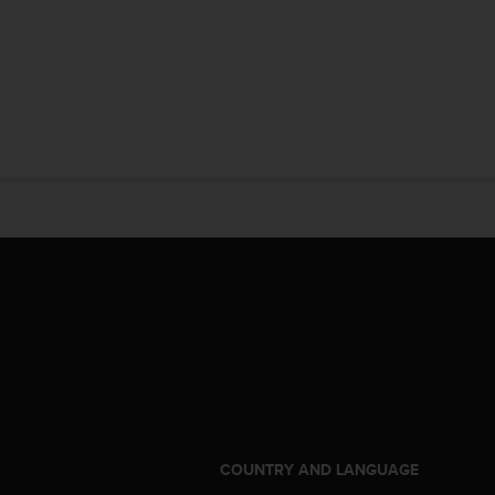
S
COUNTRY AND LANGUAGE