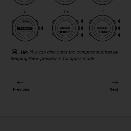
r
m
a
n
c
e
w
i
t
You can also enter the compass settings by
TIP:
h
keeping
View
pressed in
Compass
mode.
t
h
e
W
e
Previous
Next
b
C
o
n
t
e
n
t