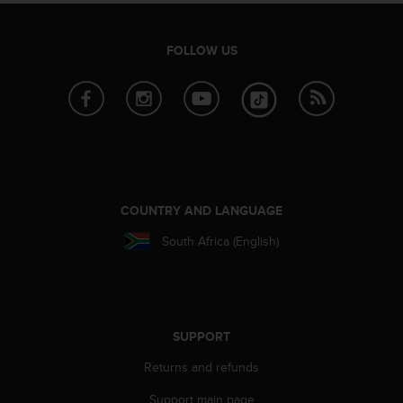
A
c
FOLLOW US
c
e
s
s
i
b
i
l
i
COUNTRY AND LANGUAGE
t
y
South Africa (English)
G
u
i
d
e
SUPPORT
l
i
Returns and refunds
n
e
Support main page