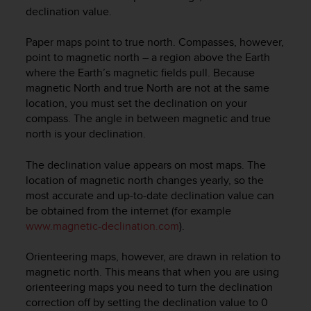
i
declination value.
e
v
Paper maps point to true north. Compasses, however,
i
n
point to magnetic north – a region above the Earth
g
where the Earth’s magnetic fields pull. Because
L
magnetic North and true North are not at the same
e
location, you must set the declination on your
v
compass. The angle in between magnetic and true
e
north is your declination.
l
A
The declination value appears on most maps. The
A
location of magnetic north changes yearly, so the
c
most accurate and up-to-date declination value can
o
n
be obtained from the internet (for example
f
www.magnetic-declination.com
).
o
r
Orienteering maps, however, are drawn in relation to
m
magnetic north. This means that when you are using
a
orienteering maps you need to turn the declination
n
correction off by setting the declination value to 0
c