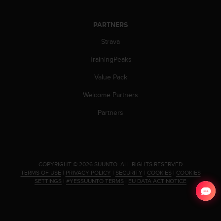
s
s
PARTNERS
i
b
Strava
i
l
TrainingPeaks
i
t
Value Pack
y
Welcome Partners
s
t
Partners
a
n
d
a
r
d
.
COPYRIGHT © 2026 SUUNTO.
ALL RIGHTS RESERVED.
TERMS OF USE
|
PRIVACY POLICY
|
SECURITY
|
COOKIES
|
COOKIES
s
SETTINGS
|
#YESSUUNTO TERMS
|
EU DATA ACT NOTICE
.
P
l
e