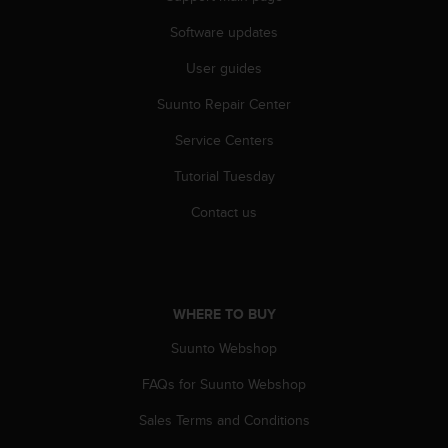
s
(
Software updates
W
User guides
C
A
Suunto Repair Center
G
)
Service Centers
2
.
Tutorial Tuesday
0
a
Contact us
n
d
a
c
h
WHERE TO BUY
i
Suunto Webshop
e
v
FAQs for Suunto Webshop
i
n
Sales Terms and Conditions
g