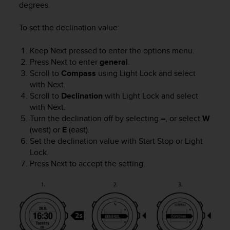
degrees.
e
f
To set the declination value:
o
r
t
Keep
Next
pressed to enter the options menu.
h
Press
Next
to enter
general
.
i
Scroll to
Compass
using
Light Lock
and select
s
with
Next
.
w
Scroll to
Declination
with
Light Lock
and select
e
with
Next
.
b
Turn the declination off by selecting
–
, or select
W
s
(west) or
E
(east).
i
Set the declination value with
Start Stop
or
Light
t
e
Lock
.
i
Press
Next
to accept the setting.
n
c
o
n
f
o