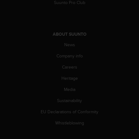
c
Suunto Pro Club
o
m
p
l
i
ABOUT SUUNTO
a
n
News
c
Company info
e
w
Careers
i
t
Heritage
h
o
Media
t
h
Sustainability
e
EU Declarations of Conformity
r
a
Whistleblowing
c
c
e