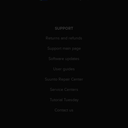
A
c
c
e
s
SUPPORT
s
Returns and refunds
i
b
Support main page
i
l
Software updates
i
t
User guides
y
G
Suunto Repair Center
u
Service Centers
i
d
Tutorial Tuesday
e
l
Contact us
i
n
e