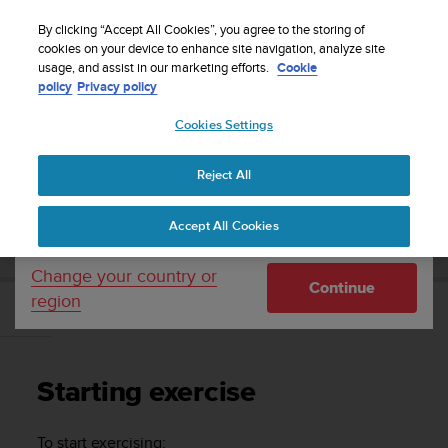
S
Sign up for the newsletter and get 5% off
| Easy
u
By clicking “Accept All Cookies”, you agree to the storing of
returns
u
cookies on your device to enhance site navigation, analyze site
Your country or region:
usage, and assist in our marketing efforts.
Cookie
n
policy
Privacy policy
t
o
Cookies Settings
United States
i
s
Home
Support
Suunto Ambit2 S
User Guide - 2.0
c
Reject All
Currency: $ (USD)
o
m
Shipping only to United States
SUUNTO AMBIT2 S USER GUIDE - 2.0
Accept All Cookies
m
i
t
Change your country or
Continue
t
region
e
Starting exercise
d
t
o
Starting exercise
a
c
h
To start exercising: