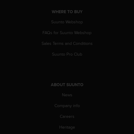
s
(
WHERE TO BUY
W
C
Suunto Webshop
A
G
FAQs for Suunto Webshop
)
Sales Terms and Conditions
2
.
Suunto Pro Club
0
a
n
d
a
ABOUT SUUNTO
c
h
News
i
e
Company info
v
i
Careers
n
Heritage
g