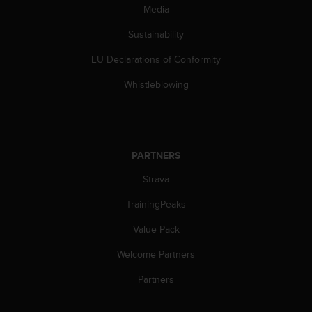
c
Media
o
m
Sustainability
p
l
EU Declarations of Conformity
i
a
Whistleblowing
n
c
e
w
i
PARTNERS
t
Strava
h
o
TrainingPeaks
t
h
Value Pack
e
r
Welcome Partners
a
c
Partners
c
e