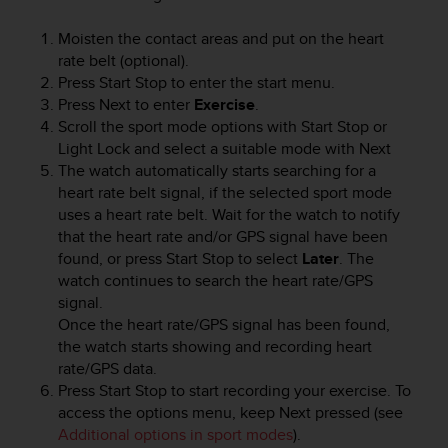
i
e
Moisten the contact areas and put on the heart
v
rate belt (optional).
i
n
Press
Start Stop
to enter the start menu.
g
Press
Next
to enter
Exercise
.
L
Scroll the sport mode options with
Start Stop
or
e
Light Lock
and select a suitable mode with
Next
v
The watch automatically starts searching for a
e
heart rate belt signal, if the selected sport mode
l
uses a heart rate belt. Wait for the watch to notify
A
that the heart rate and/or GPS signal have been
A
found, or press
Start Stop
to select
Later
. The
c
watch continues to search the heart rate/GPS
o
n
signal.
f
Once the heart rate/GPS signal has been found,
o
the watch starts showing and recording heart
r
rate/GPS data.
m
Press
Start Stop
to start recording your exercise. To
a
access the options menu, keep
Next
pressed (see
n
Additional options in sport modes
).
c