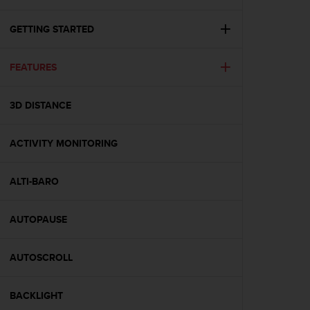
i
e
v
GETTING STARTED
i
n
FEATURES
g
L
e
3D DISTANCE
v
e
l
ACTIVITY MONITORING
A
A
c
ALTI-BARO
o
n
AUTOPAUSE
f
o
r
AUTOSCROLL
m
a
n
BACKLIGHT
c