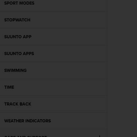
s
SPORT MODES
(
W
STOPWATCH
C
A
G
SUUNTO APP
)
2
.
SUUNTO APPS
0
a
n
SWIMMING
d
a
TIME
c
h
i
TRACK BACK
e
v
i
WEATHER INDICATORS
n
g