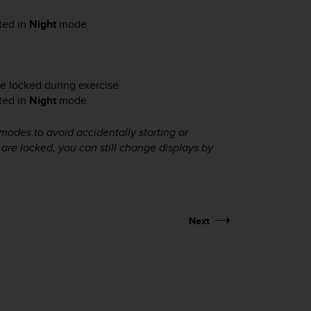
ated in
Night
mode.
e locked during exercise.
ated in
Night
mode.
 modes to avoid accidentally starting or
are locked, you can still change displays by
Next