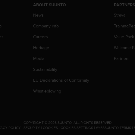
ABOUT SUUNTO
PARTNER
News
Strava
p
Company info
TrainingPe
ns
Careers
Value Pack
Heritage
Welcome P
Media
Partners
Sustainability
EU Declarations of Conformity
Whistleblowing
.
COPYRIGHT © 2026 SUUNTO.
ALL RIGHTS RESERVED.
VACY POLICY
|
SECURITY
|
COOKIES
|
COOKIES SETTINGS
|
#YESSUUNTO TERMS
|