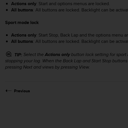
Actions only
: Start and options menus are locked.
All buttons
: All buttons are locked. Backlight can be activ
Sport mode lock
Actions only
:
Start Stop
,
Back Lap
and the options menu ar
All buttons
: All buttons are locked. Backlight can be activ
Select the
Actions only
button lock setting for sport
TIP:
stopping your log. When the
Back Lap
and
Start Stop
buttons 
pressing
Next
and views by pressing
View
.
Previous