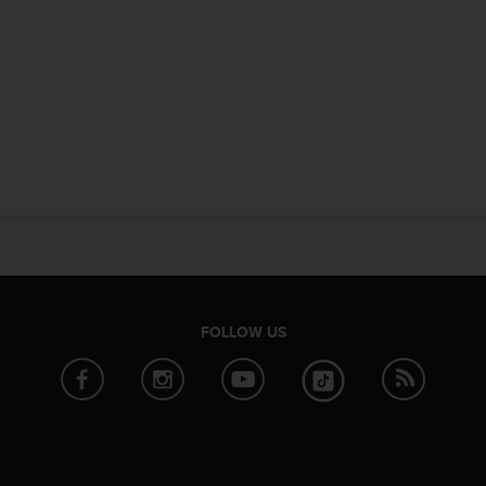
FOLLOW US