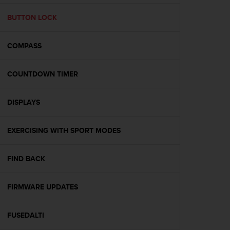
e
f
BUTTON LOCK
o
r
COMPASS
t
h
i
COUNTDOWN TIMER
s
w
e
DISPLAYS
b
s
i
EXERCISING WITH SPORT MODES
t
e
FIND BACK
i
n
c
FIRMWARE UPDATES
o
n
f
FUSEDALTI
o