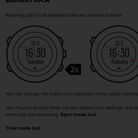
Keeping
Light Lock
pressed locks and unlocks buttons.
You can change the button lock behavior in the watch settin
Your
Suunto Ambit3 Peak
has two button lock settings: one f
when you are exercising,
Sport mode lock
:
Time mode lock
: