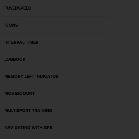
r
m
FUSEDSPEED
a
n
ICONS
c
e
w
INTERVAL TIMER
i
t
h
LOGBOOK
t
h
e
MEMORY LEFT INDICATOR
W
e
MOVESCOUNT
b
C
o
MULTISPORT TRAINING
n
t
e
NAVIGATING WITH GPS
n
t