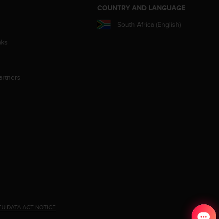
S
COUNTRY AND LANGUAGE
South Africa (English)
aks
artners
EU DATA ACT NOTICE