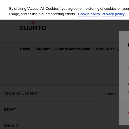
S
u
By clicking “Accept All Cookies”, you agree to the storing of cookies on you
u
usage, and assist in our marketing efforts.
Cookie policy
Privacy policy
n
t
o
i
s
c
Home
Support
Suunto Ambit3 Peak
User Guide - 2.5
o
m
m
i
t
t
e
Table of Content
Start
Featu
d
t
o
START
a
c
h
SAFETY