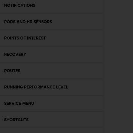
A
NOTIFICATIONS
c
c
PODS AND HR SENSORS
e
s
s
POINTS OF INTEREST
i
b
i
RECOVERY
l
i
t
ROUTES
y
G
RUNNING PERFORMANCE LEVEL
u
i
d
SERVICE MENU
e
l
i
SHORTCUTS
n
e