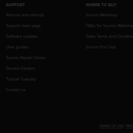
s
SUPPORT
WHERE TO BUY
s
Returns and refunds
Suunto Webshop
i
b
Support main page
FAQs for Suunto Websho
i
l
Software updates
Sales Terms and Conditio
i
t
User guides
Suunto Pro Club
y
s
Suunto Repair Center
t
Service Centers
a
n
Tutorial Tuesday
d
a
Contact us
r
d
s
.
P
l
TERMS OF USE
|
PRI
e