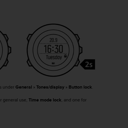
gs under
General
»
Tones/display
»
Button lock
.
or general use,
Time mode lock
, and one for