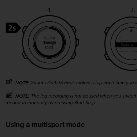
Suunto Ambit3 Peak
makes a lap each time you s
NOTE:
The log recording is not paused when you switch
NOTE:
recording manually by pressing
Start Stop
.
Using a multisport mode