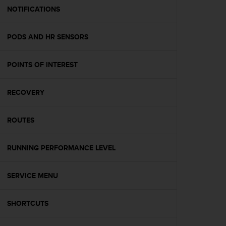
A
NOTIFICATIONS
c
c
PODS AND HR SENSORS
e
s
s
POINTS OF INTEREST
i
b
i
RECOVERY
l
i
t
ROUTES
y
G
RUNNING PERFORMANCE LEVEL
u
i
d
SERVICE MENU
e
l
i
SHORTCUTS
n
e