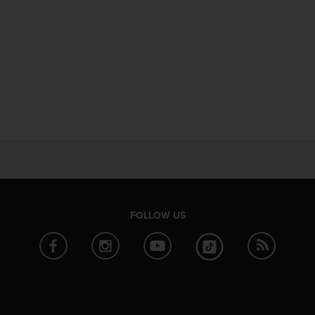
FOLLOW US