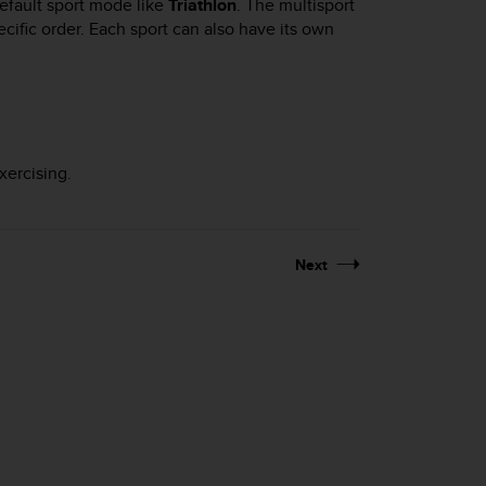
efault sport mode like
Triathlon
. The multisport
ific order. Each sport can also have its own
xercising.
Next