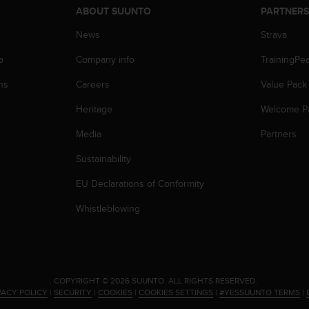
ABOUT SUUNTO
PARTNER
News
Strava
p
Company info
TrainingPe
ns
Careers
Value Pack
Heritage
Welcome P
Media
Partners
Sustainability
EU Declarations of Conformity
Whistleblowing
.
COPYRIGHT © 2026 SUUNTO.
ALL RIGHTS RESERVED.
VACY POLICY
|
SECURITY
|
COOKIES
|
COOKIES SETTINGS
|
#YESSUUNTO TERMS
|