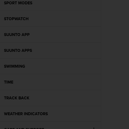
s
SPORT MODES
(
W
STOPWATCH
C
A
G
SUUNTO APP
)
2
.
SUUNTO APPS
0
a
n
SWIMMING
d
a
TIME
c
h
i
TRACK BACK
e
v
i
WEATHER INDICATORS
n
g