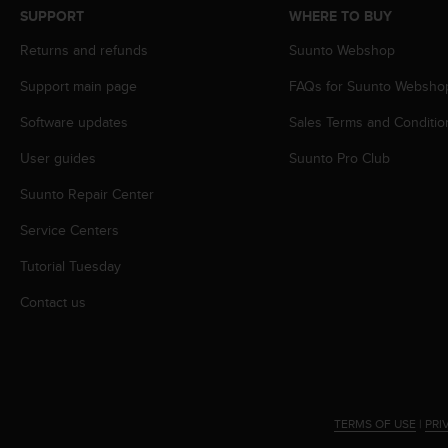
s
SUPPORT
WHERE TO BUY
s
Returns and refunds
Suunto Webshop
i
b
Support main page
FAQs for Suunto Websho
i
l
Software updates
Sales Terms and Conditio
i
t
User guides
Suunto Pro Club
y
s
Suunto Repair Center
t
Service Centers
a
n
Tutorial Tuesday
d
a
Contact us
r
d
s
.
P
l
TERMS OF USE
|
PRI
e