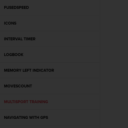
r
m
FUSEDSPEED
a
n
ICONS
c
e
w
INTERVAL TIMER
i
t
h
LOGBOOK
t
h
e
MEMORY LEFT INDICATOR
W
e
MOVESCOUNT
b
C
o
MULTISPORT TRAINING
n
t
e
NAVIGATING WITH GPS
n
t