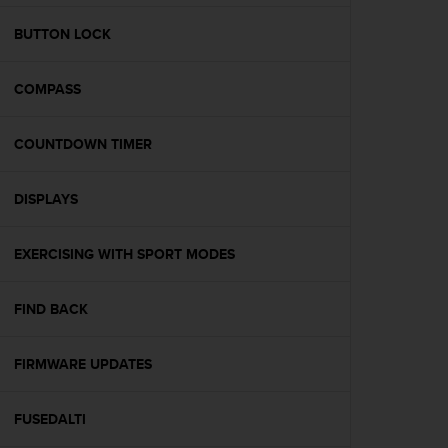
e
f
BUTTON LOCK
o
r
COMPASS
t
h
i
COUNTDOWN TIMER
s
w
e
DISPLAYS
b
s
i
EXERCISING WITH SPORT MODES
t
e
FIND BACK
i
n
c
FIRMWARE UPDATES
o
n
f
FUSEDALTI
o