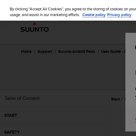
S
u
By clicking “Accept All Cookies”, you agree to the storing of cookies on you
u
usage, and assist in our marketing efforts.
Cookie policy
Privacy policy
n
t
o
i
s
c
Home
Support
Suunto Ambit3 Peak
User Guide - 2.5
o
m
m
i
t
t
e
Table of Content
Start
Featu
d
t
o
START
a
c
h
SAFETY