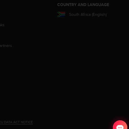
S
COUNTRY AND LANGUAGE
South Africa (English)
aks
artners
EU DATA ACT NOTICE