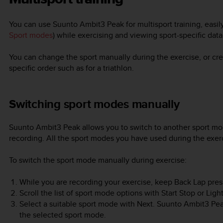
You can use
Suunto Ambit3 Peak
for multisport training, eas
Sport modes
) while exercising and viewing sport-specific dat
You can change the sport manually during the exercise, or cre
specific order such as for a triathlon.
Switching sport modes manually
Suunto Ambit3 Peak
allows you to switch to another sport mo
recording. All the sport modes you have used during the exerc
To switch the sport mode manually during exercise:
While you are recording your exercise, keep
Back Lap
pres
Scroll the list of sport mode options with
Start Stop
or
Ligh
Select a suitable sport mode with
Next
.
Suunto Ambit3 Pe
the selected sport mode.