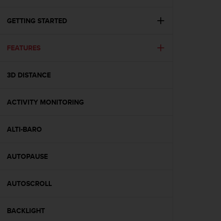
i
e
v
GETTING STARTED
i
n
FEATURES
g
L
e
3D DISTANCE
v
e
l
ACTIVITY MONITORING
A
A
c
ALTI-BARO
o
n
AUTOPAUSE
f
o
r
AUTOSCROLL
m
a
n
BACKLIGHT
c