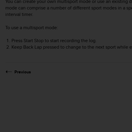
You can create your own multisport mode or use an existing d
mode can comprise a number of different sport modes in a spec
interval timer.
To use a multisport mode:
Press
Start Stop
to start recording the log.
Keep
Back Lap
pressed to change to the next sport while e
Previous