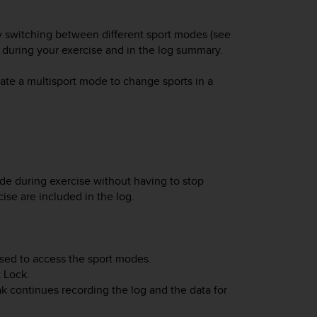
ily switching between different sport modes (see
a during your exercise and in the log summary.
ate a multisport mode to change sports in a
de during exercise without having to stop
ise are included in the log.
sed to access the sport modes.
t Lock
.
ak
continues recording the log and the data for