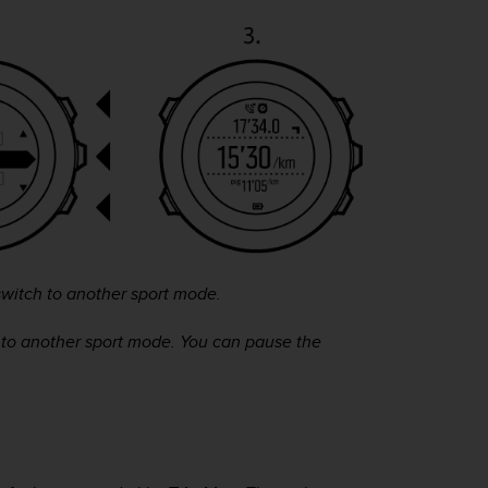
witch to another sport mode.
 to another sport mode. You can pause the