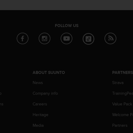
FOLLOW US
ABOUT SUUNTO
PARTNER
News
Strava
p
Company info
TrainingPe
ns
Careers
Value Pack
Heritage
Welcome P
Media
Partners