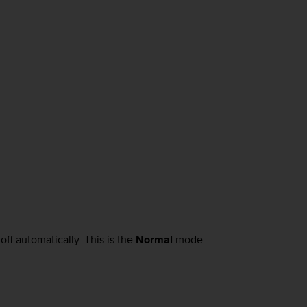
off automatically. This is the
Normal
mode.