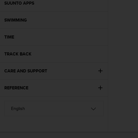
s
SUUNTO APPS
(
W
SWIMMING
C
A
G
TIME
)
2
.
TRACK BACK
0
a
n
CARE AND SUPPORT
d
a
REFERENCE
c
h
i
e
v
i
n
g