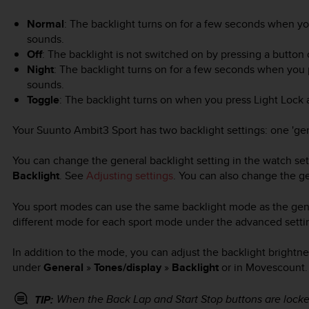
Normal
: The backlight turns on for a few seconds when y
sounds.
Off
: The backlight is not switched on by pressing a button
Night
: The backlight turns on for a few seconds when you
sounds.
Toggle
: The backlight turns on when you press
Light Lock
a
Your
Suunto Ambit3 Sport
has two backlight settings: one 'ge
You can change the general backlight setting in the watch se
Backlight
. See
Adjusting settings
. You can also change the g
You sport modes can use the same backlight mode as the genera
different mode for each sport mode under the advanced setti
In addition to the mode, you can adjust the backlight brightnes
under
General
»
Tones/display
»
Backlight
or in Movescount.
When the
Back Lap
and
Start Stop
buttons are locked
TIP: