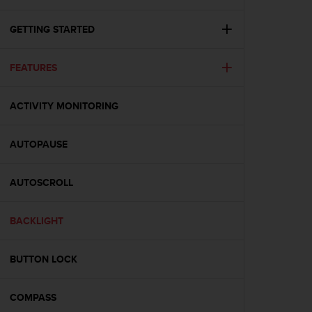
i
e
v
GETTING STARTED
i
n
FEATURES
g
L
e
ACTIVITY MONITORING
v
e
l
AUTOPAUSE
A
A
c
AUTOSCROLL
o
n
BACKLIGHT
f
o
r
BUTTON LOCK
m
a
n
COMPASS
c