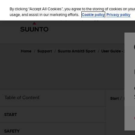
S
u
By clicking “Accept All Cookies”, you agree to the storing of cookies on you
u
usage, and assist in our marketing efforts.
Cookie policy
Privacy policy
n
t
o
i
s
c
Home
Support
Suunto Ambit3 Sport
User Guide - 2.5
o
m
m
i
t
t
e
Table of Content
Start
Featu
d
t
o
START
a
c
h
SAFETY