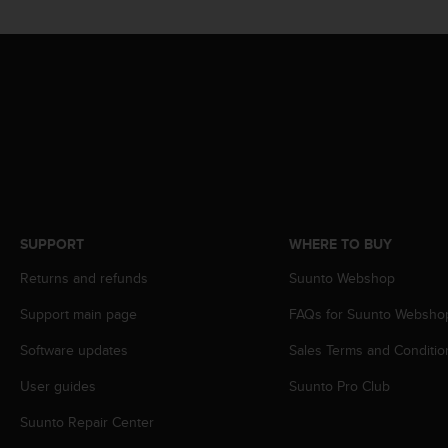
c
o
m
p
l
i
a
n
c
e
w
i
t
SUPPORT
WHERE TO BUY
h
Returns and refunds
Suunto Webshop
o
t
Support main page
FAQs for Suunto Websho
h
e
Software updates
Sales Terms and Conditio
r
a
User guides
Suunto Pro Club
c
c
Suunto Repair Center
e