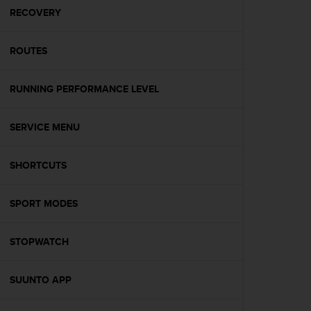
A
RECOVERY
c
c
ROUTES
e
s
s
RUNNING PERFORMANCE LEVEL
i
b
i
SERVICE MENU
l
i
t
SHORTCUTS
y
G
SPORT MODES
u
i
d
STOPWATCH
e
l
i
SUUNTO APP
n
e