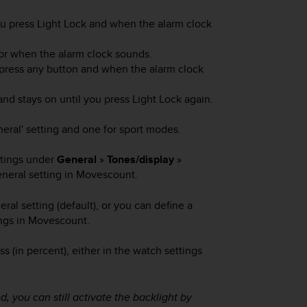
ou press
Light Lock
and when the alarm clock
 or when the alarm clock sounds.
 press any button and when the alarm clock
nd stays on until you press
Light Lock
again.
neral' setting and one for sport modes.
ttings under
General
»
Tones/display
»
eneral setting in Movescount.
l setting (default), or you can define a
ngs in Movescount.
s (in percent), either in the watch settings
, you can still activate the backlight by