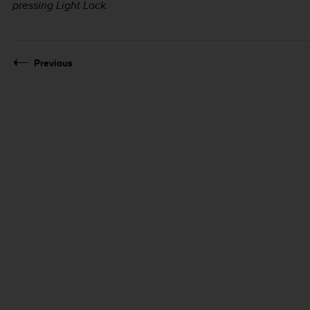
pressing
Light Lock
.
Previous