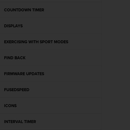
e
f
COUNTDOWN TIMER
o
r
DISPLAYS
t
h
i
EXERCISING WITH SPORT MODES
s
w
e
FIND BACK
b
s
i
FIRMWARE UPDATES
t
e
FUSEDSPEED
i
n
c
ICONS
o
n
f
INTERVAL TIMER
o