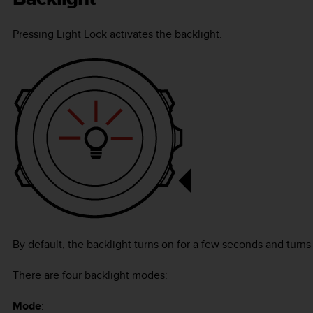
Pressing
Light Lock
activates the backlight.
By default, the backlight turns on for a few seconds and turns 
There are four backlight modes:
Mode
: