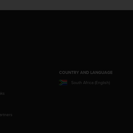
S
COUNTRY AND LANGUAGE
South Africa (English)
aks
artners