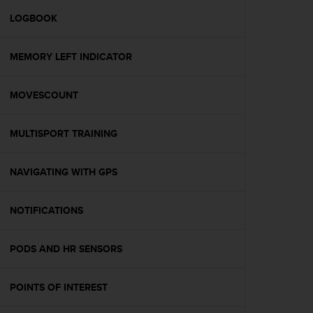
r
m
LOGBOOK
a
n
MEMORY LEFT INDICATOR
c
e
w
MOVESCOUNT
i
t
h
MULTISPORT TRAINING
t
h
e
NAVIGATING WITH GPS
W
e
NOTIFICATIONS
b
C
o
PODS AND HR SENSORS
n
t
e
POINTS OF INTEREST
n
t