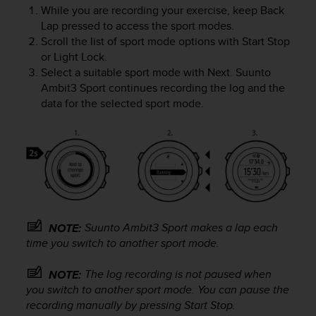
e
While you are recording your exercise, keep
Back
f
Lap
pressed to access the sport modes.
o
Scroll the list of sport mode options with
Start Stop
r
or
Light Lock
.
t
Select a suitable sport mode with
Next
.
Suunto
h
Ambit3 Sport
continues recording the log and the
i
data for the selected sport mode.
s
w
e
b
s
i
t
e
i
Suunto Ambit3 Sport
makes a lap each
NOTE:
n
time you switch to another sport mode.
c
o
The log recording is not paused when
NOTE:
n
you switch to another sport mode. You can pause the
f
recording manually by pressing
Start Stop
.
o