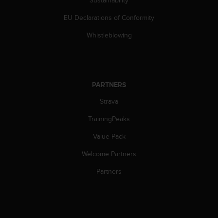
Sustainability
s
s
EU Declarations of Conformity
i
Whistleblowing
b
i
l
i
t
y
PARTNERS
s
Strava
t
a
TrainingPeaks
n
d
Value Pack
a
r
Welcome Partners
d
Partners
s
.
P
l
e