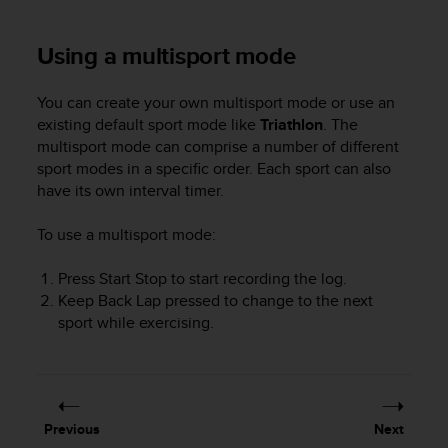
r
m
a
Using a multisport mode
n
c
You can create your own multisport mode or use an
e
existing default sport mode like
Triathlon
. The
w
multisport mode can comprise a number of different
i
t
sport modes in a specific order. Each sport can also
h
have its own interval timer.
t
h
To use a multisport mode:
e
W
Press
Start Stop
to start recording the log.
e
Keep
Back Lap
pressed to change to the next
b
sport while exercising.
C
o
n
t
e
n
Previous
Next
t