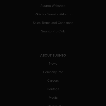
c
o
Suunto Webshop
m
FAQs for Suunto Webshop
p
l
Sales Terms and Conditions
i
a
Suunto Pro Club
n
c
e
w
i
ABOUT SUUNTO
t
h
News
o
t
Company info
h
Careers
e
r
Heritage
a
c
Media
c
e