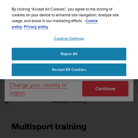
S
Sign up for the newsletter and get 5% off
| Easy
u
By clicking “Accept All Cookies”, you agree to the storing of
returns
u
cookies on your device to enhance site navigation, analyze site
Your country or region:
usage, and assist in our marketing efforts.
Cookie
n
policy
Privacy policy
t
o
Cookies Settings
United States
i
s
Home
Support
Suunto Ambit3 Sport
User Guide - 2.5
c
Reject All
Currency: $ (USD)
o
m
Shipping only to United States
SUUNTO AMBIT3 SPORT USER GUIDE -
Accept All Cookies
m
2.5
i
t
Change your country or
Continue
t
region
e
Multisport training
d
t
o
a
Multisport training
c
h