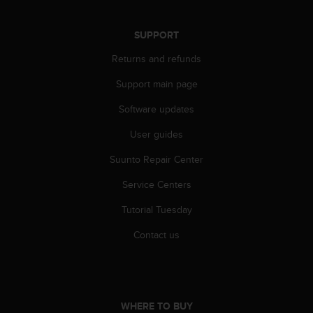
s
(
W
SUPPORT
C
Returns and refunds
A
G
Support main page
)
2
Software updates
.
0
User guides
a
Suunto Repair Center
n
d
Service Centers
a
c
Tutorial Tuesday
h
i
Contact us
e
v
i
n
g
WHERE TO BUY