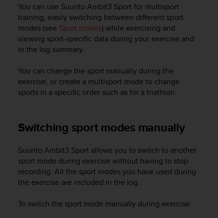
i
You can use
Suunto Ambit3 Sport
for multisport
e
training, easily switching between different sport
v
modes (see
Sport modes
) while exercising and
i
viewing sport-specific data during your exercise and
n
in the log summary.
g
L
e
You can change the sport manually during the
v
exercise, or create a multisport mode to change
e
sports in a specific order such as for a triathlon.
l
A
A
Switching sport modes manually
c
o
n
Suunto Ambit3 Sport
allows you to switch to another
f
sport mode during exercise without having to stop
o
recording. All the sport modes you have used during
r
the exercise are included in the log.
m
a
To switch the sport mode manually during exercise:
n
c