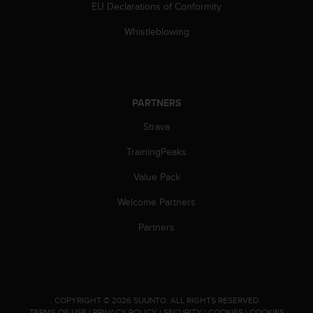
c
EU Declarations of Conformity
o
m
Whistleblowing
p
l
i
a
n
PARTNERS
c
e
Strava
w
TrainingPeaks
i
t
Value Pack
h
o
Welcome Partners
t
h
Partners
e
r
a
c
c
.
COPYRIGHT © 2026 SUUNTO.
ALL RIGHTS RESERVED.
e
TERMS OF USE
|
PRIVACY POLICY
|
SECURITY
|
COOKIES
|
COOKIES