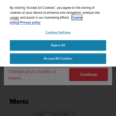
S
Sign up for the newsletter and get 5% off
| Easy
u
By clicking “Accept All Cookies”, you agree to the storing of
returns
u
cookies on your device to enhance site navigation, analyze site
Your country or region:
usage, and assist in our marketing efforts.
Cookie
n
policy
Privacy policy
t
o
Cookies Settings
United States
i
s
Home
Support
Suunto D5
User Guide
c
Reject All
Currency: $ (USD)
o
m
Shipping only to United States
SUUNTO D5 USER GUIDE
Accept All Cookies
m
i
t
Change your country or
Continue
t
region
e
Menu
d
t
o
Menu
a
c
h