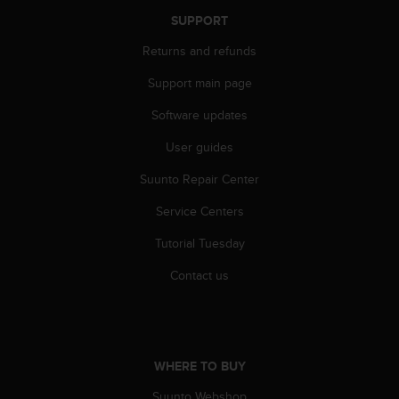
A
SUPPORT
c
c
Returns and refunds
e
Support main page
s
s
Software updates
i
b
User guides
i
l
Suunto Repair Center
i
t
Service Centers
y
Tutorial Tuesday
G
u
Contact us
i
d
e
l
i
WHERE TO BUY
n
e
Suunto Webshop