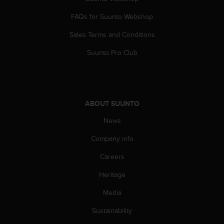
s
(
FAQs for Suunto Webshop
W
C
Sales Terms and Conditions
A
Suunto Pro Club
G
)
2
.
0
ABOUT SUUNTO
a
n
News
d
a
Company info
c
h
Careers
i
e
Heritage
v
Media
i
n
Sustainability
g