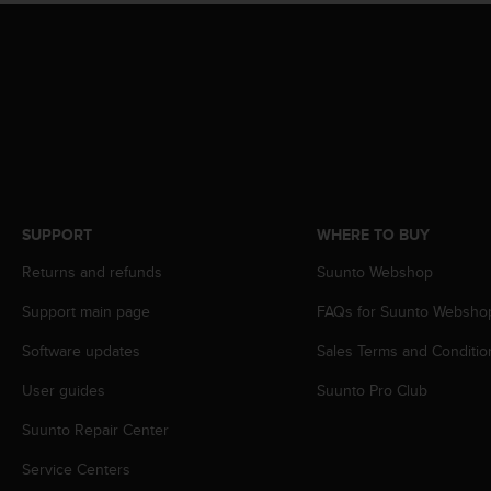
s
(
W
C
A
G
)
2
.
0
a
SUPPORT
WHERE TO BUY
n
Returns and refunds
Suunto Webshop
d
a
Support main page
FAQs for Suunto Websho
c
h
Software updates
Sales Terms and Conditio
i
e
User guides
Suunto Pro Club
v
i
Suunto Repair Center
n
Service Centers
g