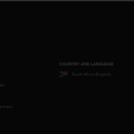
S
COUNTRY AND LANGUAGE
South Africa (English)
aks
artners