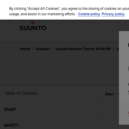
S
u
By clicking “Accept All Cookies”, you agree to the storing of cookies on you
u
usage, and assist in our marketing efforts.
Cookie policy
Privacy policy
n
t
o
i
s
c
Home
Support
Suunto Spartan Trainer Wrist HR
User Gu
o
m
m
SUU
i
t
t
e
Table of Content
Start
Refer
d
t
o
START
a
c
h
SAFETY