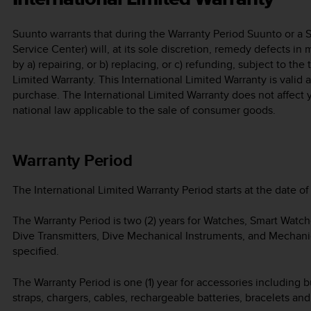
Suunto warrants that during the Warranty Period Suunto or a 
Service Center) will, at its sole discretion, remedy defects in
by a) repairing, or b) replacing, or c) refunding, subject to the
Limited Warranty. This International Limited Warranty is valid
purchase. The International Limited Warranty does not affect 
national law applicable to the sale of consumer goods.
Warranty Period
The International Limited Warranty Period starts at the date of 
The Warranty Period is two (2) years for Watches, Smart Watc
Dive Transmitters, Dive Mechanical Instruments, and Mechani
specified.
The Warranty Period is one (1) year for accessories including b
straps, chargers, cables, rechargeable batteries, bracelets an