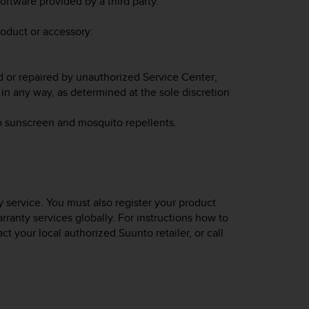
oftware provided by a third party.
roduct or accessory:
d or repaired by unauthorized Service Center;
in any way, as determined at the sole discretion
o sunscreen and mosquito repellents.
 service. You must also register your product
rranty services globally. For instructions how to
act your local authorized Suunto retailer, or call