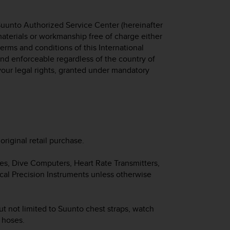
Suunto Authorized Service Center (hereinafter
 materials or workmanship free of charge either
 terms and conditions of this International
 and enforceable regardless of the country of
your legal rights, granted under mandatory
original retail purchase.
hes, Dive Computers, Heart Rate Transmitters,
cal Precision Instruments unless otherwise
ut not limited to Suunto chest straps, watch
d hoses.