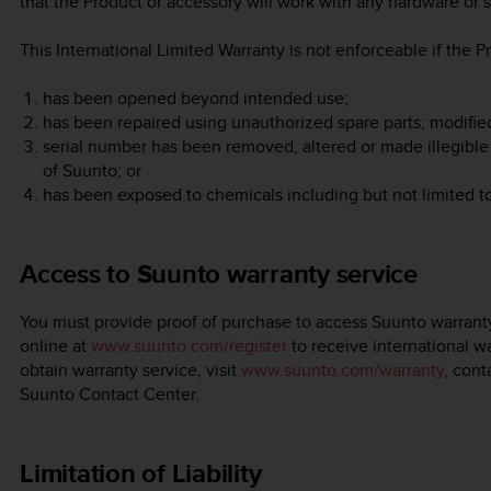
that the Product or accessory will work with any hardware or s
This International Limited Warranty is not enforceable if the P
has been opened beyond intended use;
has been repaired using unauthorized spare parts; modifie
serial number has been removed, altered or made illegible 
of Suunto; or
has been exposed to chemicals including but not limited t
Access to Suunto warranty service
You must provide proof of purchase to access Suunto warranty
online at
www.suunto.com/register
to receive international wa
obtain warranty service, visit
www.suunto.com/warranty
, cont
Suunto Contact Center.
Limitation of Liability