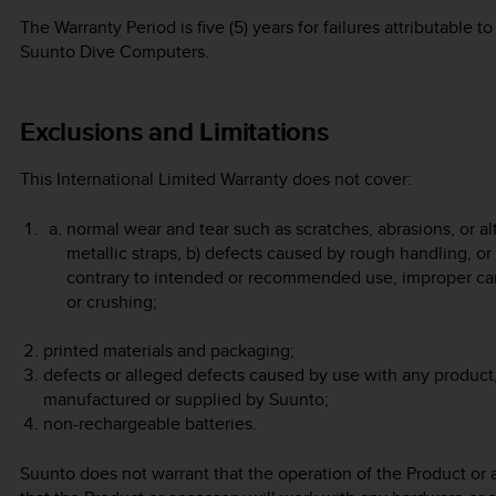
The Warranty Period is five (5) years for failures attributable
Suunto Dive Computers.
Exclusions and Limitations
This International Limited Warranty does not cover:
normal wear and tear such as scratches, abrasions, or alt
metallic straps, b) defects caused by rough handling, or
contrary to intended or recommended use, improper car
or crushing;
printed materials and packaging;
defects or alleged defects caused by use with any product,
manufactured or supplied by Suunto;
non-rechargeable batteries.
Suunto does not warrant that the operation of the Product or a