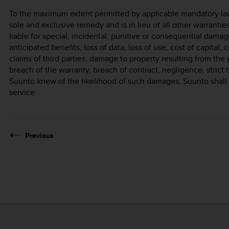
To the maximum extent permitted by applicable mandatory laws
sole and exclusive remedy and is in lieu of all other warrantie
liable for special, incidental, punitive or consequential damage
anticipated benefits, loss of data, loss of use, cost of capital, 
claims of third parties, damage to property resulting from the 
breach of the warranty, breach of contract, negligence, strict t
Suunto knew of the likelihood of such damages. Suunto shall n
service.
Previous