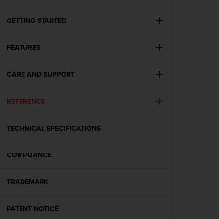
i
e
v
GETTING STARTED
i
n
FEATURES
g
L
e
CARE AND SUPPORT
v
e
l
REFERENCE
A
A
c
TECHNICAL SPECIFICATIONS
o
n
COMPLIANCE
f
o
r
TRADEMARK
m
a
n
PATENT NOTICE
c