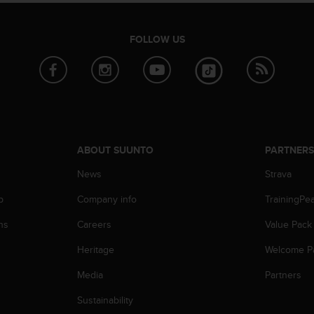
FOLLOW US
ABOUT SUUNTO
PARTNER
News
Strava
p
Company info
TrainingPe
ns
Careers
Value Pack
Heritage
Welcome P
Media
Partners
Sustainability