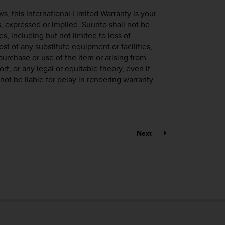
, this International Limited Warranty is your
s, expressed or implied. Suunto shall not be
s, including but not limited to loss of
cost of any substitute equipment or facilities,
purchase or use of the item or arising from
ort, or any legal or equitable theory, even if
ot be liable for delay in rendering warranty
Next