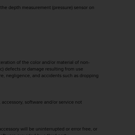
 to the depth measurement (pressure) sensor on
eration of the color and/or material of non-
 c) defects or damage resulting from use
e, negligence, and accidents such as dropping
 accessory, software and/or service not
ccessory will be uninterrupted or error free, or