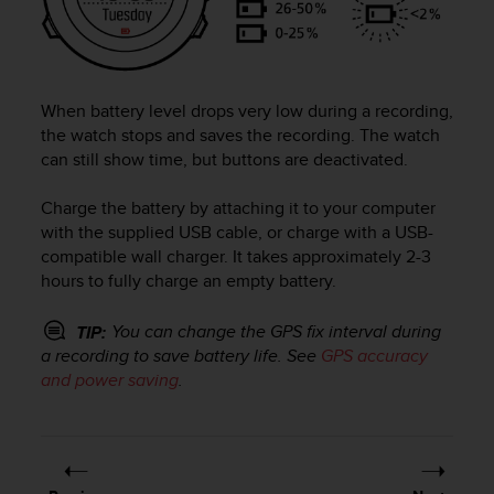
e
f
o
r
t
When battery level drops very low during a recording,
h
the watch stops and saves the recording. The watch
i
can still show time, but buttons are deactivated.
s
w
Charge the battery by attaching it to your computer
e
with the supplied USB cable, or charge with a USB-
b
compatible wall charger. It takes approximately 2-3
s
i
hours to fully charge an empty battery.
t
e
You can change the GPS fix interval during
TIP:
i
a recording to save battery life. See
GPS accuracy
n
and power saving
.
c
o
n
f
o