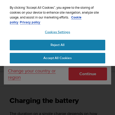
S
Sign up for the newsletter and get 5% off
| Easy
u
By clicking “Accept All Cookies”, you agree to the storing of
returns
u
cookies on your device to enhance site navigation, analyze site
Your country or region:
usage, and assist in our marketing efforts.
Cookie
n
policy
Privacy policy
t
o
Cookies Settings
United States
i
s
Home
Support
Suunto Traverse
User Guide - 2.1
c
Reject All
Currency: $ (USD)
o
m
Shipping only to United States
SUUNTO TRAVERSE USER GUIDE - 2.1
Accept All Cookies
m
i
t
Change your country or
Continue
t
region
e
Charging the battery
d
t
o
Charging the battery
a
c
h
The duration on a single charge depends on how