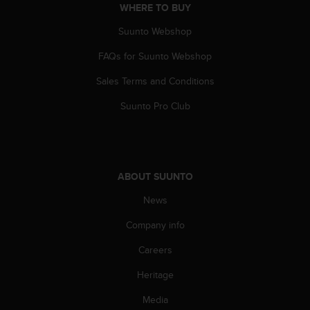
s
WHERE TO BUY
(
Suunto Webshop
W
C
FAQs for Suunto Webshop
A
G
Sales Terms and Conditions
)
2
Suunto Pro Club
.
0
a
n
d
ABOUT SUUNTO
a
News
c
h
Company info
i
e
Careers
v
i
Heritage
n
g
Media