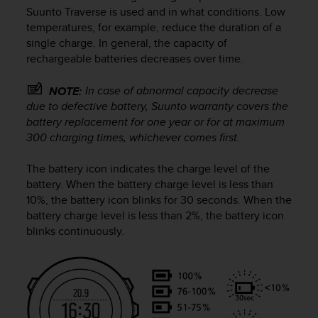
i
Suunto Traverse
is used and in what conditions. Low
e
temperatures, for example, reduce the duration of a
v
single charge. In general, the capacity of
i
rechargeable batteries decreases over time.
n
g
L
In case of abnormal capacity decrease
NOTE:
e
due to defective battery, Suunto warranty covers the
v
battery replacement for one year or for at maximum
e
300 charging times, whichever comes first.
l
A
The battery icon indicates the charge level of the
A
battery. When the battery charge level is less than
c
10%, the battery icon blinks for 30 seconds. When the
o
n
battery charge level is less than 2%, the battery icon
f
blinks continuously.
o
r
m
a
n
c