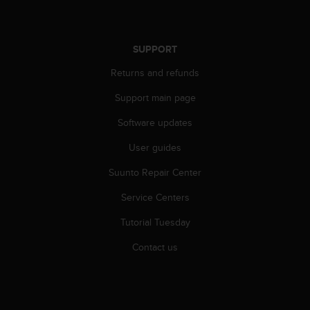
A
c
c
SUPPORT
e
s
Returns and refunds
s
i
Support main page
b
Software updates
i
l
User guides
i
t
Suunto Repair Center
y
G
Service Centers
u
i
Tutorial Tuesday
d
Contact us
e
l
i
n
e