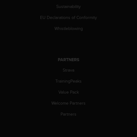
c
Sustainability
o
m
EU Declarations of Conformity
p
l
Whistleblowing
i
a
n
c
e
PARTNERS
w
i
Strava
t
h
TrainingPeaks
o
Value Pack
t
h
Welcome Partners
e
r
Partners
a
c
c
e