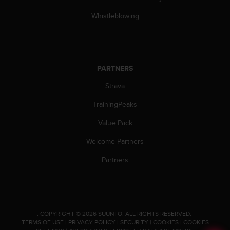
s
(
Whistleblowing
W
C
A
G
)
PARTNERS
2
Strava
.
0
TrainingPeaks
a
n
Value Pack
d
a
Welcome Partners
c
h
Partners
i
e
v
i
n
.
COPYRIGHT © 2026 SUUNTO.
ALL RIGHTS RESERVED.
g
TERMS OF USE
|
PRIVACY POLICY
|
SECURITY
|
COOKIES
|
COOKIES