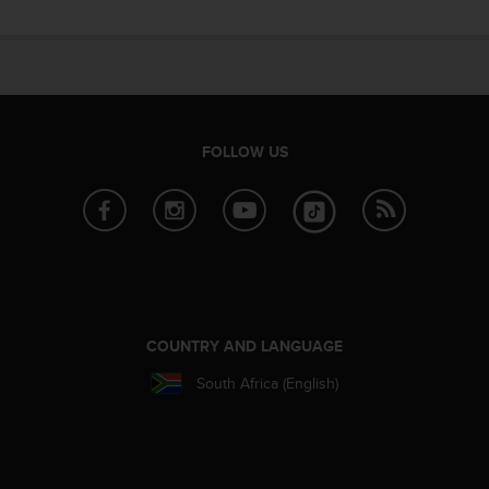
e
f
o
r
t
h
i
FOLLOW US
s
w
e
b
s
i
t
e
i
COUNTRY AND LANGUAGE
n
South Africa (English)
c
o
n
f
o