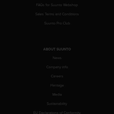
A
FAQs for Suunto Webshop
c
Sales Terms and Conditions
c
e
Suunto Pro Club
s
s
i
b
i
ABOUT SUUNTO
l
i
News
t
y
Company info
G
u
Careers
i
Heritage
d
e
Media
l
i
Sustainability
n
e
EU Declarations of Conformity