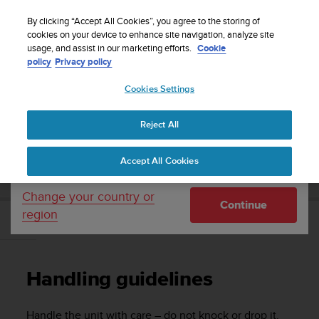
S
Sign up for the newsletter and get 5% off
| Easy
u
By clicking “Accept All Cookies”, you agree to the storing of
returns
u
cookies on your device to enhance site navigation, analyze site
Your country or region:
usage, and assist in our marketing efforts.
Cookie
n
policy
Privacy policy
t
o
Cookies Settings
United States
i
s
Home
Support
Suunto Traverse
User Guide - 2.1
c
Reject All
Currency: $ (USD)
o
m
Shipping only to United States
SUUNTO TRAVERSE USER GUIDE - 2.1
Accept All Cookies
m
i
t
Change your country or
Continue
t
region
e
Handling guidelines
d
t
o
Handling guidelines
a
c
h
Handle the unit with care – do not knock or drop it.