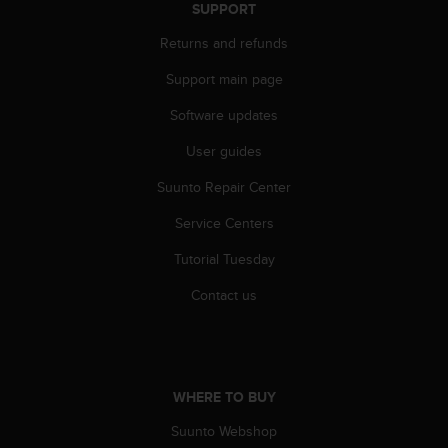
r
SUPPORT
m
Returns and refunds
a
n
Support main page
c
e
Software updates
w
i
User guides
t
h
Suunto Repair Center
t
Service Centers
h
e
Tutorial Tuesday
W
e
Contact us
b
C
o
n
t
WHERE TO BUY
e
n
Suunto Webshop
t