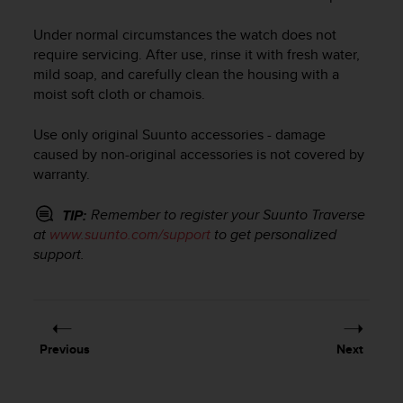
i
e
Under normal circumstances the watch does not
v
require servicing. After use, rinse it with fresh water,
i
n
mild soap, and carefully clean the housing with a
g
moist soft cloth or chamois.
L
e
Use only original Suunto accessories - damage
v
caused by non-original accessories is not covered by
e
warranty.
l
A
Remember to register your
Suunto Traverse
TIP:
A
at
www.suunto.com/support
to get personalized
c
o
support.
n
f
o
r
m
Previous
Next
a
n
c