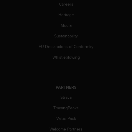
s
Careers
(
W
Heritage
C
Media
A
G
Sustainability
)
2
EU Declarations of Conformity
.
0
Whistleblowing
a
n
d
a
c
PARTNERS
h
i
Strava
e
TrainingPeaks
v
i
Value Pack
n
g
Welcome Partners