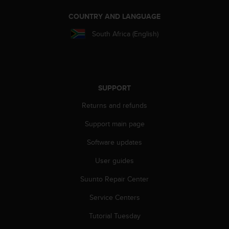
r
m
COUNTRY AND LANGUAGE
a
n
South Africa (English)
c
e
w
i
t
SUPPORT
h
t
Returns and refunds
h
Support main page
e
W
Software updates
e
b
User guides
C
o
Suunto Repair Center
n
t
Service Centers
e
Tutorial Tuesday
n
t