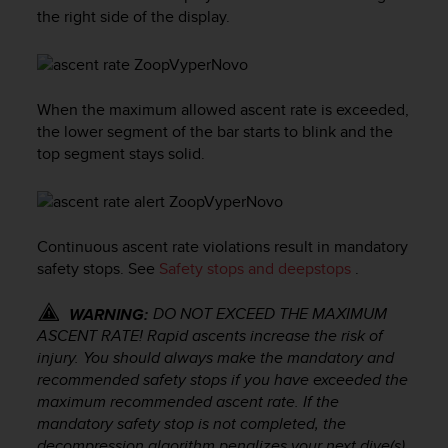
i
the right side of the display.
e
v
i
n
g
When the maximum allowed ascent rate is exceeded,
L
the lower segment of the bar starts to blink and the
e
top segment stays solid.
v
e
l
A
A
Continuous ascent rate violations result in mandatory
c
safety stops. See
Safety stops and deepstops
.
o
n
DO NOT EXCEED THE MAXIMUM
WARNING:
f
ASCENT RATE! Rapid ascents increase the risk of
o
injury. You should always make the mandatory and
r
recommended safety stops if you have exceeded the
m
maximum recommended ascent rate. If the
a
n
mandatory safety stop is not completed, the
c
decompression algorithm penalizes your next dive(s).