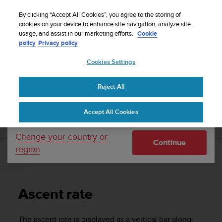
S
Sign up for the newsletter and get 5% off
| Easy
u
By clicking “Accept All Cookies”, you agree to the storing of
returns
u
cookies on your device to enhance site navigation, analyze site
Your country or region:
usage, and assist in our marketing efforts.
Cookie
n
policy
Privacy policy
t
o
Cookies Settings
United States
i
s
Home
Support
Suunto Vyper Novo
User Guide
c
Reject All
Currency: $ (USD)
o
m
Shipping only to United States
SUUNTO VYPER NOVO USER GUIDE
Accept All Cookies
m
i
t
Change your country or
Continue
t
region
e
Ascent rate
d
t
o
Ascent rate
a
c
h
The ascent rate is displayed as a vertical bar along