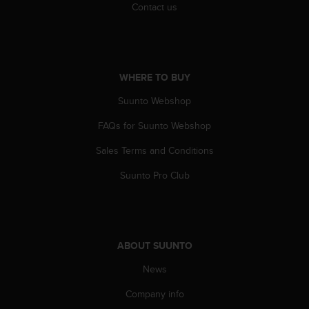
Contact us
A
c
c
e
s
WHERE TO BUY
s
i
Suunto Webshop
b
i
FAQs for Suunto Webshop
l
i
Sales Terms and Conditions
t
Suunto Pro Club
y
G
u
i
d
ABOUT SUUNTO
e
l
News
i
n
Company info
e