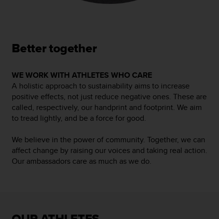
n
t
o
d
e
Better together
S
e
r
WE WORK WITH ATHLETES WHO CARE
v
A holistic approach to sustainability aims to increase
i
positive effects, not just reduce negative ones. These are
c
called, respectively, our handprint and footprint. We aim
i
to tread lightly, and be a force for good.
o
a
We believe in the power of community. Together, we can
l
affect change by raising our voices and taking real action.
C
Our ambassadors care as much as we do.
l
i
e
n
t
e