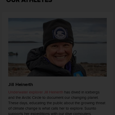
OUR ATHLETES
e
n
E
E
.
U
U
.
e
n
e
l
+
1
8
5
Jill Heinerth
5
Underwater explorer Jill Heinerth
has dived in icebergs
2
and the Arctic Circle to document our changing planet.
5
These days, educating the public about the growing threat
8
of climate change is what calls her to explore. Suunto
0
9
supports her expeditions with our dive computers.