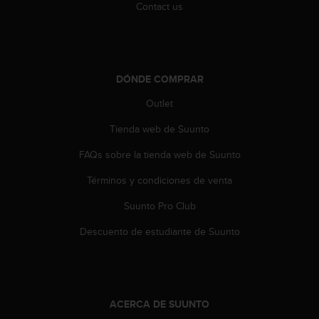
Contact us
c
c
e
d
e
DÓNDE COMPRAR
r
a
Outlet
l
a
Tienda web de Suunto
i
n
FAQs sobre la tienda web de Suunto
f
Términos y condiciones de venta
o
r
Suunto Pro Club
m
a
Descuento de estudiante de Suunto
c
i
ó
n
c
ACERCA DE SUUNTO
o