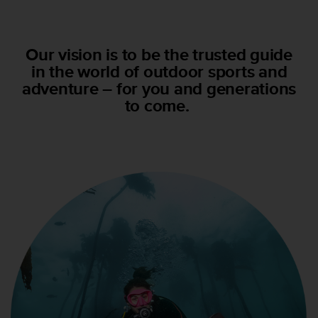
m
i
s
o
Our vision is to be the trusted guide
d
in the world of outdoor sports and
e
adventure – for you and generations
a
l
to come.
c
a
n
z
a
r
e
l
n
i
v
e
l
d
e