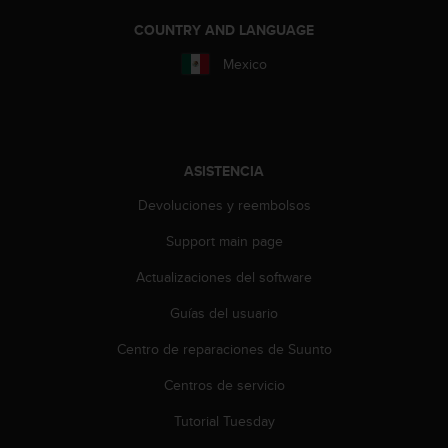
i
e
COUNTRY AND LANGUAGE
n
Mexico
e
s
a
l
g
ú
ASISTENCIA
n
p
Devoluciones y reembolsos
r
Support main page
o
b
Actualizaciones del software
l
e
Guías del usuario
m
a
Centro de reparaciones de Suunto
p
a
Centros de servicio
r
Tutorial Tuesday
a
a