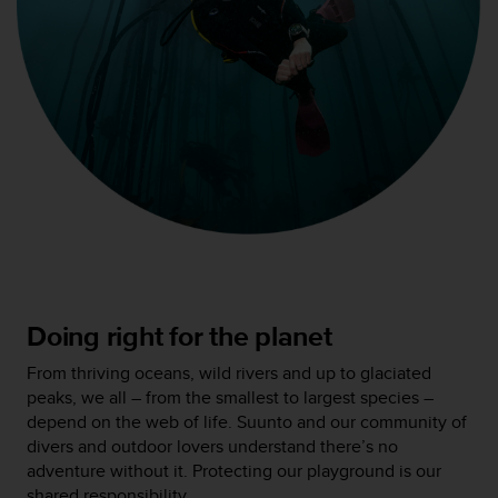
c
o
n
f
o
r
m
i
d
a
d
A
A
e
n
Doing right for the planet
e
s
From thriving oceans, wild rivers and up to glaciated
t
peaks, we all – from the smallest to largest species –
e
depend on the web of life. Suunto and our community of
s
divers and outdoor lovers understand there’s no
i
adventure without it. Protecting our playground is our
t
shared responsibility.