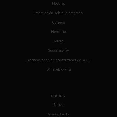
n
Noticias
t
e
Información sobre la empresa
n
Careers
i
d
Herencia
a
e
Media
n
e
Sustainability
s
t
Declaraciones de conformidad de la UE
e
Whistleblowing
s
i
t
i
o
SOCIOS
w
e
Strava
b
.
TrainingPeaks