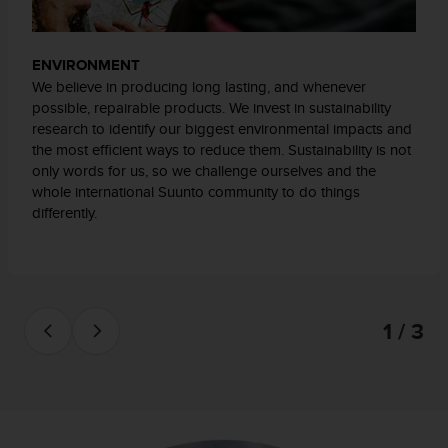
t
a
s
ENVIRONMENT
d
We believe in producing long lasting, and whenever
e
possible, repairable products. We invest in sustainability
a
research to identify our biggest environmental impacts and
c
the most efficient ways to reduce them. Sustainability is not
c
only words for us, so we challenge ourselves and the
e
whole international Suunto community to do things
s
differently.
i
b
i
l
i
d
1 / 3
a
d
p
a
r
a