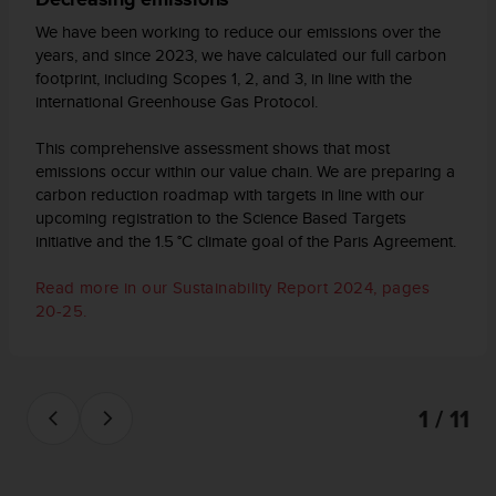
d
e
We have been working to reduce our emissions over the
a
years, and since 2023, we have calculated our full carbon
c
footprint, including Scopes 1, 2, and 3, in line with the
c
international Greenhouse Gas Protocol.
e
s
This comprehensive assessment shows that most
i
emissions occur within our value chain. We are preparing a
b
carbon reduction roadmap with targets in line with our
i
upcoming registration to the Science Based Targets
l
initiative and the 1.5 °C climate goal of the Paris Agreement.
i
d
Read more in our Sustainability Report 2024, pages
a
20-25.
d
.
P
o
n
1 / 11
t
e
e
n