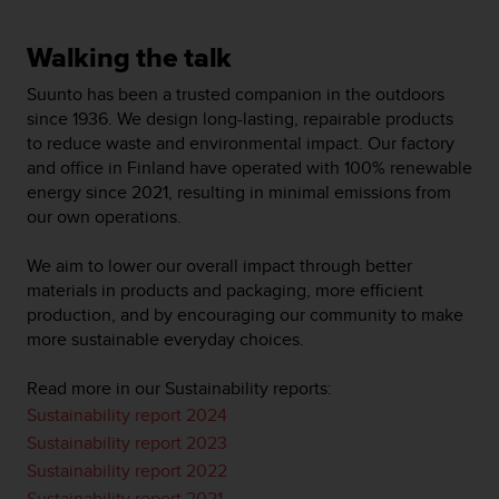
t
A
c
Walking the talk
c
e
Suunto has been a trusted companion in the outdoors
s
since 1936. We design long-lasting, repairable products
s
to reduce waste and environmental impact. Our factory
i
and office in Finland have operated with 100% renewable
b
energy since 2021, resulting in minimal emissions from
i
our own operations.
l
i
We aim to lower our overall impact through better
t
materials in products and packaging, more efficient
y
G
production, and by encouraging our community to make
u
more sustainable everyday choices.
i
d
Read more in our Sustainability reports:
e
Sustainability report 2024
l
Sustainability report 2023
i
n
Sustainability report 2022
e
Sustainability report 2021