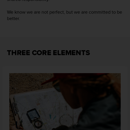
i
o
We know we are not perfect, but we are committed to be
w
better.
e
b
d
e
a
c
THREE CORE ELEMENTS
u
e
r
d
o
c
o
n
l
a
s
P
a
u