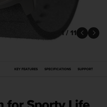
1 / 11


KEY FEATURES
SPECIFICATIONS
SUPPORT
for Sporty Life