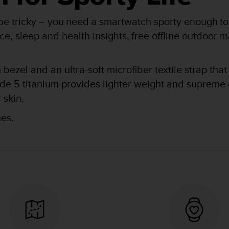
 be tricky – you need a smartwatch sporty enough to 
ce, sleep and health insights, free offline outdoor 
bezel and an ultra-soft microfiber textile strap that 
de 5 titanium provides lighter weight and supreme c
 skin.
s.​