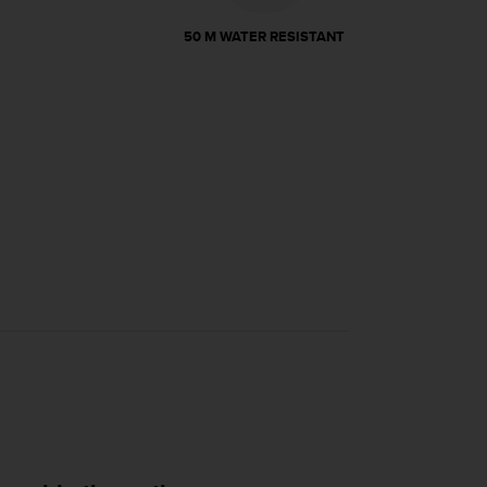
50 M WATER RESISTANT