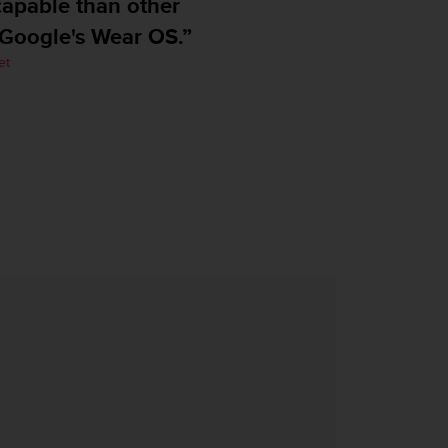
pable than other
ogle's Wear OS.”