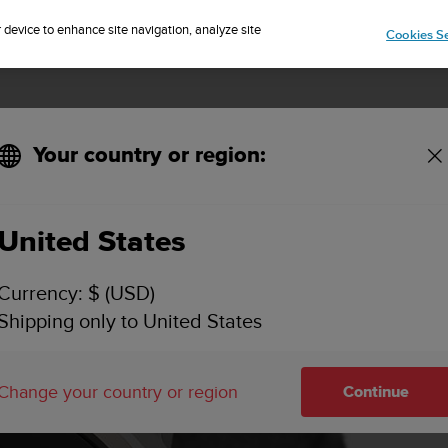
Sign up for the newsletter and get 5% off
| Easy returns
r device to enhance site navigation, analyze site
Cookies Se
Your country or region:
United States
Currency: $ (USD)
Shipping only to United States
Change your country or region
Continue