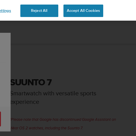
ttings
Reject All
Accept All Cookies
SUUNTO 7
Smartwatch with versatile sports
experience
*Please note that Google has discontinued Google Assistant on
Wear OS 2 watches, including the Suunto 7.