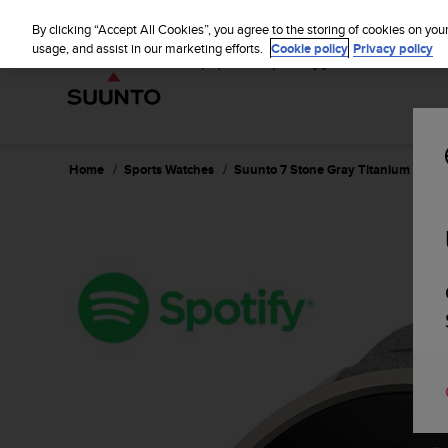
S
u
By clicking “Accept All Cookies”, you agree to the storing of cookies on you
u
usage, and assist in our marketing efforts.
Cookie policy
Privacy policy
n
t
o
i
s
c
Home
Sports Watches
Suunto 7 Stone Gray Titanium
o
m
m
i
t
t
e
d
t
o
a
c
h