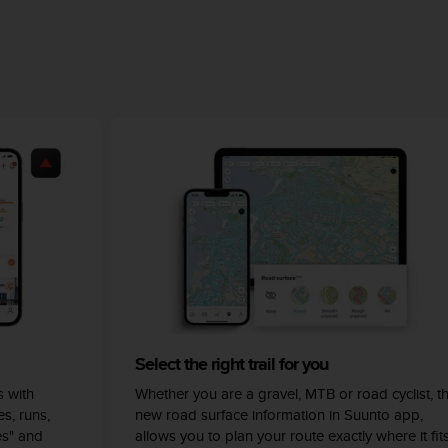
Select the right trail for you
 with
Whether you are a gravel, MTB or road cyclist, t
s, runs,
new road surface information in Suunto app,
es" and
allows you to plan your route exactly where it fit