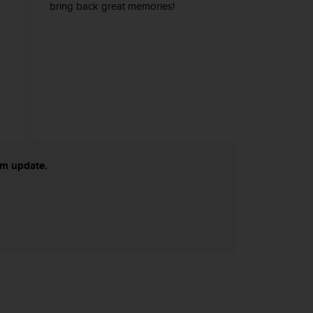
bring back great memories!
tem update.