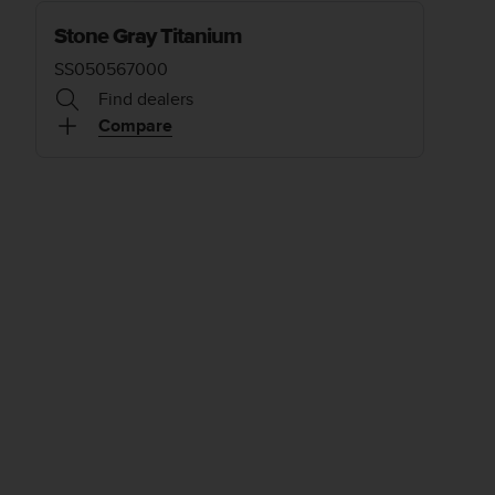
Stone Gray Titanium
SS050567000
Find dealers
Compare