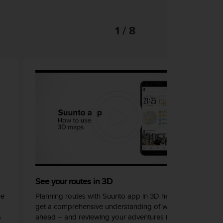
1 / 8
See your routes in 3D
he
Planning routes with Suunto app in 3D helps you
get a comprehensive understanding of what lays
s
ahead – and reviewing your adventures in 3D can