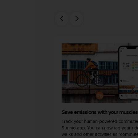
c
o
m
p
l
i
a
n
c
e
w
i
t
h
o
t
h
e
r
Save emissions with your muscles
a
Track your human-powered commutes
c
Suunto app. You can now tag your ride
c
walks and other activities as "commut
e