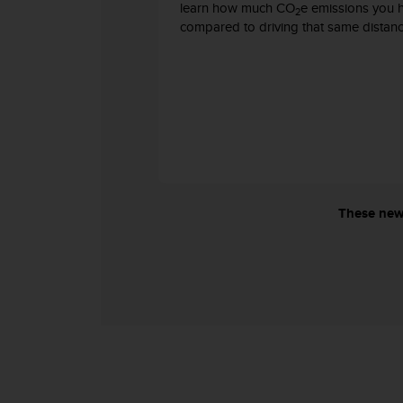
learn how much CO
e emissions you 
s
2
compared to driving that same distanc
s
i
b
i
l
i
t
y
s
t
a
These new 
n
d
a
r
d
s
.
P
l
e