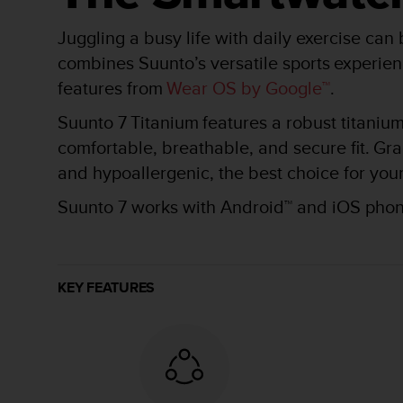
r
m
Juggling a busy life with daily exercise can
a
n
combines Suunto’s versatile sports experien
c
features from
Wear OS by Google™
.​
e
w
Suunto 7 Titanium features a robust titanium 
i
comfortable, breathable, and secure fit. Gra
t
h
and hypoallergenic, the best choice for your
t
h
Suunto 7 works with Android™ and iOS phone
e
W
e
b
KEY FEATURES
C
o
n
t
e
n
t