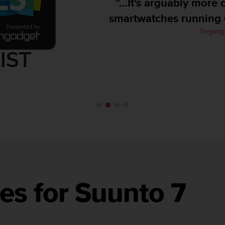
”…It's arguably more ca
smartwatches running Go
Engadget
es for Suunto 7