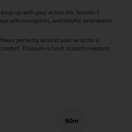
keep up with your active life. Suunto 7
maps with navigation, and helpful smartwatch
flexes perfectly around your wrist for a
omfort. Titanium is hard, scratch resistant