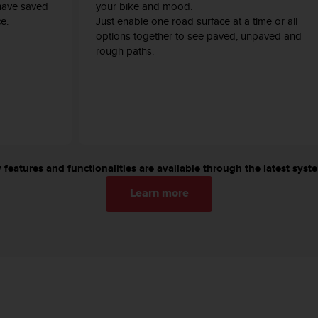
have saved
your bike and mood.
e.
Just enable one road surface at a time or all
options together to see paved, unpaved and
rough paths.
features and functionalities are available through the latest sys
Learn more