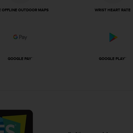
E OFFLINE OUTDOOR MAPS
WRIST HEART RATE
GOOGLE PAY™
GOOGLE PLAY™