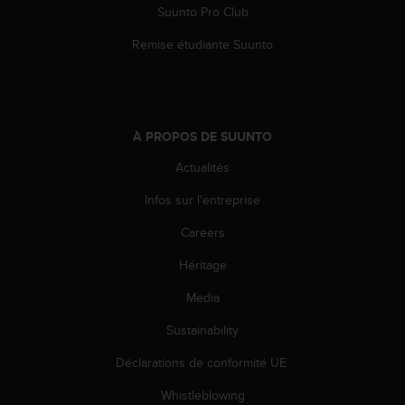
Suunto Pro Club
Remise étudiante Suunto
À PROPOS DE SUUNTO
Actualités
Infos sur l'entreprise
Careers
Héritage
Media
Sustainability
Déclarations de conformité UE
Whistleblowing