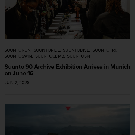
SUUNTORUN
SUUNTORIDE
SUUNTODIVE
SUUNTOTRI
SUUNTOSWIM
SUUNTOCLIMB
SUUNTOSKI
Suunto 90 Archive Exhibition Arrives in Munich
on June 16
JUIN 2, 2026