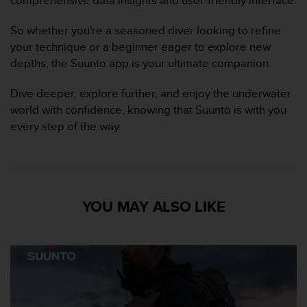
s
p
So whether you're a seasoned diver looking to refine
o
u
your technique or a beginner eager to explore new
r
depths, the Suunto app is your ultimate companion.
a
c
Dive deeper, explore further, and enjoy the underwater
c
world with confidence, knowing that Suunto is with you
é
every step of the way.
d
e
r
a
u
x
YOU MAY ALSO LIKE
i
n
f
o
r
m
a
t