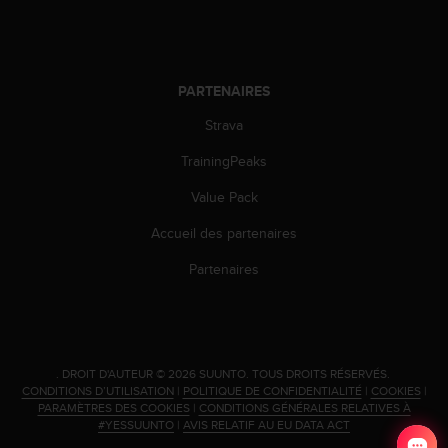
PARTENAIRES
Strava
TrainingPeaks
Value Pack
Accueil des partenaires
Partenaires
.
DROIT D'AUTEUR © 2026 SUUNTO.
TOUS DROITS RÉSERVÉS.
CONDITIONS D’UTILISATION
|
POLITIQUE DE CONFIDENTIALITÉ
|
COOKIES
|
PARAMÈTRES DES COOKIES
|
CONDITIONS GÉNÉRALES RELATIVES À
#YESSUUNTO
|
AVIS RELATIF AU EU DATA ACT