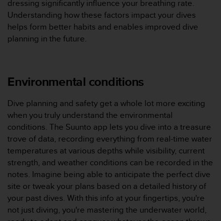
dressing significantly influence your breathing rate.
'
a
Understanding how these factors impact your dives
c
helps form better habits and enables improved dive
c
planning in the future.
e
s
s
i
Environmental conditions
b
i
l
Dive planning and safety get a whole lot more exciting
i
when you truly understand the environmental
t
conditions. The Suunto app lets you dive into a treasure
é
trove of data, recording everything from real-time water
.
temperatures at various depths while visibility, current
A
d
strength, and weather conditions can be recorded in the
r
notes. Imagine being able to anticipate the perfect dive
e
site or tweak your plans based on a detailed history of
s
your past dives. With this info at your fingertips, you're
s
not just diving, you're mastering the underwater world,
e
z