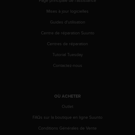
Page principale de l'assistance
Mises à jour logicielles
Guides d'utilisation
Centre de réparation Suunto
Centres de réparation
Tutorial Tuesday
Contactez-nous
OÙ ACHETER
Outlet
FAQs sur la boutique en ligne Suunto
Conditions Générales de Vente