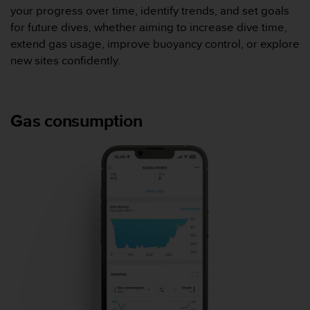
0
your progress over time, identify trends, and set goals
a
for future dives, whether aiming to increase dive time,
i
n
extend gas usage, improve buoyancy control, or explore
s
new sites confidently.
i
q
u
'
Gas consumption
à
a
s
s
u
r
e
r
s
a
c
o
n
f