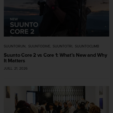
i
o
n
s
d
e
c
e
s
SUUNTORUN
SUUNTODIVE
SUUNTOTRI
SUUNTOCLIMB
i
Suunto Core 2 vs Core 1: What’s New and Why
t
It Matters
e
W
JUILL. 21, 2026
e
b
.