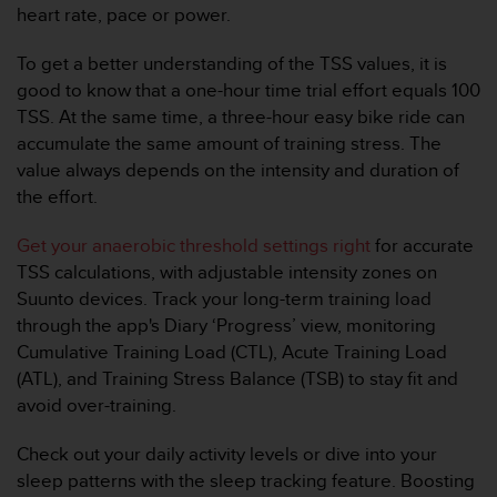
0
heart rate, pace or power.
9
0
To get a better understanding of the TSS values, it is
0
good to know that a one-hour time trial effort equals 100
(
a
TSS. At the same time, a three-hour easy bike ride can
p
accumulate the same amount of training stress. The
p
value always depends on the intensity and duration of
e
the effort.
l
g
Get your anaerobic threshold settings right
for accurate
r
a
TSS calculations, with adjustable intensity zones on
t
Suunto devices. Track your long-term training load
u
through the app's Diary ‘Progress’ view, monitoring
i
Cumulative Training Load (CTL), Acute Training Load
t
(ATL), and Training Stress Balance (TSB) to stay fit and
)
s
avoid over-training.
i
v
Check out your daily activity levels or dive into your
o
sleep patterns with the sleep tracking feature. Boosting
u