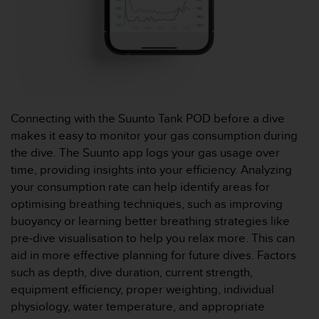
o
r
m
i
t
é
a
u
Connecting with the Suunto Tank POD before a dive
x
makes it easy to monitor your gas consumption during
a
the dive. The Suunto app logs your gas usage over
u
t
time, providing insights into your efficiency. Analyzing
r
your consumption rate can help identify areas for
e
optimising breathing techniques, such as improving
s
buoyancy or learning better breathing strategies like
n
pre-dive visualisation to help you relax more. This can
o
r
aid in more effective planning for future dives. Factors
m
such as depth, dive duration, current strength,
e
equipment efficiency, proper weighting, individual
s
physiology, water temperature, and appropriate
d