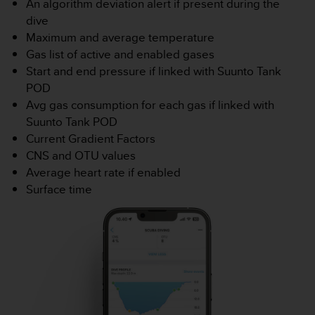
An algorithm deviation alert if present during the
e
dive
b
Maximum and average temperature
(
Gas list of active and enabled gases
W
e
Start and end pressure if linked with Suunto Tank
b
POD
C
Avg gas consumption for each gas if linked with
o
Suunto Tank POD
n
Current Gradient Factors
t
e
CNS and OTU values
n
Average heart rate if enabled
t
Surface time
A
c
c
e
s
s
i
b
i