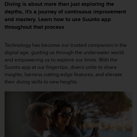
e
Diving is about more than just exploring the
s
depths, it's a journey of continuous improvement
i
and mastery. Learn how to use Suunto app
t
e
throughout that process
W
e
b
Technology has become our trusted companion in the
a
digital age, guiding us through the underwater world
u
and empowering us to explore our limits. With the
n
Suunto app at our fingertips, divers unite to share
i
v
insights, harness cutting-edge features, and elevate
e
their diving skills to new heights.
a
u
A
A
d
e
c
o
n