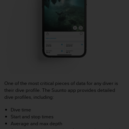
a
c
c
e
s
s
i
b
i
l
i
t
é
d
u
One of the most critical pieces of data for any diver is
c
their dive profile. The Suunto app provides detailed
o
dive profiles, including:
n
t
Dive time
e
Start and stop times
n
u
Average and max depth
W