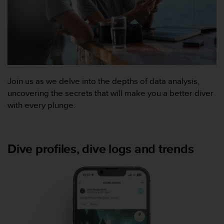
f
o
r
m
i
t
é
a
Join us as we delve into the depths of data analysis,
u
uncovering the secrets that will make you a better diver
x
with every plunge.
d
i
r
e
Dive profiles, dive logs and trends
c
t
i
v
e
s
d
'