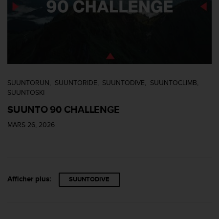
SUUNTORUN
SUUNTORIDE
SUUNTODIVE
SUUNTOCLIMB
SUUNTOSKI
SUUNTO 90 CHALLENGE
MARS 26, 2026
Afficher plus:
SUUNTODIVE