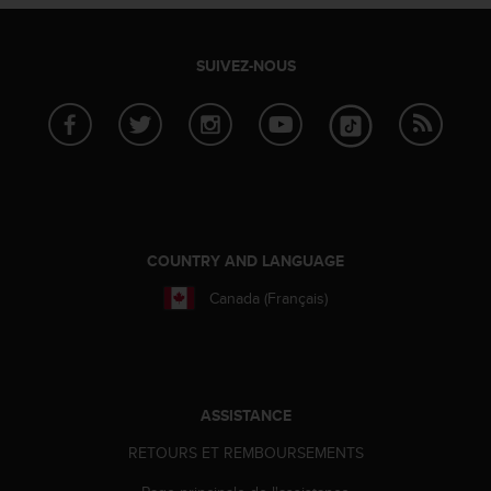
SUIVEZ-NOUS
COUNTRY AND LANGUAGE
Canada (Français)
ASSISTANCE
RETOURS ET REMBOURSEMENTS