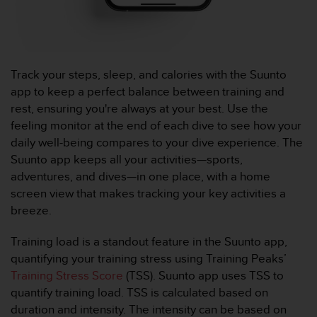
u
x
É
t
a
Track your steps, sleep, and calories with the Suunto
t
app to keep a perfect balance between training and
s
-
rest, ensuring you're always at your best. Use the
U
feeling monitor at the end of each dive to see how your
n
daily well-being compares to your dive experience. The
i
Suunto app keeps all your activities—sports,
s
adventures, and dives—in one place, with a home
a
u
screen view that makes tracking your key activities a
+
breeze.
1
8
Training load is a standout feature in the Suunto app,
5
quantifying your training stress using Training Peaks’
5
Training Stress Score
(TSS). Suunto app uses TSS to
2
5
quantify training load. TSS is calculated based on
8
duration and intensity. The intensity can be based on