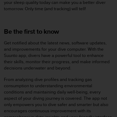
your sleep quality today can make you a better diver
s
tomorrow. Only time (and tracking) will tell!
r
e
n
c
Be the first to know
o
n
t
Get notified about the latest news, software updates,
r
and improvements for your dive computer. With the
e
Suunto app, divers have a powerful tool to enhance
z
d
their skills, monitor their progress, and make informed
e
decisions underwater and beyond.
s
p
From analyzing dive profiles and tracking gas
r
consumption to understanding environmental
o
conditions and maintaining daily well-being, every
b
l
aspect of your diving journey is covered. The app not
è
only empowers you to dive safer and smarter but also
m
encourages continuous improvement with its
e
comprehensive data insights and user-friendly interface.