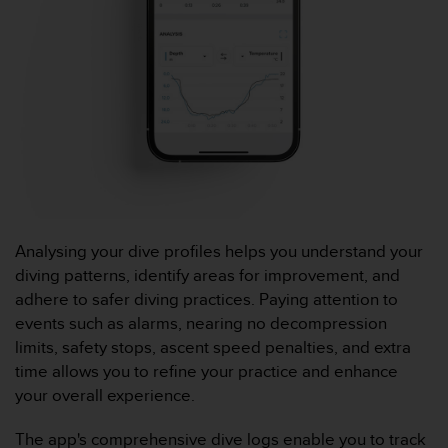
l
i
t
y
G
u
i
d
e
l
i
n
e
Analysing your dive profiles helps you understand your
s
diving patterns, identify areas for improvement, and
,
adhere to safer diving practices. Paying attention to
W
events such as alarms, nearing no decompression
C
limits, safety stops, ascent speed penalties, and extra
A
G
time allows you to refine your practice and enhance
)
your overall experience.
2
.
The app's comprehensive dive logs enable you to track