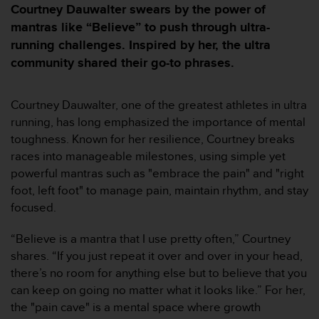
e
Courtney Dauwalter swears by the power of
s
mantras like “Believe” to push through ultra-
i
running challenges. Inspired by her, the ultra
t
e
community shared their go-to phrases.
W
e
b
Courtney Dauwalter, one of the greatest athletes in ultra
a
running, has long emphasized the importance of mental
u
toughness. Known for her resilience, Courtney breaks
n
races into manageable milestones, using simple yet
i
v
powerful mantras such as "embrace the pain" and "right
e
foot, left foot" to manage pain, maintain rhythm, and stay
a
focused.
u
A
“Believe is a mantra that I use pretty often,” Courtney
A
shares. “If you just repeat it over and over in your head,
d
e
there’s no room for anything else but to believe that you
c
can keep on going no matter what it looks like.” For her,
o
the "pain cave" is a mental space where growth
n