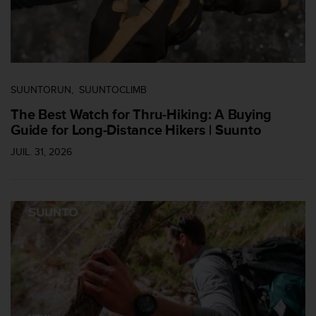
u
x
É
t
a
t
SUUNTORUN
SUUNTOCLIMB
s
-
The Best Watch for Thru-Hiking: A Buying
U
Guide for Long-Distance Hikers | Suunto
n
i
JUIL. 31, 2026
s
a
u
+
1
8
5
5
2
5
8