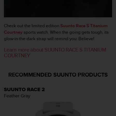
o
r
m
i
t
Check out the limited edition
Suunto Race S Titanium
é
Courtney
sports watch. When the going gets tough, its
a
glow-in-the-dark strap will remind you: Believe!
u
x
Learn more about SUUNTO RACE S TITANIUM
a
COURTNEY
u
t
r
e
RECOMMENDED SUUNTO PRODUCTS
s
n
o
SUUNTO RACE 2
r
Feather Gray
m
e
s
d