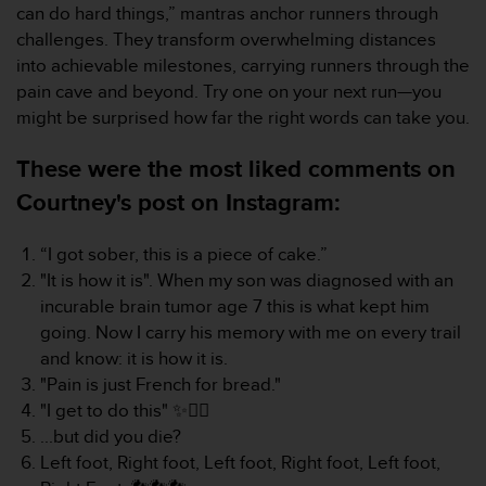
can do hard things,” mantras anchor runners through
e
challenges. They transform overwhelming distances
b
(
into achievable milestones, carrying runners through the
W
pain cave and beyond. Try one on your next run—you
e
might be surprised how far the right words can take you.
b
C
These were the most liked comments on
o
n
Courtney's post on Instagram:
t
e
“I got sober, this is a piece of cake.”
n
"It is how it is". When my son was diagnosed with an
t
A
incurable brain tumor age 7 this is what kept him
c
going. Now I carry his memory with me on every trail
c
and know: it is how it is.
e
"Pain is just French for bread."
s
"I get to do this" ✨️🏃‍♀️
s
i
...but did you die?
b
Left foot, Right foot, Left foot, Right foot, Left foot,
i