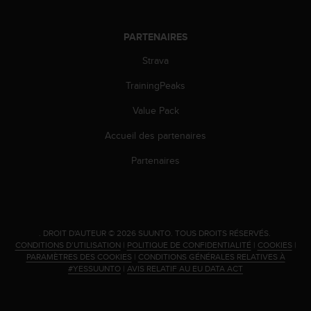
PARTENAIRES
Strava
TrainingPeaks
Value Pack
Accueil des partenaires
Partenaires
.
DROIT D'AUTEUR © 2026 SUUNTO.
TOUS DROITS RÉSERVÉS.
CONDITIONS D’UTILISATION
|
POLITIQUE DE CONFIDENTIALITÉ
|
COOKIES
|
PARAMÈTRES DES COOKIES
|
CONDITIONS GÉNÉRALES RELATIVES À
#YESSUUNTO
|
AVIS RELATIF AU EU DATA ACT