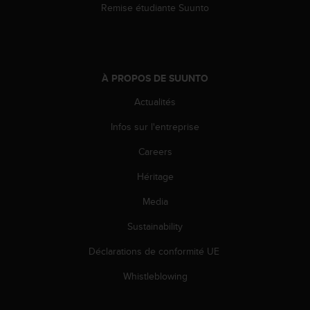
Remise étudiante Suunto
À PROPOS DE SUUNTO
Actualités
Infos sur l'entreprise
Careers
Héritage
Media
Sustainability
Déclarations de conformité UE
Whistleblowing