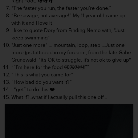
Right Foot. 👣👣👣
l
"The faster you run, the faster you’re done.”
i
“Be savage, not average!” My 11 year old came up
t
y
with it and I love it
G
I like to quote Dory from Finding Nemo with, “Just
u
keep swimming”
i
"Just one more" ....mountain, loop, step....Just one
d
more (ps tattooed in my forearm, from the late Gabe
e
l
Grunewald, "it's OK to struggle, it's not ok to give up"
i
“”I’m here for the food 🤤🤤🤤🤤””
n
“This is what you came for”
e
“How bad do you want it?”
s
I “get” to do this ❤️
,
W
What if?..what if I actually pull this one off...
C
A
G
)
2
.