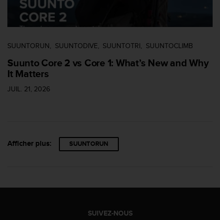
s
r
e
n
SUUNTORUN
SUUNTODIVE
SUUNTOTRI
SUUNTOCLIMB
c
o
Suunto Core 2 vs Core 1: What’s New and Why
n
It Matters
t
r
JUIL. 21, 2026
e
z
d
e
s
Afficher plus:
p
SUUNTORUN
r
o
b
l
è
m
e
SUIVEZ-NOUS