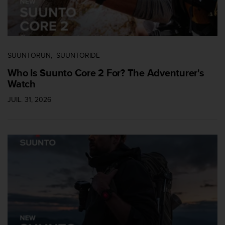
0
9
0
0
(
a
SUUNTORUN
SUUNTORIDE
p
Who Is Suunto Core 2 For? The Adventurer's
p
e
Watch
l
JUIL. 31, 2026
g
r
a
t
u
i
t
)
s
i
v
o
u