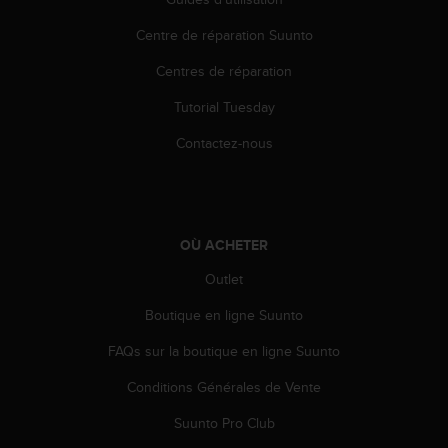
i
Centre de réparation Suunto
o
n
Centres de réparation
s
d
Tutorial Tuesday
e
c
Contactez-nous
e
s
i
t
e
OÙ ACHETER
W
e
Outlet
b
Boutique en ligne Suunto
.
FAQs sur la boutique en ligne Suunto
Conditions Générales de Vente
Suunto Pro Club