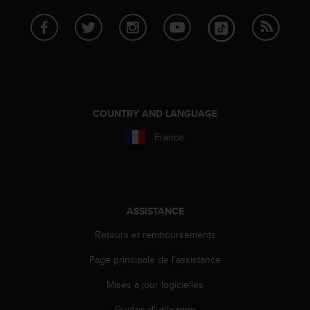
s
p
o
u
r
a
c
c
COUNTRY AND LANGUAGE
é
d
France
e
r
a
u
x
ASSISTANCE
i
n
Retours et remboursements
f
o
Page principale de l'assistance
r
m
Mises à jour logicielles
a
t
Guides d'utilisation