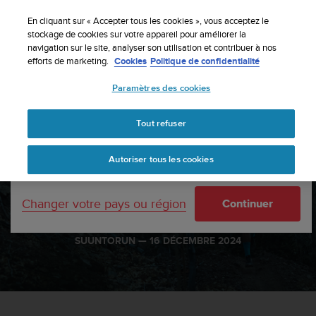
S
Inscrivez-vous à la newsletter et obtenez 5% de
u
En cliquant sur « Accepter tous les cookies », vous acceptez le
remise
| Retours gratuits
u
stockage de cookies sur votre appareil pour améliorer la
Votre pays ou région :
navigation sur le site, analyser son utilisation et contribuer à nos
n
efforts de marketing.
Cookies
Politique de confidentialité
t
o
Paramètres des cookies
s
United States
'
Accueil
sports
Ultra running mantras: Mental fuel for the long haul
e
Tout refuser
Currency: $ (USD)
n
g
Shipping only to United States
Ultra running mantras:
Autoriser tous les cookies
a
g
Mental fuel for the long
e
haul
Changer votre pays ou région
Continuer
à
a
m
SUUNTORUN —
16 DÉCEMBRE 2024
e
n
e
r
c