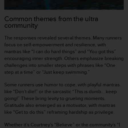
a
c
c
Common themes from the ultra
e
community
s
s
i
The responses revealed several themes. Many runners
b
focus on self-empowerment and resilience, with
i
mantras like “I can do hard things” and “You got this”
l
encouraging inner strength. Others emphasize breaking
i
t
challenges into smaller steps with phrases like “One
é
step at a time” or “Just keep swimming.”
d
u
Some runners use humor to cope, with playful mantras
c
like “Don’t die!” or the sarcastic “This is dumb... keep
o
going!” These bring levity to grueling moments.
n
t
Gratitude also emerged as a motivator, with mantras
e
like “Get to do this” reframing hardship as privilege.
n
u
Whether it’s Courtney’s “Believe” or the community’s “I
W