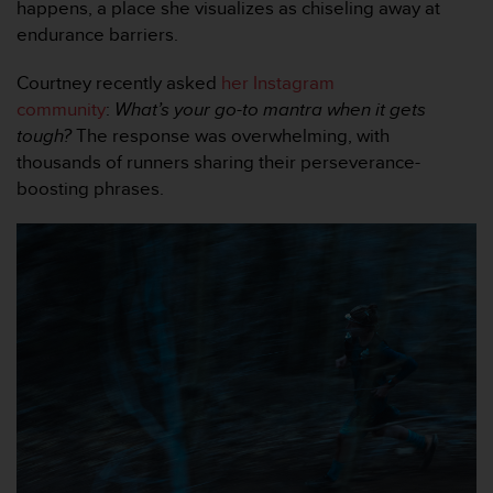
happens, a place she visualizes as chiseling away at
f
endurance barriers.
o
r
m
Courtney recently asked
her Instagram
i
community
:
What’s your go-to mantra when it gets
t
tough?
The response was overwhelming, with
é
thousands of runners sharing their perseverance-
a
boosting phrases.
u
x
d
i
r
e
c
t
i
v
e
s
d
'