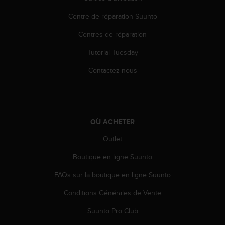
Centre de réparation Suunto
Centres de réparation
Tutorial Tuesday
Contactez-nous
OÙ ACHETER
Outlet
Boutique en ligne Suunto
FAQs sur la boutique en ligne Suunto
Conditions Générales de Vente
Suunto Pro Club