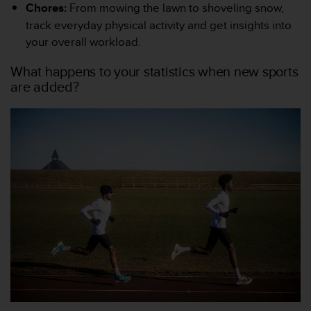
l
Chores:
From mowing the lawn to shoveling snow,
i
track everyday physical activity and get insights into
t
your overall workload.
y
G
What happens to your statistics when new sports
u
are added?
i
d
e
l
i
n
e
s
,
W
C
A
G
)
2
.