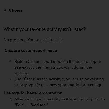
i
o
Chores
n
s
d
What if your favorite activity isn’t listed?
e
c
e
No problem! You can still track it:
s
i
Create a custom sport mode
t
e
Build a Custom sport mode in the Suunto app to
W
see exactly the metrics you want during the
e
b
session.
.
Use "Other" as the activity type, or use an existing
activity type (e.g., a new sport mode for running).
Use tags for better organization
After syncing your activity to the Suunto app, go to
"Edit" → "Add tag."