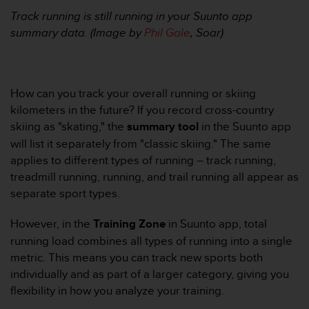
0
a
Track running is still running in your Suunto app
i
summary data. (Image by
Phil Gale
, Soar)
n
s
i
q
How can you track your overall running or skiing
u
kilometers in the future? If you record cross-country
'
à
skiing as "skating," the
summary tool
in the Suunto app
a
will list it separately from "classic skiing." The same
s
applies to different types of running – track running,
s
treadmill running, running, and trail running all appear as
u
separate sport types.
r
e
r
However, in the
Training Zone
in Suunto app, total
s
running load combines all types of running into a single
a
metric. This means you can track new sports both
c
individually and as part of a larger category, giving you
o
flexibility in how you analyze your training.
n
f