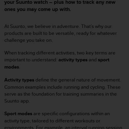
e
your Suunto watch – plus how to track any new
s
ones you may come up with.
i
t
e
At Suunto, we believe in adventure. That’s why our
W
products are built to be versatile, ready for whatever
e
challenge you take on.
b
a
u
When tracking different activities, two key terms are
n
important to understand:
activity types
and
sport
i
modes
.
v
e
Activity types
define the general nature of movement.
a
Common examples include running and cycling. These
u
A
serve as the foundation for training summaries in the
A
Suunto app.
d
e
Sport modes
are specific configurations within an
c
activity type, tailored to different workouts or
o
n
environments. For example, an interval running session