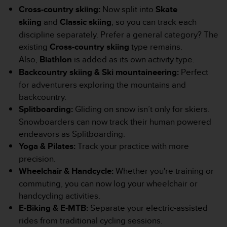
Cross-country skiing:
Now split into
Skate
e
b
skiing
and
Classic skiing
, so you can track each
(
discipline separately. Prefer a general category? The
W
existing
Cross-country skiing
type remains.
e
Also,
Biathlon
is added as its own activity type.
b
C
Backcountry skiing & Ski mountaineering:
Perfect
o
for adventurers exploring the mountains and
n
backcountry.
t
Splitboarding:
Gliding on snow isn’t only for skiers.
e
n
Snowboarders can now track their human powered
t
endeavors as Splitboarding.
A
Yoga & Pilates:
Track your practice with more
c
precision.
c
Wheelchair & Handcycle:
Whether you're training or
e
s
commuting, you can now log your wheelchair or
s
handcycling activities.
i
E-Biking & E-MTB:
Separate your electric-assisted
b
rides from traditional cycling sessions.
i