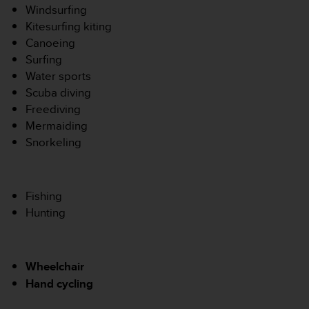
s
Windsurfing
p
Kitesurfing kiting
o
Canoeing
u
Surfing
r
a
Water sports
c
Scuba diving
c
Freediving
é
Mermaiding
d
Snorkeling
e
r
a
u
Fishing
x
i
Hunting
n
f
o
Wheelchair
r
m
Hand cycling
a
t