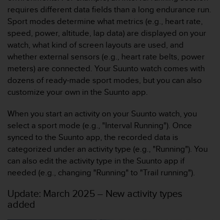
f
requires different data fields than a long endurance run.
o
Sport modes determine what metrics (e.g., heart rate,
r
speed, power, altitude, lap data) are displayed on your
m
watch, what kind of screen layouts are used, and
i
t
whether external sensors (e.g., heart rate belts, power
é
meters) are connected. Your Suunto watch comes with
a
dozens of ready-made sport modes, but you can also
u
customize your own in the Suunto app.
x
d
When you start an activity on your Suunto watch, you
i
r
select a sport mode (e.g., "Interval Running"). Once
e
synced to the Suunto app, the recorded data is
c
categorized under an activity type (e.g., "Running"). You
t
can also edit the activity type in the Suunto app if
i
needed (e.g., changing "Running" to "Trail running").
v
e
Update: March 2025 – New activity types
s
added
d
'