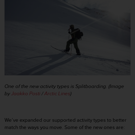
a
c
c
e
s
s
i
b
i
l
i
t
é
d
One of the new activity types is Splitboarding. (Image
u
c
by
Jaakko Posti
/
Arctic Lines
)
o
n
t
e
We’ve expanded our supported activity types to better
n
match the ways you move. Some of the new ones are:
u
W