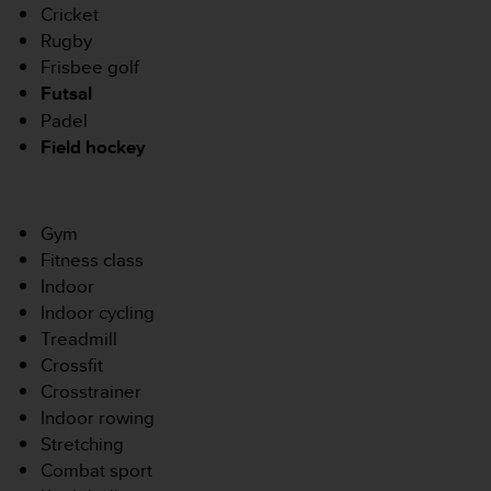
u
Cricket
x
Rugby
É
Frisbee golf
t
Futsal
a
Padel
t
s
Field hockey
-
U
n
i
Gym
s
Fitness class
a
Indoor
u
Indoor cycling
+
Treadmill
1
8
Crossfit
5
Crosstrainer
5
Indoor rowing
2
Stretching
5
Combat sport
8