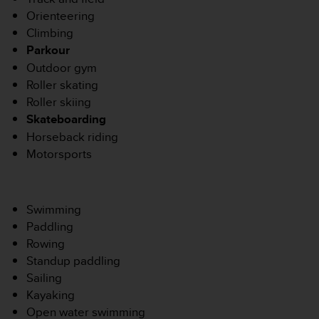
s
Orienteering
r
Climbing
e
Parkour
n
c
Outdoor gym
o
Roller skating
n
Roller skiing
t
Skateboarding
r
Horseback riding
e
z
Motorsports
d
e
s
Swimming
p
r
Paddling
o
Rowing
b
Standup paddling
l
Sailing
è
Kayaking
m
e
Open water swimming