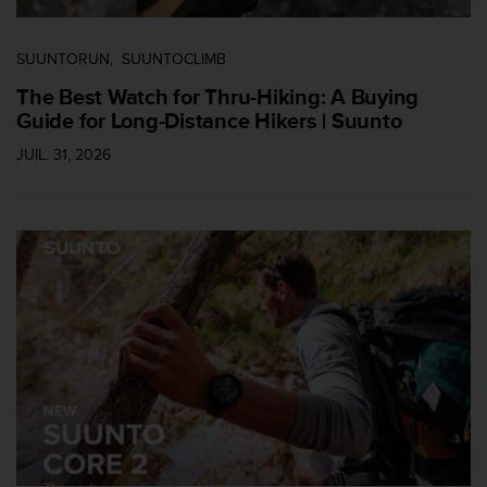
SUUNTORUN
SUUNTOCLIMB
The Best Watch for Thru-Hiking: A Buying
Guide for Long-Distance Hikers | Suunto
JUIL. 31, 2026