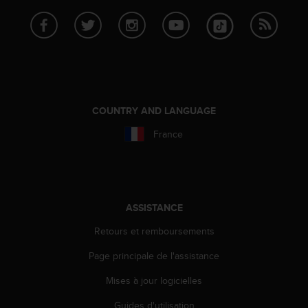
COUNTRY AND LANGUAGE
France
ASSISTANCE
Retours et remboursements
Page principale de l'assistance
Mises à jour logicielles
Guides d'utilisation