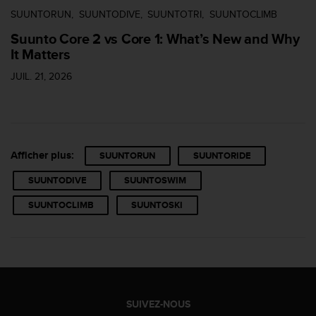
SUUNTORUN
SUUNTODIVE
SUUNTOTRI
SUUNTOCLIMB
Suunto Core 2 vs Core 1: What’s New and Why
It Matters
JUIL. 21, 2026
Afficher plus:
SUUNTORUN
SUUNTORIDE
SUUNTODIVE
SUUNTOSWIM
SUUNTOCLIMB
SUUNTOSKI
SUIVEZ-NOUS