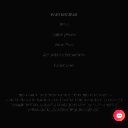
PARTENAIRES
Strava
TrainingPeaks
Value Pack
Accueil des partenaires
Partenaires
.
DROIT D'AUTEUR © 2026 SUUNTO.
TOUS DROITS RÉSERVÉS.
CONDITIONS D’UTILISATION
|
POLITIQUE DE CONFIDENTIALITÉ
|
COOKIES
|
PARAMÈTRES DES COOKIES
|
CONDITIONS GÉNÉRALES RELATIVES À
#YESSUUNTO
|
AVIS RELATIF AU EU DATA ACT