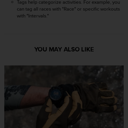
Tags help categorize activities. For example, you
can tag all races with "Race" or specific workouts
with "Intervals."
YOU MAY ALSO LIKE