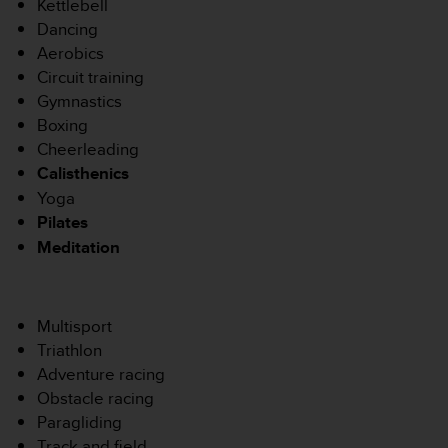
0
Kettlebell
9
Dancing
0
Aerobics
0
Circuit training
(
Gymnastics
a
p
Boxing
p
Cheerleading
e
Calisthenics
l
Yoga
g
Pilates
r
a
Meditation
t
u
i
t
Multisport
)
Triathlon
s
Adventure racing
i
Obstacle racing
v
Paragliding
o
u
Track and field