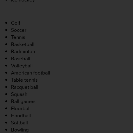
-
v
o
Golf
u
s
Soccer
a
Tennis
u
Basketball
S
Badminton
e
Baseball
r
v
Volleyball
i
American football
c
Table tennis
e
Racquet ball
c
Squash
l
i
Ball games
e
Floorball
n
Handball
t
Softball
s
Bowling
a