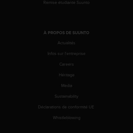
Remise étudiante Suunto
À PROPOS DE SUUNTO
Actualités
Infos sur l'entreprise
Careers
Héritage
Media
Sustainability
Déclarations de conformité UE
Whistleblowing