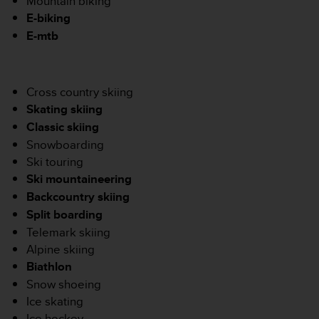
Mountain biking
'
E-biking
a
c
E-mtb
c
e
s
s
Cross country skiing
i
Skating skiing
b
Classic skiing
i
Snowboarding
l
i
Ski touring
t
Ski mountaineering
é
Backcountry skiing
.
Split boarding
A
Telemark skiing
d
r
Alpine skiing
e
Biathlon
s
Snow shoeing
s
Ice skating
e
z
Ice hockey