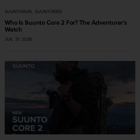
SUUNTORUN
SUUNTORIDE
Who Is Suunto Core 2 For? The Adventurer's
Watch
JUIL. 31, 2026