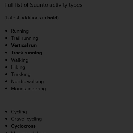
Full list of Suunto activity types
o
r
m
(Latest additions in
bold
)
i
t
Running
é
Trail running
a
Vertical run
u
x
Track runnin
g
a
Walking
u
Hiking
t
Trekking
r
Nordic walking
e
s
Mountaineering
n
o
r
m
Cycling
e
Gravel cycling
s
Cyclocross
d