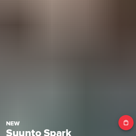
NEW
Suunto Spark