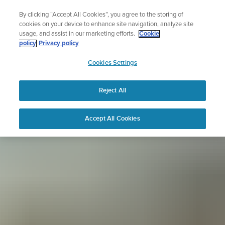
Skip
Sign up for the newsletter and get 5% off
By clicking “Accept All Cookies”, you agree to the storing of
to
| Free returns
cookies on your device to enhance site navigation, analyze site
content
usage, and assist in our marketing efforts.
Cookie
policy
Privacy policy
SUUNTO
Cookies Settings
APAC
Reject All
Accept All Cookies