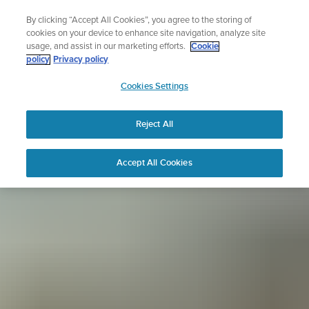
Skip
Sign up for the newsletter and get 5% off
By clicking “Accept All Cookies”, you agree to the storing of
to
| Free returns
cookies on your device to enhance site navigation, analyze site
content
usage, and assist in our marketing efforts.
Cookie
policy
Privacy policy
SUUNTO
Cookies Settings
APAC
Reject All
Accept All Cookies