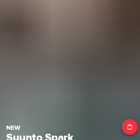
NEW
Suunto Spark