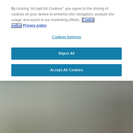
Skip
Sign up for the newsletter and get 5% off
By clicking “Accept All Cookies”, you agree to the storing of
to
| Free returns
cookies on your device to enhance site navigation, analyze site
content
usage, and assist in our marketing efforts.
Cookie
policy
Privacy policy
SUUNTO
Cookies Settings
APAC
Reject All
Accept All Cookies