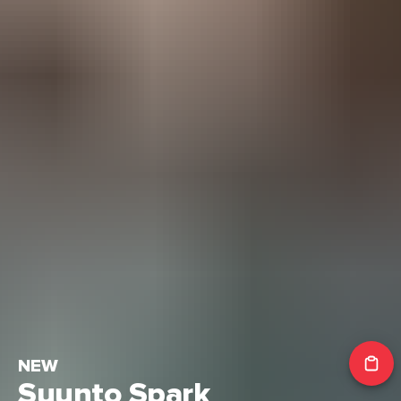
NEW
Suunto Spark