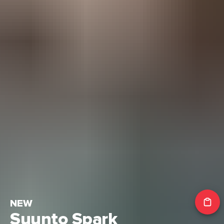
NEW
Suunto Spark