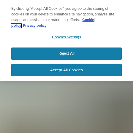
Skip
Sign up for the newsletter and get 5% off
By clicking “Accept All Cookies”, you agree to the storing of
to
| Free returns
cookies on your device to enhance site navigation, analyze site
content
usage, and assist in our marketing efforts.
Cookie
policy
Privacy policy
SUUNTO
Cookies Settings
APAC
Reject All
Accept All Cookies