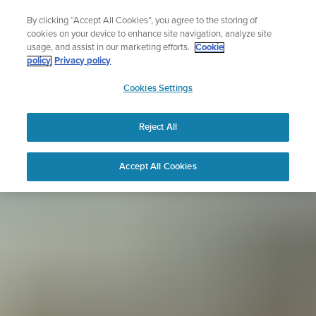
Skip
Sign up for the newsletter and get 5% off
By clicking “Accept All Cookies”, you agree to the storing of
to
| Free returns
cookies on your device to enhance site navigation, analyze site
content
usage, and assist in our marketing efforts.
Cookie
policy
Privacy policy
SUUNTO
Cookies Settings
APAC
Reject All
Accept All Cookies