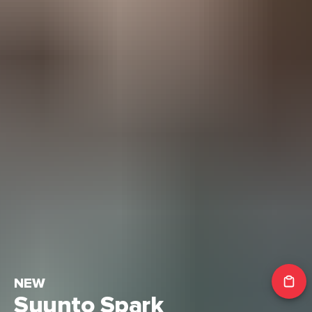
NEW
Suunto Spark