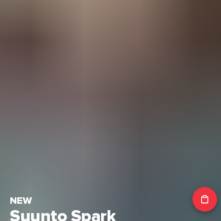
NEW
Suunto Spark