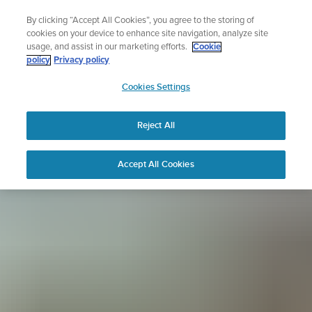
Skip
Sign up for the newsletter and get 5% off
By clicking “Accept All Cookies”, you agree to the storing of
to
| Free returns
cookies on your device to enhance site navigation, analyze site
content
usage, and assist in our marketing efforts.
Cookie
policy
Privacy policy
SUUNTO
Cookies Settings
APAC
Reject All
Accept All Cookies