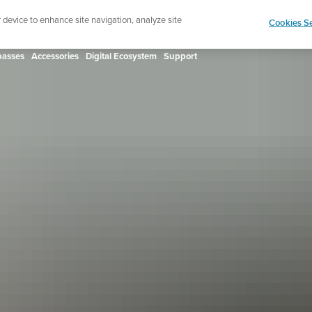
ign up for the newsletter and get 5% off
| Free retur
r device to enhance site navigation, analyze site
Cookies Se
asses
Accessories
Digital Ecosystem
Support