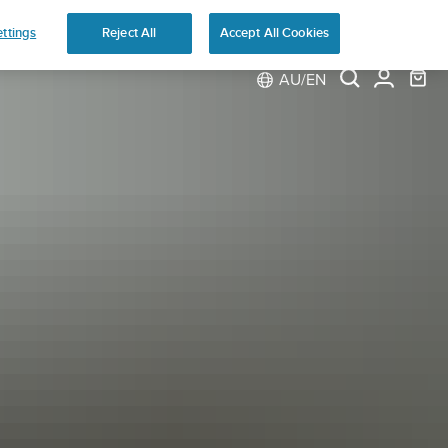
ns
ttings
Reject All
Accept All Cookies
AU/EN