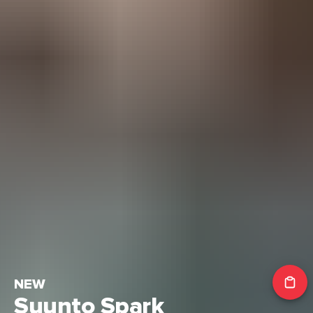
NEW
Suunto Spark