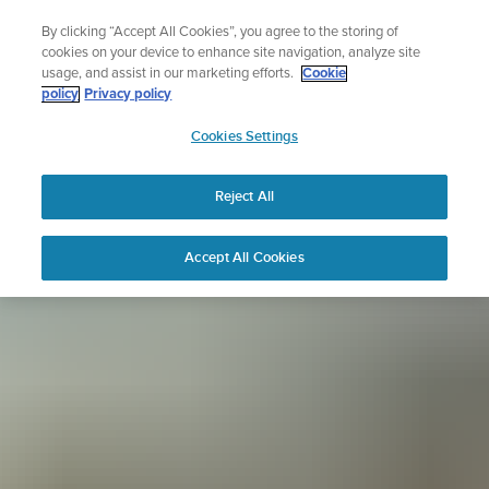
Skip
Sign up for the newsletter and get 5% off
By clicking “Accept All Cookies”, you agree to the storing of
to
| Free returns
cookies on your device to enhance site navigation, analyze site
content
usage, and assist in our marketing efforts.
Cookie
policy
Privacy policy
SUUNTO
Cookies Settings
APAC
Reject All
Accept All Cookies