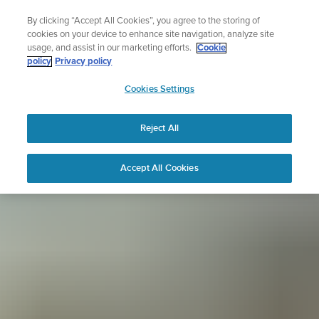
Skip
Sign up for the newsletter and get 5% off
By clicking “Accept All Cookies”, you agree to the storing of
to
| Free returns
cookies on your device to enhance site navigation, analyze site
content
usage, and assist in our marketing efforts.
Cookie
policy
Privacy policy
SUUNTO
Cookies Settings
APAC
Reject All
Accept All Cookies