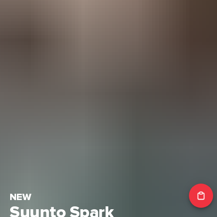
NEW
Suunto Spark