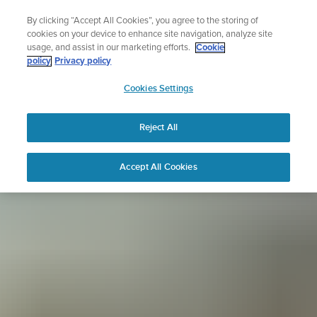
Skip
Sign up for the newsletter and get 5% off
By clicking “Accept All Cookies”, you agree to the storing of
to
| Free returns
cookies on your device to enhance site navigation, analyze site
content
usage, and assist in our marketing efforts.
Cookie
policy
Privacy policy
SUUNTO
Cookies Settings
APAC
Reject All
Accept All Cookies