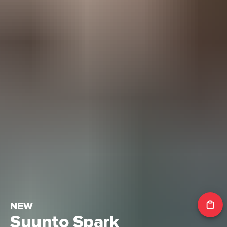
NEW
Suunto Spark