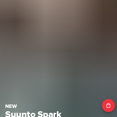
NEW
Suunto Spark