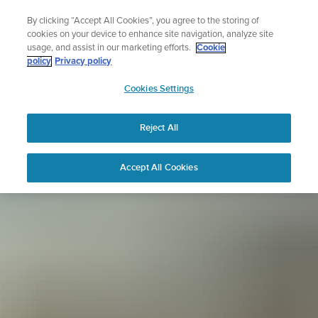
Skip
Sign up for the newsletter and get 5% off
By clicking “Accept All Cookies”, you agree to the storing of
to
| Free returns
cookies on your device to enhance site navigation, analyze site
content
usage, and assist in our marketing efforts.
Cookie
policy
Privacy policy
SUUNTO
Cookies Settings
APAC
Reject All
Accept All Cookies