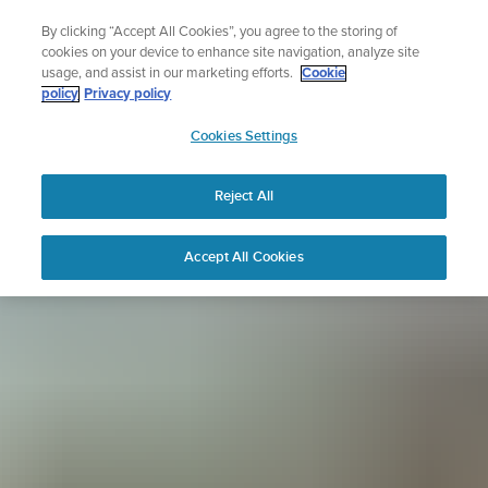
Skip
Sign up for the newsletter and get 5% off
By clicking “Accept All Cookies”, you agree to the storing of
to
| Free returns
cookies on your device to enhance site navigation, analyze site
content
usage, and assist in our marketing efforts.
Cookie
policy
Privacy policy
SUUNTO
Cookies Settings
APAC
Reject All
Accept All Cookies