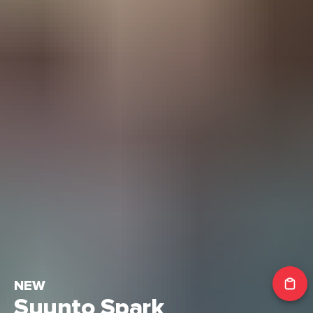
NEW
Suunto Spark