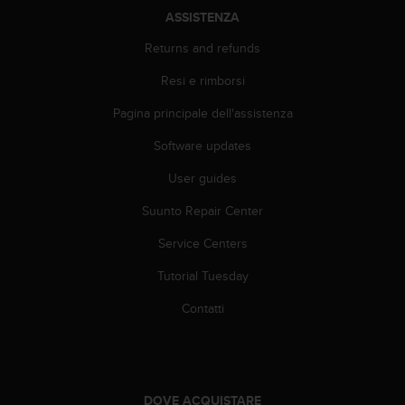
A
ASSISTENZA
c
Returns and refunds
c
e
Resi e rimborsi
s
s
Pagina principale dell'assistenza
i
b
Software updates
i
l
User guides
i
Suunto Repair Center
t
y
Service Centers
G
u
Tutorial Tuesday
i
d
Contatti
e
l
i
n
e
DOVE ACQUISTARE