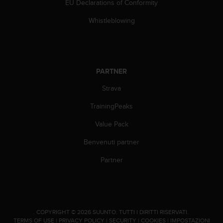
a
EU Declarations of Conformity
d
a
Whistleblowing
l
t
r
i
s
PARTNER
t
Strava
a
n
TrainingPeaks
d
a
Value Pack
r
d
Benvenuti partner
d
i
Partner
a
c
c
e
s
.
COPYRIGHT © 2026 SUUNTO.
TUTTI I DIRITTI RISERVATI.
s
TERMS OF USE
|
PRIVACY POLICY
|
SECURITY
|
COOKIES
|
IMPOSTAZIONI