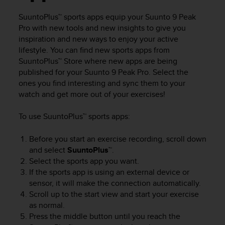
c
u
SuuntoPlus™ sports apps equip your
Suunto 9 Peak
r
Pro
with new tools and new insights to give you
a
inspiration and new ways to enjoy your active
r
lifestyle. You can find new sports apps from
e
SuuntoPlus™ Store where new apps are being
c
h
published for your
Suunto 9 Peak Pro
. Select the
e
ones you find interesting and sync them to your
q
watch and get more out of your exercises!
u
e
To use SuuntoPlus™ sports apps:
s
t
Before you start an exercise recording, scroll down
o
and select
SuuntoPlus™
.
s
Select the sports app you want.
i
If the sports app is using an external device or
t
o
sensor, it will make the connection automatically.
w
Scroll up to the start view and start your exercise
e
as normal.
b
Press the middle button until you reach the
r