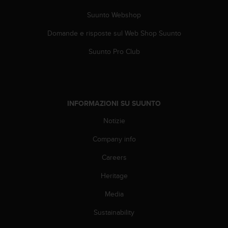
(
W
Suunto Webshop
C
Domande e risposte sul Web Shop Suunto
A
G
Suunto Pro Club
)
2
.
0
e
INFORMAZIONI SU SUUNTO
l
a
Notizie
c
o
Company info
n
f
Careers
o
Heritage
r
m
Media
i
t
Sustainability
à