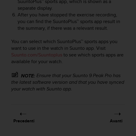
SuuntoPlus™ sports app, which is shown as a
a
separate display.
g
After you have stopped the exercise recording,
g
you can find the SuuntoPlus™ sports app result in
i
the summary, if there was a relevant result.
u
n
g
You can select which SuuntoPlus™ sports apps you
a
want to use in the watch in Suunto app. Visit
i
Suunto.com/Suuntoplus
to see which sports apps are
l
available for your watch.
l
i
Ensure that your
Suunto 9 Peak Pro
has
NOTE:
v
the latest software version and that you have synced
e
your watch with Suunto app.
l
l
o
A
A
d
Precedenti
Avanti
i
c