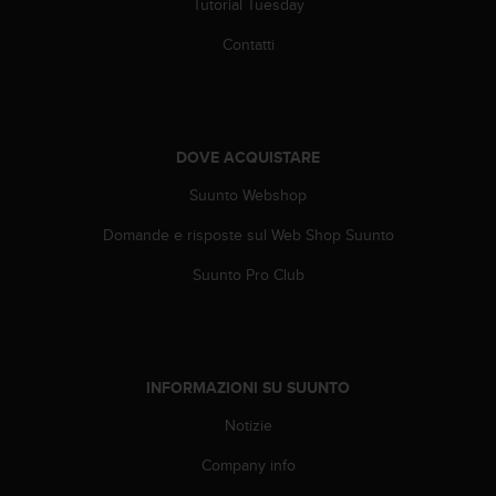
Tutorial Tuesday
f
o
Contatti
r
m
a
z
i
DOVE ACQUISTARE
o
Suunto Webshop
n
i
Domande e risposte sul Web Shop Suunto
d
i
Suunto Pro Club
q
u
e
s
t
INFORMAZIONI SU SUUNTO
o
s
Notizie
i
t
Company info
o