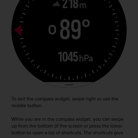
a
g
g
i
u
n
g
a
i
l
l
i
v
e
l
l
To exit the compass widget, swipe right or use the
o
middle button.
A
A
While you are in the compass widget, you can swipe
d
up from the bottom of the screen or press the lower
i
button to open a list of shortcuts. The shortcuts give
c