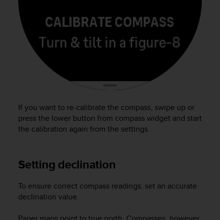
(
W
C
A
G
)
2
.
0
e
l
If you want to re-calibrate the compass, swipe up or
a
press the lower button from compass widget and start
c
the calibration again from the settings.
o
n
f
Setting declination
o
r
m
To ensure correct compass readings, set an accurate
i
declination value.
t
à
Paper maps point to true north. Compasses, however,