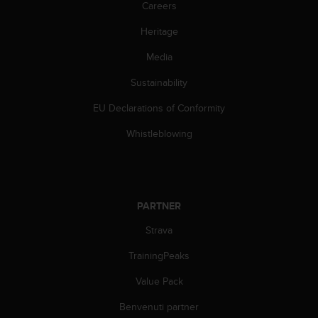
Careers
w
e
Heritage
b
,
Media
t
i
Sustainability
p
r
EU Declarations of Conformity
e
Whistleblowing
g
h
i
a
m
o
PARTNER
d
Strava
i
c
TrainingPeaks
o
n
Value Pack
t
a
Benvenuti partner