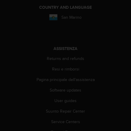
b
COUNTRY AND LANGUAGE
l
e
San Marino
m
i
c
o
n
l
ASSISTENZA
'
Returns and refunds
a
c
Resi e rimborsi
c
e
Pagina principale dell'assistenza
s
s
Software updates
o
User guides
a
l
Suunto Repair Center
l
e
Service Centers
i
n