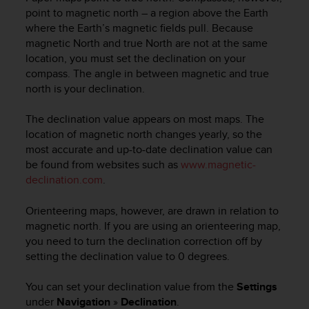
a
point to magnetic north – a region above the Earth
d
where the Earth’s magnetic fields pull. Because
a
l
magnetic North and true North are not at the same
t
location, you must set the declination on your
r
compass. The angle in between magnetic and true
i
north is your declination.
s
t
The declination value appears on most maps. The
a
location of magnetic north changes yearly, so the
n
most accurate and up-to-date declination value can
d
be found from websites such as
www.magnetic-
a
declination.com
.
r
d
d
Orienteering maps, however, are drawn in relation to
i
magnetic north. If you are using an orienteering map,
a
you need to turn the declination correction off by
c
setting the declination value to 0 degrees.
c
e
You can set your declination value from the
Settings
s
under
Navigation
»
Declination
.
s