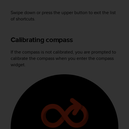
A
c
Swipe down or press the upper button to exit the list
c
of shortcuts.
e
s
s
Calibrating compass
i
b
i
If the compass is not calibrated, you are prompted to
l
calibrate the compass when you enter the compass
i
widget.
t
y
G
u
i
d
e
l
i
n
e