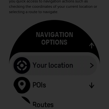
you quick access to navigation actions such as
o
n
checking the coordinates of your current location or
f
selecting a route to navigate.
o
r
m
i
t
à
a
l
l
e
W
e
b
C
o
n
t
e
n
t