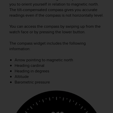
c
you to orient yourself in relation to magnetic north.
u
The tilt-compensated compass gives you accurate
r
readings even if the compass is not horizontally level.
a
r
e
You can access the compass by swiping up from the
c
watch face or by pressing the lower button.
h
e
The compass widget includes the following
q
information:
u
e
Arrow pointing to magnetic north
s
Heading cardinal
t
Heading in degrees
o
s
Altitude
i
Barometric pressure
t
o
w
e
b
r