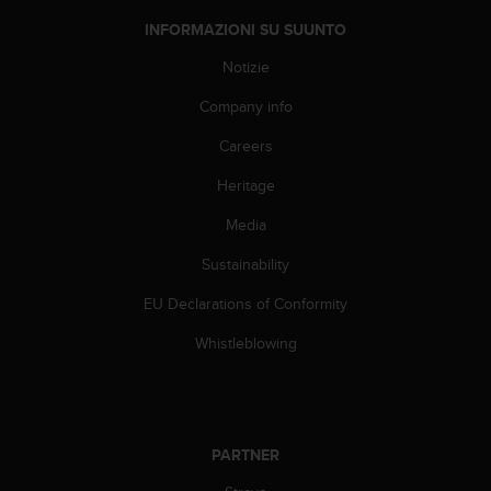
a
d
INFORMAZIONI SU SUUNTO
a
l
Notizie
t
Company info
r
i
Careers
s
t
Heritage
a
n
Media
d
a
Sustainability
r
EU Declarations of Conformity
d
d
Whistleblowing
i
a
c
c
e
PARTNER
s
s