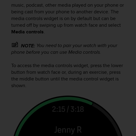
c
music, podcast, other media played on your phone or
u
being cast from your phone to another device. The
r
media controls widget is on by default but can be
a
turned off by swiping up from watch face and select
r
e
Media controls
.
c
h
You need to pair your watch with your
NOTE:
e
phone before you can use Media controls.
q
u
To access the media controls widget, press the lower
e
button from watch face or, during an exercise, press
s
the middle button until the media control widget is
t
shown.
o
s
i
t
o
w
e
b
r