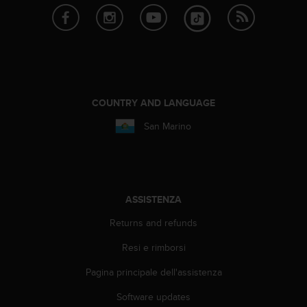
A
c
c
e
s
s
i
COUNTRY AND LANGUAGE
b
i
San Marino
l
i
t
y
G
ASSISTENZA
u
i
Returns and refunds
d
e
Resi e rimborsi
l
i
Pagina principale dell'assistenza
n
Software updates
e