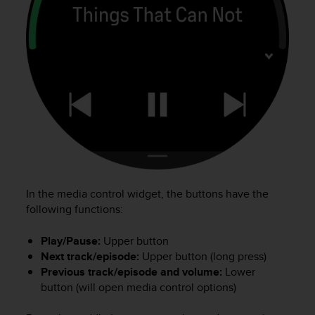
a
g
g
i
u
n
g
a
i
l
l
i
v
e
In the media control widget, the buttons have the
l
following functions:
l
o
Play/Pause:
Upper button
A
Next track/episode:
Upper button (long press)
A
Previous track/episode and volume:
Lower
d
button (will open media control options)
i
c