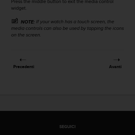
Press the middle button to exit the media control
o
n
widget.
f
o
If your watch has a touch screen, the
NOTE:
r
media controls can also be used by tapping the icons
m
on the screen.
i
t
à
a
l
Precedenti
Avanti
l
e
W
e
b
C
o
n
t
e
SEGUICI
n
t