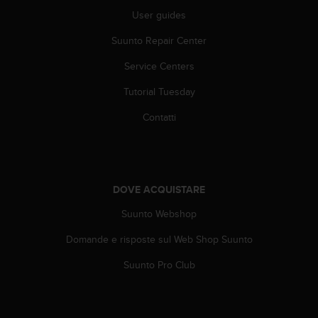
(
User guides
W
C
Suunto Repair Center
A
G
Service Centers
)
2
Tutorial Tuesday
.
Contatti
0
e
l
a
c
DOVE ACQUISTARE
o
n
Suunto Webshop
f
o
Domande e risposte sul Web Shop Suunto
r
m
Suunto Pro Club
i
t
à