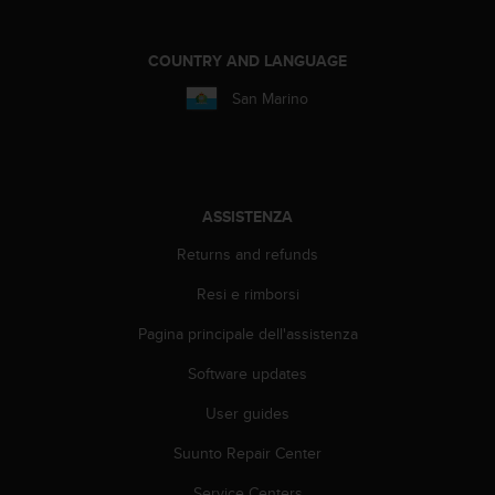
A
c
COUNTRY AND LANGUAGE
c
e
San Marino
s
s
i
b
i
ASSISTENZA
l
i
Returns and refunds
t
y
Resi e rimborsi
G
u
Pagina principale dell'assistenza
i
d
Software updates
e
User guides
l
i
Suunto Repair Center
n
e
Service Centers