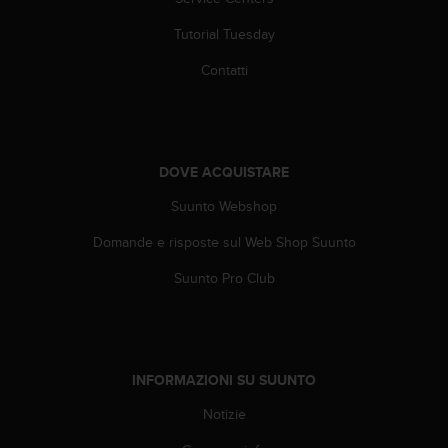
(
W
Tutorial Tuesday
C
A
Contatti
G
)
2
.
0
DOVE ACQUISTARE
e
Suunto Webshop
l
a
Domande e risposte sul Web Shop Suunto
c
o
Suunto Pro Club
n
f
o
r
m
INFORMAZIONI SU SUUNTO
i
t
Notizie
à