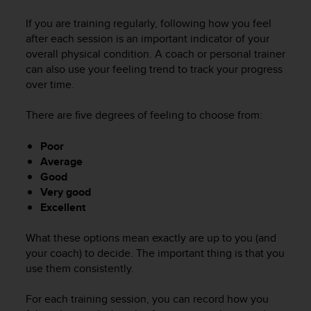
c
u
If you are training regularly, following how you feel
r
after each session is an important indicator of your
a
overall physical condition. A coach or personal trainer
r
can also use your feeling trend to track your progress
e
over time.
c
h
e
There are five degrees of feeling to choose from:
q
u
Poor
e
Average
s
Good
t
Very good
o
Excellent
s
i
t
What these options mean exactly are up to you (and
o
your coach) to decide. The important thing is that you
w
use them consistently.
e
b
For each training session, you can record how you
r