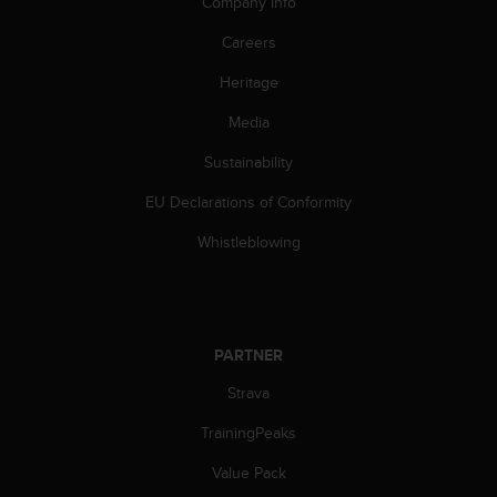
a
Company info
d
Careers
a
l
Heritage
t
r
Media
i
s
Sustainability
t
a
EU Declarations of Conformity
n
Whistleblowing
d
a
r
d
d
PARTNER
i
a
Strava
c
c
TrainingPeaks
e
s
Value Pack
s