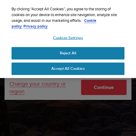
S
Sign up for the newsletter and get 5% off
| Free
u
By clicking “Accept All Cookies”, you agree to the storing of
returns
u
cookies on your device to enhance site navigation, analyze site
Your country or region:
usage, and assist in our marketing efforts.
Cookie
n
policy
Privacy policy
t
o
Cookies Settings
United States
i
s
Home
About Suunto
Company info
c
Reject All
Currency: $ (USD)
o
m
Shipping only to United States
Accept All Cookies
m
i
t
Change your country or
Continue
t
region
e
d
t
o
a
c
h