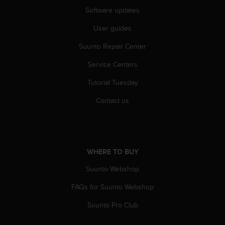
s
Software updates
(
W
User guides
C
A
Suunto Repair Center
G
Service Centers
)
2
Tutorial Tuesday
.
0
Contact us
a
n
d
a
c
WHERE TO BUY
h
i
Suunto Webshop
e
v
FAQs for Suunto Webshop
i
Suunto Pro Club
n
g