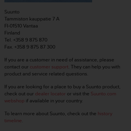
r
m
Suunto
a
Tammiston kauppatie 7 A
n
c
FI-01510 Vantaa
e
Finland
w
Tel. +358 9 875 870
i
Fax. +358 9 875 87 300
t
h
If you are a customer in need of assistance, please
t
h
contact our
customer support
. They can help you with
e
product and service related questions.
W
e
If you are looking for a place to buy a Suunto product,
b
check out our
dealer locator
or visit the
Suunto.com
C
webshop
if available in your country.
o
n
t
To learn more about Suunto, check out the
history
e
timeline
.
n
t