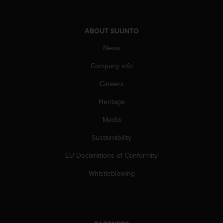
c
o
m
p
ABOUT SUUNTO
l
News
i
a
Company info
n
c
Careers
e
w
Heritage
i
Media
t
h
Sustainability
o
t
EU Declarations of Conformity
h
e
Whistleblowing
r
a
c
c
e