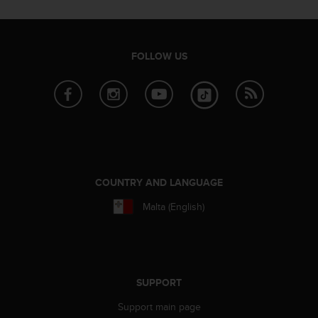
A
c
c
e
FOLLOW US
s
s
i
b
i
l
i
t
COUNTRY AND LANGUAGE
y
G
Malta (English)
u
i
d
e
l
i
SUPPORT
n
Support main page
e