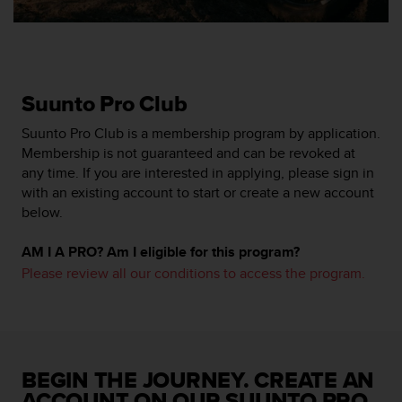
A
c
c
e
s
Suunto Pro Club
s
i
Suunto Pro Club is a membership program by application.
b
Membership is not guaranteed and can be revoked at
i
any time. If you are interested in applying, please sign in
l
with an existing account to start or create a new account
i
below.
t
y
G
AM I A PRO? Am I eligible for this program?
u
Please review all our conditions to access the program.
i
d
e
l
i
n
BEGIN THE JOURNEY. CREATE AN
e
ACCOUNT ON OUR SUUNTO PRO