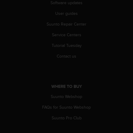
a
Software updates
s
e
User guides
c
Suunto Repair Center
o
n
Service Centers
t
a
Tutorial Tuesday
c
t
Contact us
C
u
s
t
o
WHERE TO BUY
m
e
Suunto Webshop
r
FAQs for Suunto Webshop
S
e
Suunto Pro Club
r
v
i