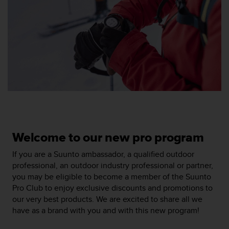
e
f
o
r
t
h
i
s
w
e
b
s
i
Welcome to our new pro program
t
e
If you are a Suunto ambassador, a qualified outdoor
i
professional, an outdoor industry professional or partner,
n
you may be eligible to become a member of the Suunto
c
Pro Club to enjoy exclusive discounts and promotions to
o
our very best products. We are excited to share all we
n
have as a brand with you and with this new program!
f
o