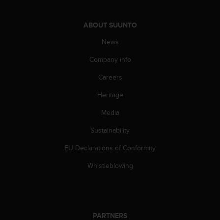
c
e
ABOUT SUUNTO
a
t
News
U
S
Company info
A
+
Careers
1
Heritage
8
5
Media
5
2
Sustainability
5
8
EU Declarations of Conformity
0
9
Whistleblowing
0
0
(
t
o
PARTNERS