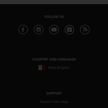
s
s
i
FOLLOW US
b
i
l
i
t
y
s
t
a
COUNTRY AND LANGUAGE
n
d
Malta (English)
a
r
d
s
.
SUPPORT
P
l
Support main page
e