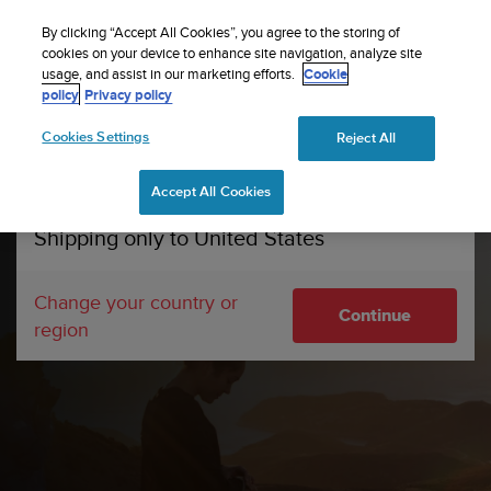
S
Sign up for the newsletter and get 5% off
| Free
u
By clicking “Accept All Cookies”, you agree to the storing of
returns
u
cookies on your device to enhance site navigation, analyze site
Your country or region:
usage, and assist in our marketing efforts.
Cookie
n
policy
Privacy policy
t
o
Cookies Settings
Reject All
United States
i
s
Home
Suunto Pro Club
c
Accept All Cookies
Currency: $ (USD)
o
m
Shipping only to United States
m
i
t
Change your country or
Continue
t
region
e
d
t
o
a
c
h