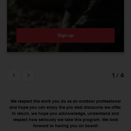
c
o
m
p
l
i
a
Sign up
n
c
e
w
i
t
1 / 4
h
o
t
h
e
We respect the work you do as an outdoor professional
r
and hope you can enjoy the pro deal discounts we offer.
a
In return, we hope you acknowledge, understand and
c
respect how seriously we take this program. We look
c
forward to having you on board!
e