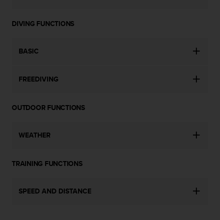
c
e
DIVING FUNCTIONS
a
t
U
BASIC
S
A
+
FREEDIVING
1
8
5
OUTDOOR FUNCTIONS
5
2
WEATHER
5
8
0
TRAINING FUNCTIONS
9
0
0
SPEED AND DISTANCE
(
t
o