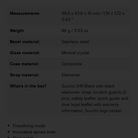
s
s
Measurements
48,6 x 43,8 x 16 mm / 1,91 x 1,72 x
i
0,63 "
b
i
Weight
86 g / 3,03 oz
l
i
Bezel material:
Stainless steel
t
Glass material:
Mineral crystal
y
s
Case material:
Composite
t
a
Strap material:
Elastomer
n
d
What's in the box?
Suunto D4f Black with black
a
elastomer strap, scratch guards (2
r
pcs), safety leaflet, quick guide and
d
dive legal leaflet with warranty
s
information, Suunto logo sticker
.
P
Freediving mode
l
Innovative apnea timer
e
Stop watch