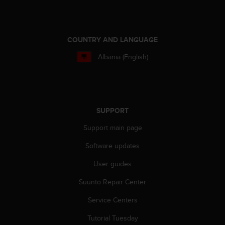
COUNTRY AND LANGUAGE
Albania (English)
SUPPORT
Support main page
Software updates
User guides
Suunto Repair Center
Service Centers
Tutorial Tuesday