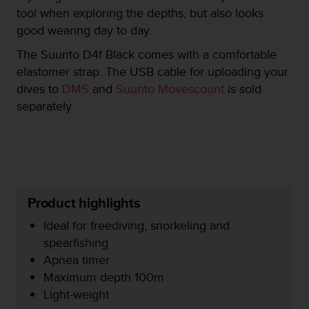
e
tool when exploring the depths, but also looks
f
good wearing day to day.
o
r
The Suunto D4f Black comes with a comfortable
t
elastomer strap. The USB cable for uploading your
h
dives to
DM5
and
Suunto Movescount
is sold
i
separately.
s
w
e
b
s
i
t
Product highlights
e
i
Ideal for freediving, snorkeling and
n
spearfishing
c
o
Apnea timer
n
Maximum depth 100m
f
Light-weight
o