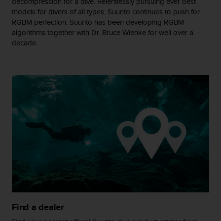
decompression for a dive. Relentlessly pursuing ever best
s
models for divers of all types, Suunto continues to push for
(
RGBM perfection. Suunto has been developing RGBM
W
algorithms together with Dr. Bruce Wienke for well over a
C
decade.
A
G
)
2
.
0
a
n
d
a
c
h
i
e
v
i
n
Find a dealer
g