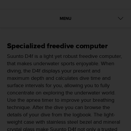
i
e
v
i
MENU
n
g
L
e
Specialized freedive computer
v
e
Suunto D4f is a light yet robust freedive computer,
l
that makes underwater sports enjoyable. When
A
diving, the D4f displays your present and
A
c
maximum depth and calculates dive time and
o
surface intervals for you, allowing you to fully
n
concentrate on exploring the underwater world.
f
Use the apnea timer to improve your breathing
o
r
technique. After the dive you can browse the
m
details of your dive from the logbook. The light-
a
weight case with stainless steel bezel and mineral
n
crystal glass make Suunto D4f not only a trusted
c