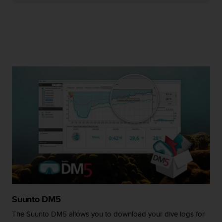
r
m
a
n
c
e
w
i
t
h
t
h
e
W
e
b
C
o
n
t
Suunto DM5
e
n
The Suunto DM5 allows you to download your dive logs for
t