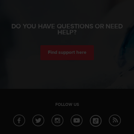
n
o
n
t
DO YOU HAVE QUESTIONS OR NEED
h
HELP?
i
s
w
e
Find support here
b
s
i
t
e
.
FOLLOW US