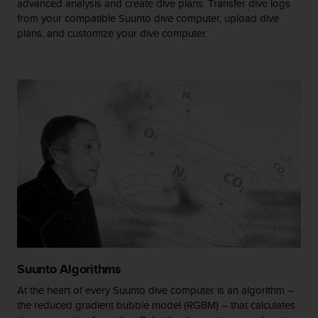
advanced analysis and create dive plans. Transfer dive logs
A
from your compatible Suunto dive computer, upload dive
c
plans, and customize your dive computer.
c
e
s
s
i
b
i
l
i
t
y
G
u
i
d
e
Suunto Algorithms
l
i
At the heart of every Suunto dive computer is an algorithm –
n
the reduced gradient bubble model (RGBM) – that calculates
e