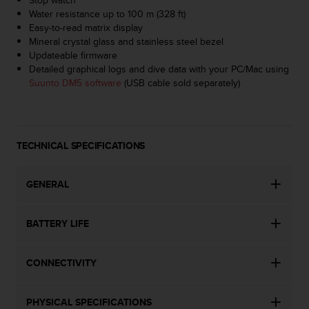
a
Water resistance up to 100 m (328 ft)
s
Easy-to-read matrix display
e
Mineral crystal glass and stainless steel bezel
c
Updateable firmware
o
Detailed graphical logs and dive data with your PC/Mac using
n
Suunto DM5 software
(USB cable sold separately)
t
a
c
t
C
TECHNICAL SPECIFICATIONS
u
s
t
GENERAL
o
m
BATTERY LIFE
e
r
S
CONNECTIVITY
e
r
v
PHYSICAL SPECIFICATIONS
i