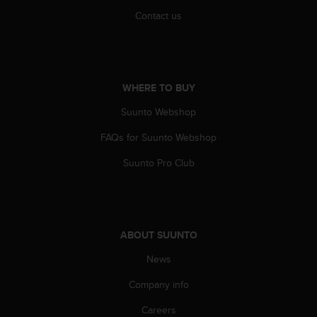
Contact us
WHERE TO BUY
Suunto Webshop
FAQs for Suunto Webshop
Suunto Pro Club
ABOUT SUUNTO
News
Company info
Careers