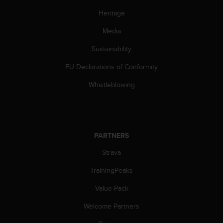
Heritage
Media
Sustainability
EU Declarations of Conformity
Whistleblowing
PARTNERS
Strava
TrainingPeaks
Value Pack
Welcome Partners