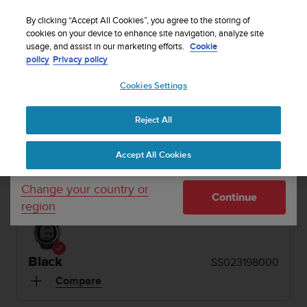
S
Sign up for the newsletter and get 5% off
| Free
u
By clicking “Accept All Cookies”, you agree to the storing of
returns
u
cookies on your device to enhance site navigation, analyze site
Your country or region:
usage, and assist in our marketing efforts.
Cookie
n
policy
Privacy policy
t
o
1 / 6
Cookies Settings
United States
i


s
Home
Dive Computers and Instruments
Suunto D4f Black
c
Reject All
Currency: $ (USD)
o
SUUNTO D4F
m
Shipping only to United States
Accept All Cookies
m
Dive computer for freediving, snorkeling and
i
spearfishing. Made in Finland.
t
Change your country or
Continue
t
region
e
d
t
o
Black
SS023198000
a
Compare
c
h