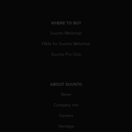
r
m
a
n
WHERE TO BUY
c
e
Suunto Webshop
w
i
FAQs for Suunto Webshop
t
Suunto Pro Club
h
t
h
e
W
e
ABOUT SUUNTO
b
News
C
o
Company info
n
t
Careers
e
n
Heritage
t