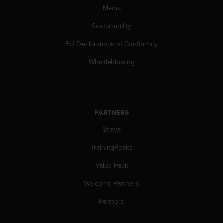
Media
A
c
Sustainability
c
e
EU Declarations of Conformity
s
s
Whistleblowing
i
b
i
l
i
PARTNERS
t
y
Strava
G
TrainingPeaks
u
i
Value Pack
d
e
Welcome Partners
l
i
Partners
n
e