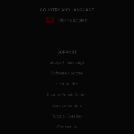
e
COUNTRY AND LANGUAGE
f
o
Albania (English)
r
t
h
i
s
w
SUPPORT
e
Support main page
b
s
Software updates
i
t
User guides
e
i
Suunto Repair Center
n
Service Centers
c
o
Tutorial Tuesday
n
f
Contact us
o