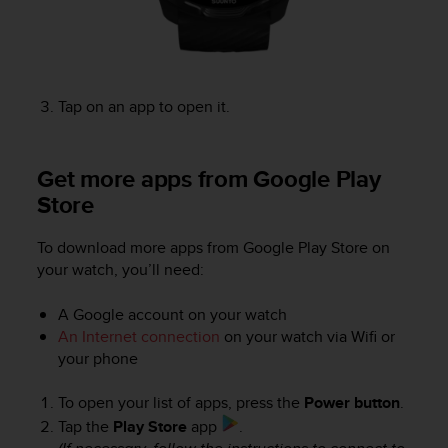
r
m
a
n
c
e
Tap on an app to open it.
w
i
t
Get more apps from Google Play
h
Store
t
h
e
To download more apps from Google Play Store on
W
your watch, you’ll need:
e
b
A Google account on your watch
C
An Internet connection
on your watch via Wifi or
o
your phone
n
t
To open your list of apps, press the
Power button
.
e
n
Tap the
Play Store
app
.
t