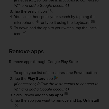
(If necessary, follow the instructions to connect to
A
Wifi and add a Google account.)
c
Tap the search icon
.
c
You can either speak your search by tapping the
e
microphone
or type it using the keyboard
.
s
To download the app to your watch, tap the install
s
i
icon
.
b
i
l
Remove apps
i
t
Remove apps through Google Play Store:
y
G
To open your list of apps, press the Power button.
u
i
Tap the
Play Store
app
d
(If necessary, follow the instructions to connect to
e
Wifi and add a Google account.)
l
Scroll down and tap
My apps
.
i
Tap the app you want to remove and tap
Uninstall
n
.
e