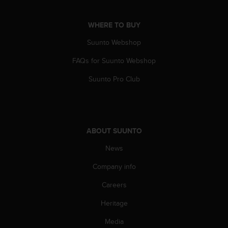
a
s
e
WHERE TO BUY
c
Suunto Webshop
o
n
FAQs for Suunto Webshop
t
a
Suunto Pro Club
c
t
C
u
s
ABOUT SUUNTO
t
o
News
m
e
Company info
r
Careers
S
e
Heritage
r
v
Media
i