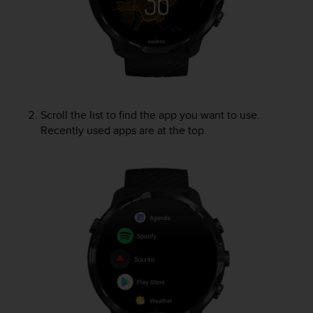
e
f
o
r
t
h
i
s
Scroll the list to find the app you want to use.
w
Recently used apps are at the top.
e
b
s
i
t
e
i
n
c
o
n
f
o