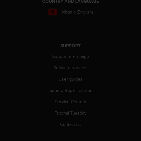
COUNTRY AND LANGUAGE
s
s
Albania (English)
i
b
i
l
i
SUPPORT
t
y
Support main page
s
t
Software updates
a
User guides
n
d
Suunto Repair Center
a
r
Service Centers
d
s
Tutorial Tuesday
.
P
Contact us
l
e