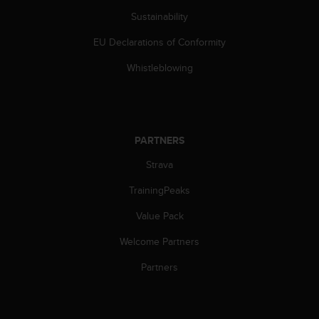
c
Sustainability
e
a
EU Declarations of Conformity
t
Whistleblowing
U
S
A
+
1
PARTNERS
8
5
Strava
5
2
TrainingPeaks
5
8
Value Pack
0
9
Welcome Partners
0
Partners
0
(
t
o