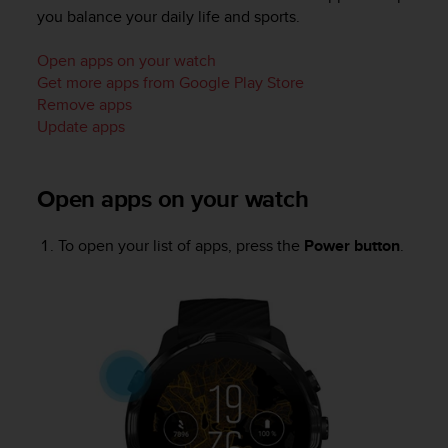
i
you balance your daily life and sports.
e
v
Open apps on your watch
i
n
Get more apps from Google Play Store
g
Remove apps
L
Update apps
e
v
e
Open apps on your watch
l
A
A
To open your list of apps, press the
Power button
.
c
o
n
f
o
r
m
a
n
c