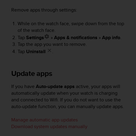
s
(
Remove apps through settings:
W
C
While on the watch face, swipe down from the top
A
of the watch face.
G
Tap
Settings
»
Apps & notifications
»
App info
.
)
Tap the app you want to remove.
2
Tap
Uninstall
.
.
0
a
n
Update apps
d
a
If you have
Auto-update apps
active, your apps will
c
automatically update when your watch is charging
h
and connected to Wifi. If you do not want to use the
i
auto-update function, you can manually update apps.
e
v
i
Manage automatic app updates
n
Download system updates manually
g