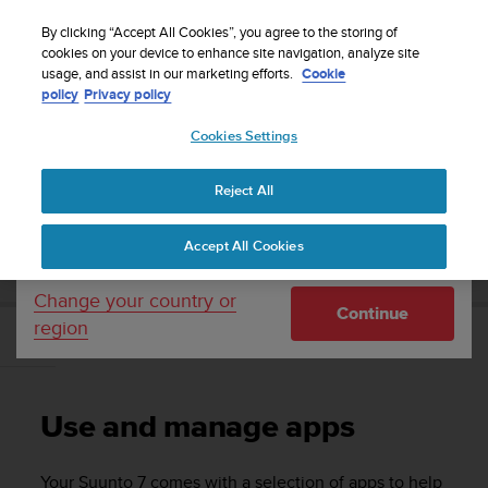
S
Sign up for the newsletter and get 5% off
| Free
u
By clicking “Accept All Cookies”, you agree to the storing of
returns
u
cookies on your device to enhance site navigation, analyze site
Your country or region:
usage, and assist in our marketing efforts.
Cookie
n
policy
Privacy policy
t
o
Cookies Settings
United States
i
s
Home
Support
Suunto 7
User Guide
c
Reject All
Currency: $ (USD)
o
m
Shipping only to United States
SUUNTO 7 USER GUIDE
Accept All Cookies
m
i
t
Change your country or
Continue
t
region
e
Use and manage apps
d
t
o
Use and manage apps
a
c
h
Your
Suunto 7
comes with a selection of apps to help