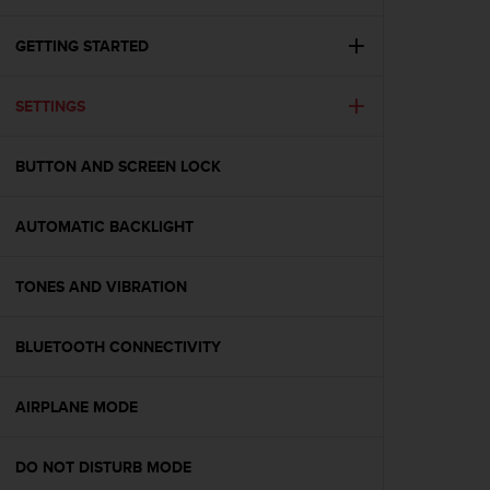
i
e
v
GETTING STARTED
i
n
SETTINGS
g
L
e
BUTTON AND SCREEN LOCK
v
e
l
AUTOMATIC BACKLIGHT
A
A
c
TONES AND VIBRATION
o
n
BLUETOOTH CONNECTIVITY
f
o
r
AIRPLANE MODE
m
a
n
DO NOT DISTURB MODE
c