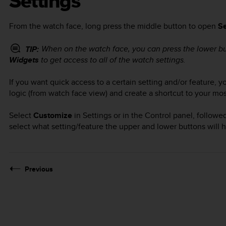
Settings
From the watch face, long press the middle button to open
Se
When on the watch face, you can press the lower b
TIP:
Widgets
to get access to all of the watch settings.
If you want quick access to a certain setting and/or feature,
logic (from watch face view) and create a shortcut to your mos
Select
Customize
in Settings or in the Control panel, follow
select what setting/feature the upper and lower buttons will
Previous