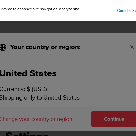
Sign up for the newsletter and get 5% off
| Free returns
r device to enhance site navigation, analyze site
Cookies Se
Your country or region:
United States
SUUNTO VERTICAL USER GUIDE
Currency: $ (USD)
Shipping only to United States
gs
Change your country or region
Continue