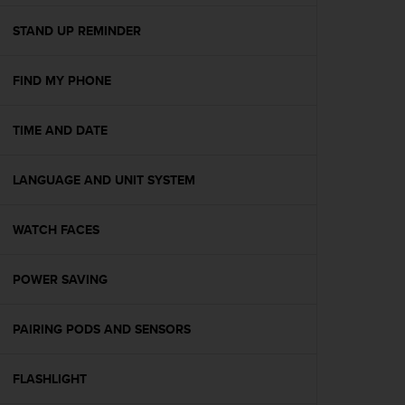
e
f
STAND UP REMINDER
o
r
FIND MY PHONE
t
h
i
TIME AND DATE
s
w
e
LANGUAGE AND UNIT SYSTEM
b
s
i
WATCH FACES
t
e
POWER SAVING
i
n
c
PAIRING PODS AND SENSORS
o
n
f
FLASHLIGHT
o