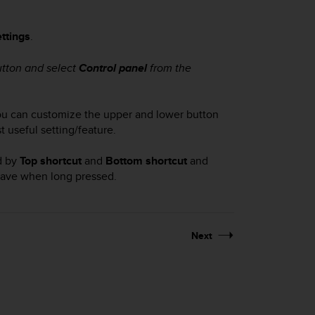
ttings
.
utton and select
Control panel
from the
 you can customize the upper and lower button
t useful setting/feature.
ed by
Top shortcut
and
Bottom shortcut
and
 have when long pressed.
Next