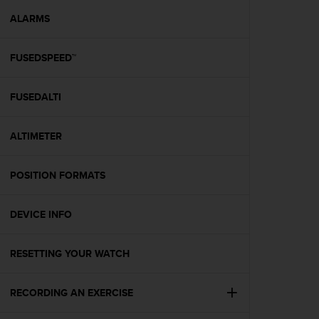
r
m
ALARMS
a
n
FUSEDSPEED™
c
e
w
FUSEDALTI
i
t
h
ALTIMETER
t
h
e
POSITION FORMATS
W
e
DEVICE INFO
b
C
o
RESETTING YOUR WATCH
n
t
e
RECORDING AN EXERCISE
n
t