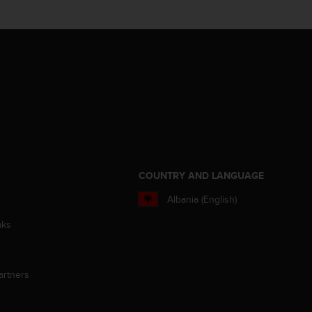
S
COUNTRY AND LANGUAGE
Albania (English)
aks
artners