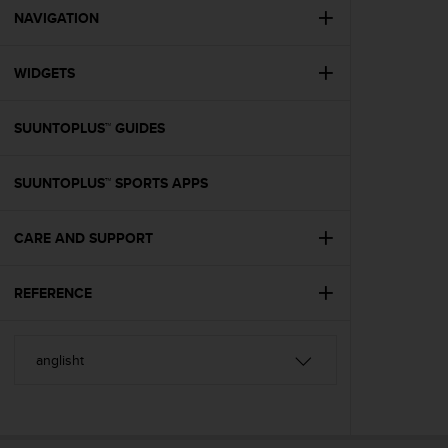
A
NAVIGATION
c
c
WIDGETS
e
s
s
SUUNTOPLUS™ GUIDES
i
b
i
SUUNTOPLUS™ SPORTS APPS
l
i
t
CARE AND SUPPORT
y
G
REFERENCE
u
i
d
e
l
i
n
e