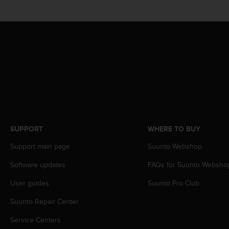
s
(
W
C
A
G
)
2
.
0
a
n
d
SUPPORT
WHERE TO BUY
a
Support main page
Suunto Webshop
c
h
Software updates
FAQs for Suunto Websho
i
e
User guides
Suunto Pro Club
v
i
Suunto Repair Center
n
g
Service Centers