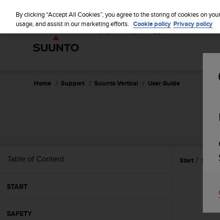
S
u
By clicking “Accept All Cookies”, you agree to the storing of cookies on you
u
usage, and assist in our marketing efforts.
Cookie policy
Privacy policy
n
t
o
i
s
c
Home
Support
Suunto Vertical
User Guide
o
m
m
i
t
t
e
Table of Content
Start
Settin
d
t
o
START
a
c
h
SAFETY