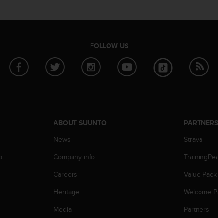
FOLLOW US
ABOUT SUUNTO
PARTNER
News
Strava
p
Company info
TrainingPe
Careers
Value Pack
Heritage
Welcome P
Media
Partners