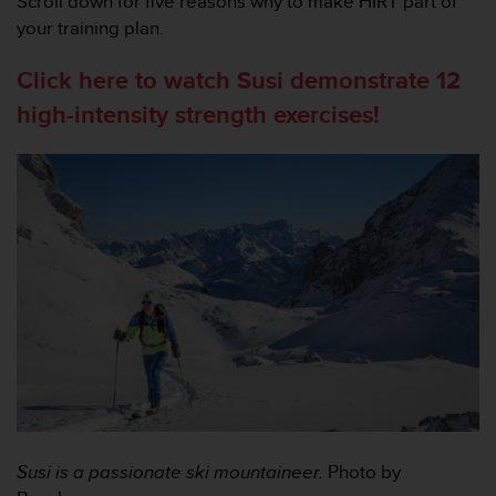
Scroll down for five reasons why to make HIRT part of
，
your training plan.
同
时
Click here to watch Susi demonstrate 12
确
保
high-intensity strength exercises!
符
合
其
他
可
访
问
性
标
准
。
如
果
您
在
访
Susi is a passionate ski mountaineer.
Photo by
问