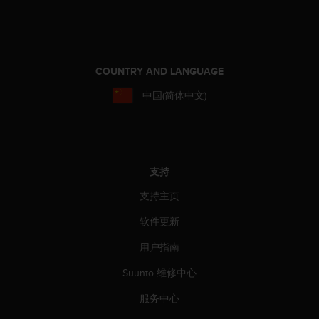
COUNTRY AND LANGUAGE
中国(简体中文)
支持
支持主页
软件更新
用户指南
Suunto 维修中心
服务中心