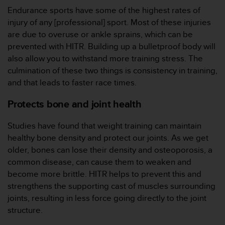
Endurance sports have some of the highest rates of
injury of any [professional] sport. Most of these injuries
are due to overuse or ankle sprains, which can be
prevented with HITR. Building up a bulletproof body will
also allow you to withstand more training stress. The
culmination of these two things is consistency in training,
and that leads to faster race times.
Protects bone and joint health
Studies have found that weight training can maintain
healthy bone density and protect our joints. As we get
older, bones can lose their density and osteoporosis, a
common disease, can cause them to weaken and
become more brittle. HITR helps to prevent this and
strengthens the supporting cast of muscles surrounding
joints, resulting in less force going directly to the joint
structure.