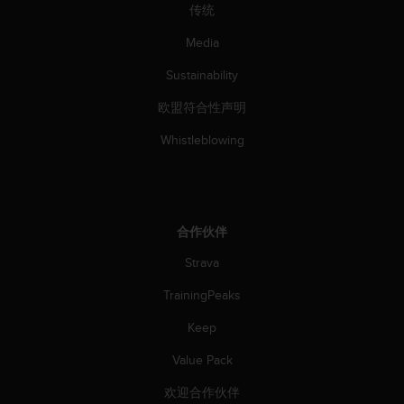
传统
Media
Sustainability
欧盟符合性声明
Whistleblowing
合作伙伴
Strava
TrainingPeaks
Keep
Value Pack
欢迎合作伙伴