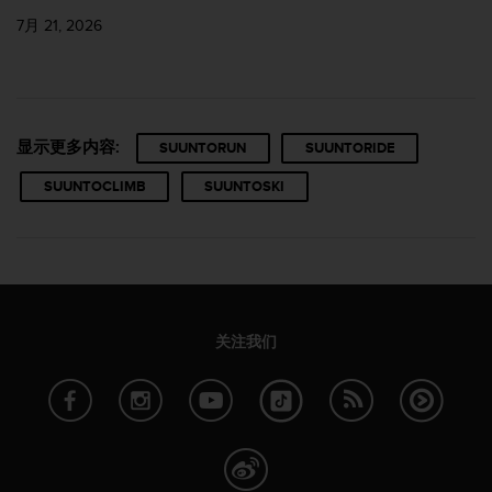
7月 21, 2026
显示更多内容:
SUUNTORUN
SUUNTORIDE
SUUNTOCLIMB
SUUNTOSKI
关注我们