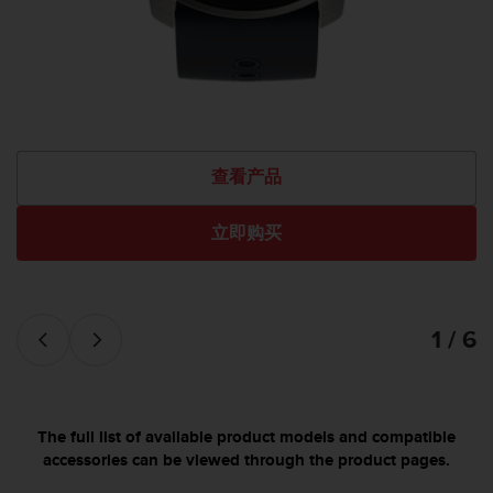
查看产品
立即购买
1 / 6
The full list of available product models and compatible
accessories can be viewed through the product pages.