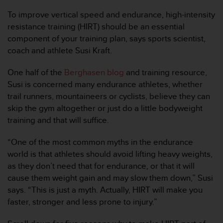
问
性
To improve vertical speed and endurance, high-intensity
指
resistance training (HIRT) should be an essential
南
component of your training plan, says sports scientist,
(
coach and athlete Susi Kraft.
W
C
A
One half of the
Berghasen blog
and training resource,
G
Susi is concerned many endurance athletes, whether
)
trail runners, mountaineers or cyclists, believe they can
2
skip the gym altogether or just do a little bodyweight
.
training and that will suffice.
0
所
定
“One of the most common myths in the endurance
义
world is that athletes should avoid lifting heavy weights,
的
as they don’t need that for endurance, or that it will
A
cause them weight gain and may slow them down,” Susi
A
says. “This is just a myth. Actually, HIRT will make you
级
一
faster, stronger and less prone to injury.”
致
性