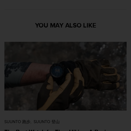
YOU MAY ALSO LIKE
SUUNTO 跑步
SUUNTO 登山