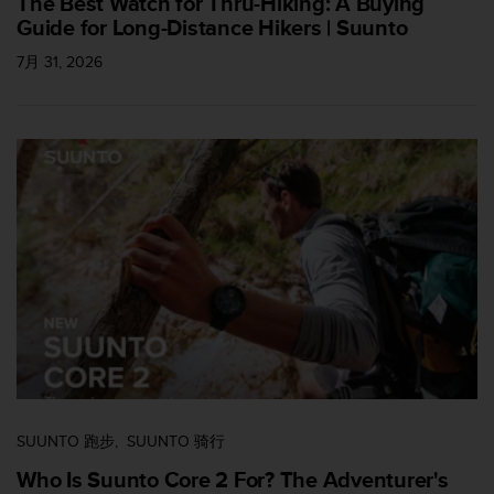
The Best Watch for Thru-Hiking: A Buying
Guide for Long-Distance Hikers | Suunto
7月 31, 2026
SUUNTO 跑步
SUUNTO 骑行
Who Is Suunto Core 2 For? The Adventurer's