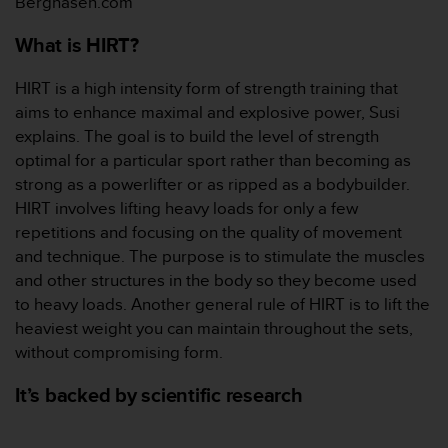
Berghasen.com
本
网
What is HIRT?
站
信
息
HIRT is a high intensity form of strength training that
时
aims to enhance maximal and explosive power, Susi
遇
explains. The goal is to build the level of strength
到
optimal for a particular sport rather than becoming as
任
strong as a powerlifter or as ripped as a bodybuilder.
何
问
HIRT involves lifting heavy loads for only a few
题
repetitions and focusing on the quality of movement
，
and technique. The purpose is to stimulate the muscles
请
and other structures in the body so they become used
联
to heavy loads. Another general rule of HIRT is to lift the
系
我
heaviest weight you can maintain throughout the sets,
们
without compromising form.
的
客
It’s backed by scientific research
户
服
务