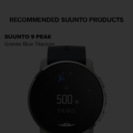
RECOMMENDED SUUNTO PRODUCTS
SUUNTO 9 PEAK
Granite Blue Titanium