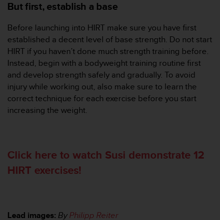
But first, establish a base
Before launching into HIRT make sure you have first
established a decent level of base strength. Do not start
HIRT if you haven’t done much strength training before.
Instead, begin with a bodyweight training routine first
and develop strength safely and gradually. To avoid
injury while working out, also make sure to learn the
correct technique for each exercise before you start
increasing the weight.
Click here to watch Susi demonstrate 12
HIRT exercises!
Lead images:
By
Philipp Reiter