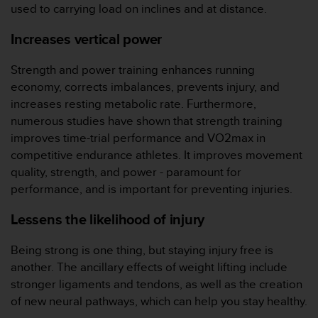
（
used to carrying load on inclines and at distance.
免
费
Increases vertical power
）
。
Strength and power training enhances running
economy, corrects imbalances, prevents injury, and
increases resting metabolic rate. Furthermore,
numerous studies have shown that strength training
improves time-trial performance and VO2max in
competitive endurance athletes. It improves movement
quality, strength, and power - paramount for
performance, and is important for preventing injuries.
Lessens the likelihood of injury
Being strong is one thing, but staying injury free is
another. The ancillary effects of weight lifting include
stronger ligaments and tendons, as well as the creation
of new neural pathways, which can help you stay healthy.