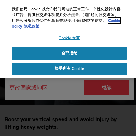
S
u
我们使用 Cookie 以允许我们网站的正常工作、个性化设计内容
u
和广告、提供社交媒体功能并分析流量。我们还同社交媒体、
选择国家或地区：
广告和分析合作伙伴分享有关您使用我们网站的信息。
Cookie
n
主页
sports
5 reasons why endurance athletes should do high-
policy
隐私政策
t
intensity strength training
o
Cookie 设置
致
United States
力
5 reasons why endurance
于
全部拒绝
Currency: $ (USD)
athletes should do high-
使
本
Shipping only to United States
intensity strength training
接受所有 Cookie
网
站
达
SUUNTORUN —
1 三月 2022
更改国家或地区
继续
到
W
e
b
内
容
Boost your vertical speed and avoid injury by
可
lifting heavy weights.
访