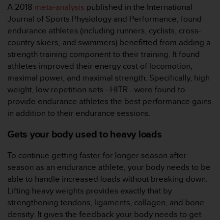
A 2018
meta-analysis
published in the International
人
Journal of Sports Physiology and Performance, found
员
，
endurance athletes (including runners, cyclists, cross-
联
country skiers, and swimmers) benefitted from adding a
系
strength training component to their training. It found
方
athletes improved their energy cost of locomotion,
式
maximal power, and maximal strength. Specifically, high
：
美
weight, low repetition sets - HITR - were found to
国
provide endurance athletes the best performance gains
+
in addition to their endurance sessions.
1
8
Gets your body used to heavy loads
5
5
To continue getting faster for longer season after
2
5
season as an endurance athlete, your body needs to be
8
able to handle increased loads without breaking down.
0
Lifting heavy weights provides exactly that by
9
strengthening tendons, ligaments, collagen, and bone
0
density. It gives the feedback your body needs to get
0