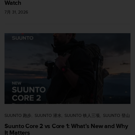
Watch
7月 31, 2026
SUUNTO 跑步
SUUNTO 潜水
SUUNTO 铁人三项
SUUNTO 登山
Suunto Core 2 vs Core 1: What’s New and Why
It Matters