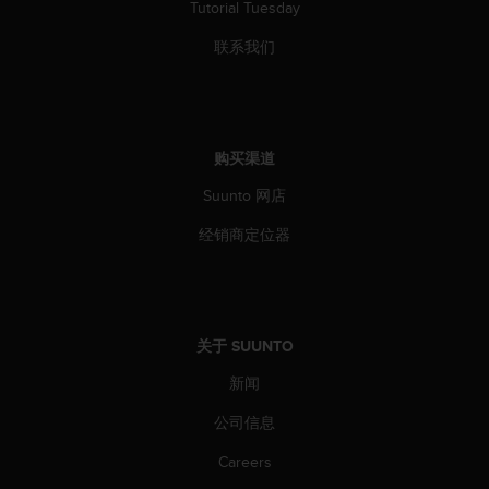
Tutorial Tuesday
联系我们
购买渠道
Suunto 网店
经销商定位器
关于 SUUNTO
新闻
公司信息
Careers