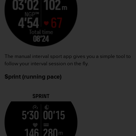
The manual interval sport app gives you a simple tool to
follow your interval session on the fly.
Sprint (running pace)