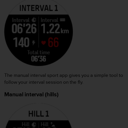
The manual interval sport app gives you a simple tool to
follow your interval session on the fly.
Manual interval (hills)