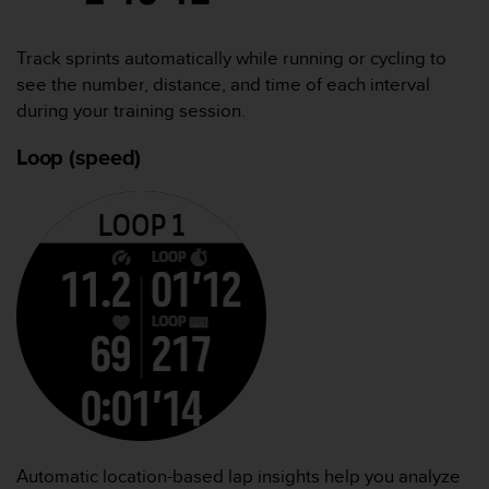
Track sprints automatically while running or cycling to
see the number, distance, and time of each interval
during your training session.
Loop (speed)
Automatic location-based lap insights help you analyze