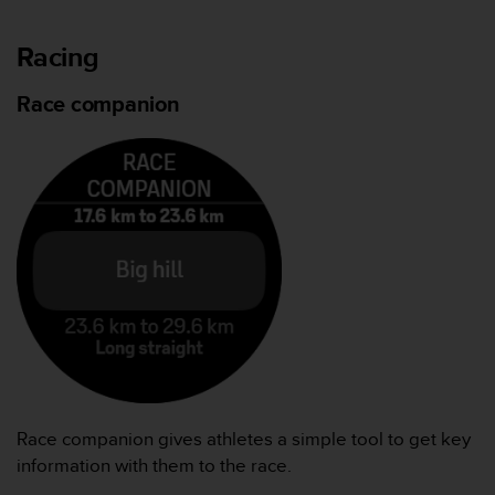
Racing
Race companion
Race companion gives athletes a simple tool to get key
information with them to the race.