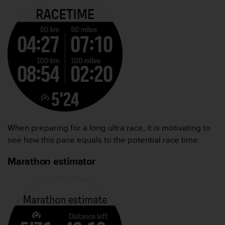
When preparing for a long ultra race, it is motivating to
see how this pace equals to the potential race time.
Marathon estimator