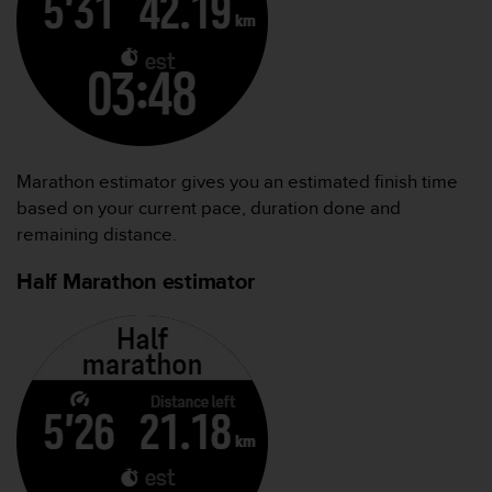
Marathon estimator gives you an estimated finish time
based on your current pace, duration done and
remaining distance.
Half Marathon estimator