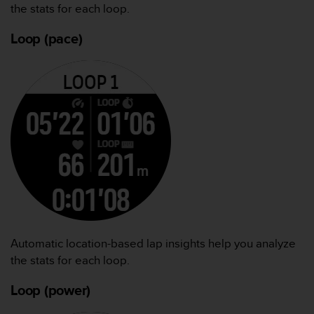
the stats for each loop.
Loop (pace)
Automatic location-based lap insights help you analyze
the stats for each loop.
Loop (power)