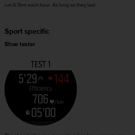
run 6.7km each hour. As long as they last.
Sport specific
Shoe tester