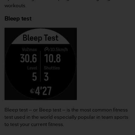
workouts.
Bleep test
Bleep test – or Beep test – is the most common fitness
test used in the world especially popular in team sports
to test your current fitness.