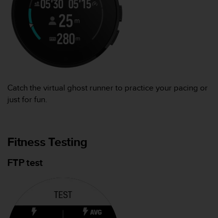
Catch the virtual ghost runner to practice your pacing or
just for fun.
Fitness Testing
FTP test