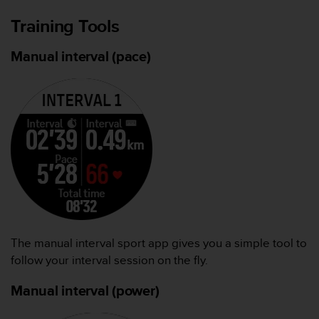
Training Tools
Manual interval (pace)
The manual interval sport app gives you a simple tool to
follow your interval session on the fly.
Manual interval (power)