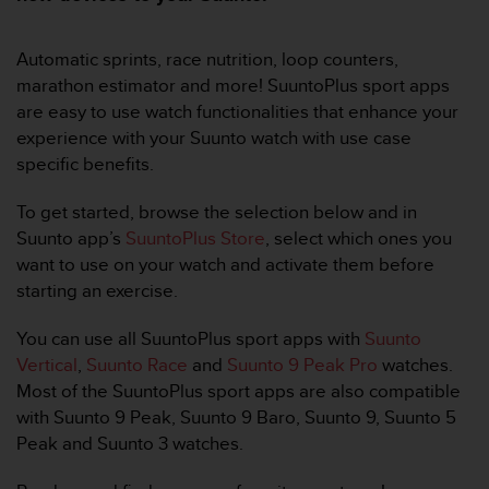
问
性
指
Automatic sprints, race nutrition, loop counters,
南
marathon estimator and more! SuuntoPlus sport apps
(
are easy to use watch functionalities that enhance your
W
C
experience with your Suunto watch with use case
A
specific benefits.
G
)
To get started, browse the selection below and in
2
Suunto app’s
SuuntoPlus Store
, select which ones you
.
want to use on your watch and activate them before
0
所
starting an exercise.
定
义
You can use all SuuntoPlus sport apps with
Suunto
的
Vertical
,
Suunto Race
and
Suunto 9 Peak Pro
watches.
A
Most of the SuuntoPlus sport apps are also compatible
A
with Suunto 9 Peak, Suunto 9 Baro, Suunto 9, Suunto 5
级
一
Peak and Suunto 3 watches.
致
性