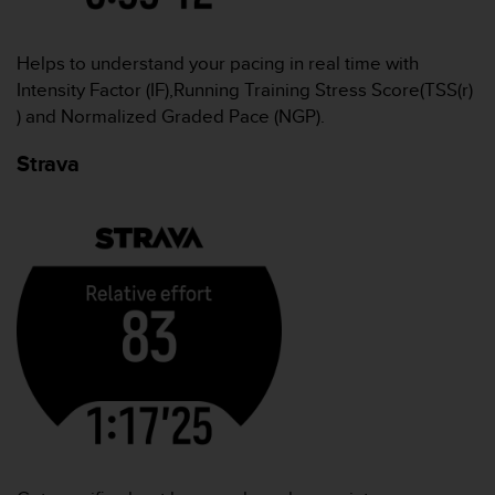
Helps to understand your pacing in real time with
Intensity Factor (IF),Running Training Stress Score(TSS(r)
) and Normalized Graded Pace (NGP).
Strava