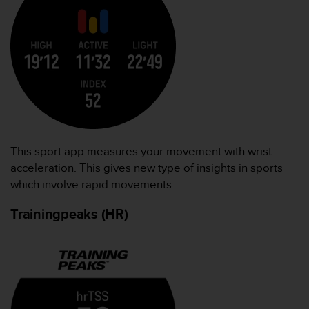
This sport app measures your movement with wrist
acceleration. This gives new type of insights in sports
which involve rapid movements.
Trainingpeaks (HR)