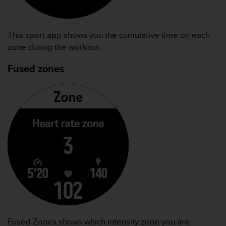
本
网
站
信
This sport app shows you the cumulative time on each
息
zone during the workout.
时
遇
Fused zones
到
任
何
问
题
，
请
联
系
我
们
的
客
户
服
Fused Zones shows which intensity zone you are
务