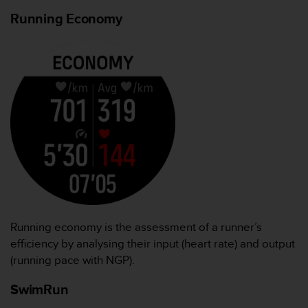
Running Economy
Running economy is the assessment of a runner’s
efficiency by analysing their input (heart rate) and output
(running pace with NGP).
SwimRun