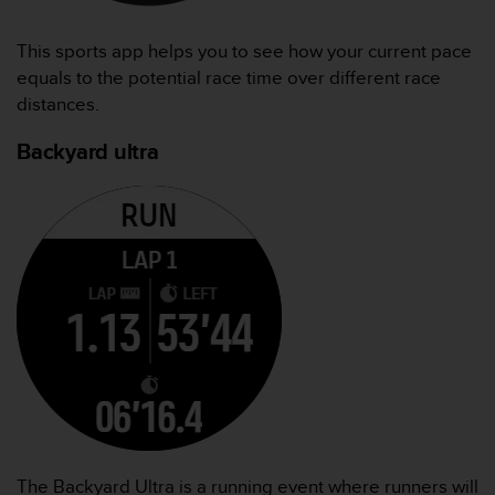
This sports app helps you to see how your current pace
equals to the potential race time over different race
distances.
Backyard ultra
The Backyard Ultra is a running event where runners will