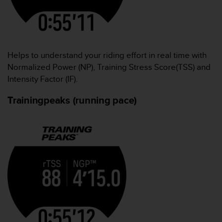
Helps to understand your riding effort in real time with
Normalized Power (NP), Training Stress Score(TSS) and
Intensity Factor (IF).
Trainingpeaks (running pace)