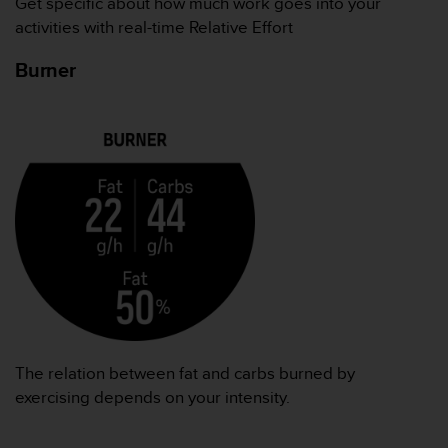
Get specific about how much work goes into your
activities with real-time Relative Effort
Burner
The relation between fat and carbs burned by
exercising depends on your intensity.