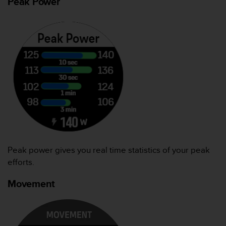
Peak Power
（
免
费
）
。
Peak power gives you real time statistics of your peak
efforts.
Movement