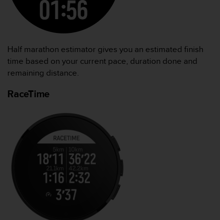
Half marathon estimator gives you an estimated finish
time based on your current pace, duration done and
remaining distance.
RaceTime