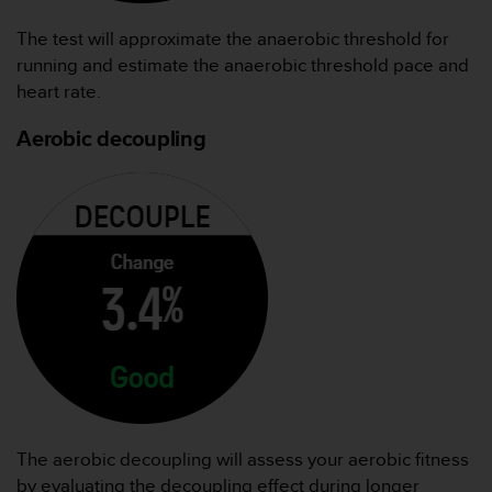
The test will approximate the anaerobic threshold for
running and estimate the anaerobic threshold pace and
heart rate.
Aerobic decoupling
The aerobic decoupling will assess your aerobic fitness
by evaluating the decoupling effect during longer