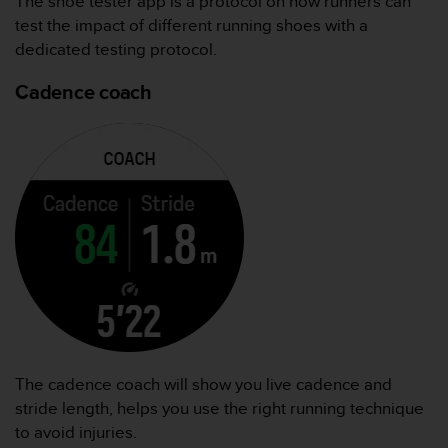
The shoe tester app is a protocol on how runners can
test the impact of different running shoes with a
dedicated testing protocol.
Cadence coach
The cadence coach will show you live cadence and
stride length, helps you use the right running technique
to avoid injuries.