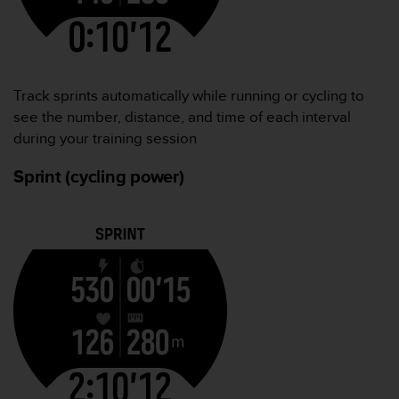
Track sprints automatically while running or cycling to
see the number, distance, and time of each interval
during your training session
Sprint (cycling power)