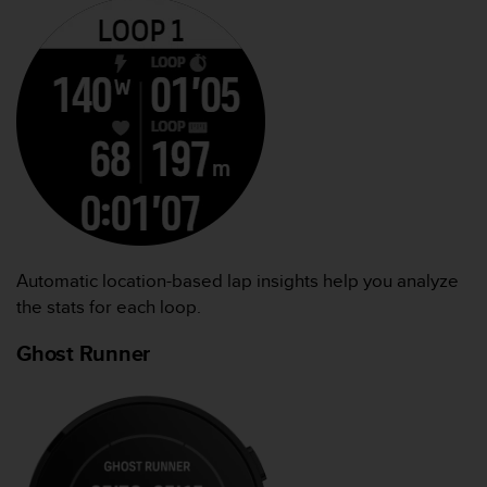
Automatic location-based lap insights help you analyze
the stats for each loop.
Ghost Runner