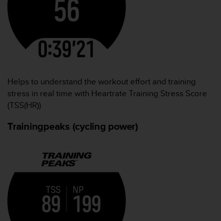
Helps to understand the workout effort and training
stress in real time with Heartrate Training Stress Score
(TSS(HR))
Trainingpeaks (cycling power)