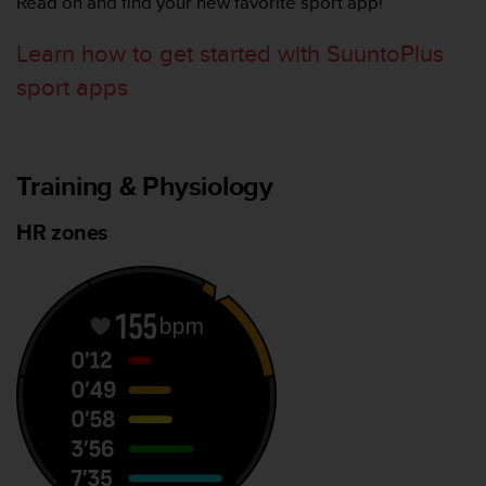
Read on and find your new favorite sport app!
，
同
Learn how to get started with SuuntoPlus
时
确
sport apps
保
符
合
其
Training & Physiology
他
可
HR zones
访
问
性
标
准
。
如
果
您
在
访
问