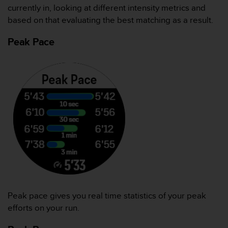
currently in, looking at different intensity metrics and
人
员
based on that evaluating the best matching as a result.
，
联
Peak Pace
系
方
式
：
美
国
+
1
8
5
5
2
5
8
0
Peak pace gives you real time statistics of your peak
9
efforts on your run.
0
0