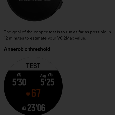
The goal of the cooper test is to run as far as possible in
12 minutes to estimate your VO2Max value.
Anaerobic threshold