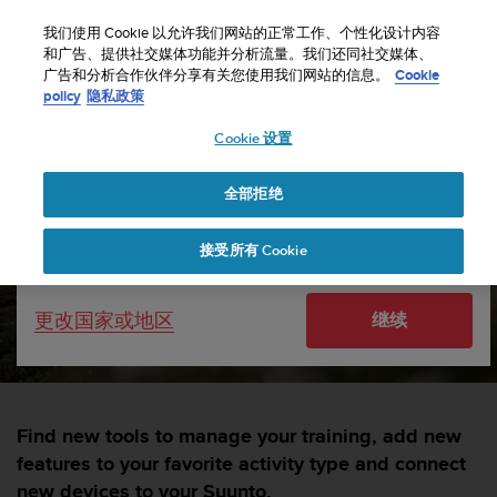
S
u
我们使用 Cookie 以允许我们网站的正常工作、个性化设计内容
u
和广告、提供社交媒体功能并分析流量。我们还同社交媒体、
选择国家或地区：
广告和分析合作伙伴分享有关您使用我们网站的信息。
Cookie
n
主页
sports
Discover dozens of SuuntoPlus sport apps for your
policy
隐私政策
t
Suunto
o
Cookie 设置
致
United States
力
Discover dozens of
于
全部拒绝
Currency: $ (USD)
SuuntoPlus sport apps for
使
本
Shipping only to United States
your Suunto
接受所有 Cookie
网
站
达
SUUNTORUN —
21 九月 2023
更改国家或地区
继续
到
W
e
b
内
容
Find new tools to manage your training, add new
可
features to your favorite activity type and connect
访
new devices to your Suunto.