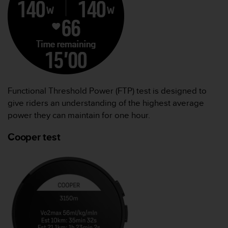
Functional Threshold Power (FTP) test is designed to
give riders an understanding of the highest average
power they can maintain for one hour.
Cooper test