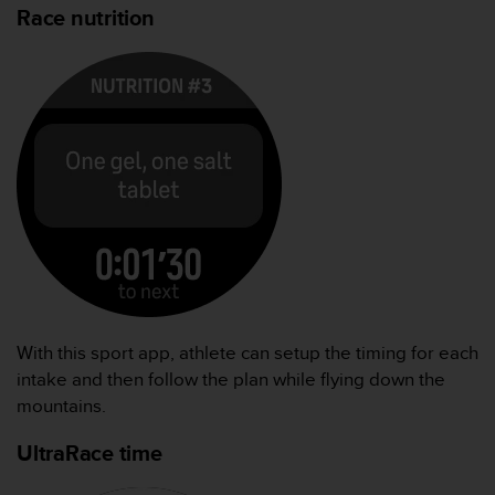
Race nutrition
With this sport app, athlete can setup the timing for each
intake and then follow the plan while flying down the
mountains.
UltraRace time